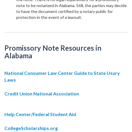
note to be notarized in Alabama. Still, the parties may decide
to have the document certified by a notary public for
protection in the event of a lawsuit.
Promissory Note Resources in
Alabama
National Consumer Law Center Guide to State Usury
Laws
Credit Union National Association
Help Center/Federal Student Aid
CollegeScholarships.org