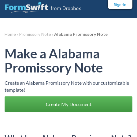
Sign-In
Home ›
Promissory Note ›
Alabama Promissory Note
Make a Alabama
Promissory Note
Create an Alabama Promissory Note with our customizable
template!
Create My Document