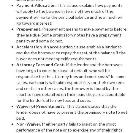
Payment Allocation.
This clause explains how payments
will apply to the balance in terms of how much of the
payment will go to the principal balance and how much will
go toward interest.
Prepayment.
Prepayment means to make payments before
they are due. Some promissory notes have a prepayment
penalty and some do not.
Acceleration.
An acceleration clause enables a lender to
require the borrower to repay the rest of the balance if the
buyer does not meet specific requirements.
Attorney Fees and Cost.
If the lender and the borrower
have to go to court because of default, who will be
responsible for the attorney fees and court costs? In some
cases, each party will take responsibility for their own fees
and costs. In other cases, the borrower is found by the
court to have defaulted on their loan, they are accountable
for the lender’s attorney fees and costs.
Waiver of Presentments.
This clause states that the
lender does not have to present the promissory note to get
paid.
Non-Waiver.
If either party fails to insist on the strict
performance of the note or to exercise any of their rights