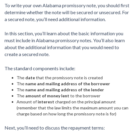
To write your own Alabama promissory note, you should first
determine whether the note will be secured or unsecured. For
a secured note, you’ll need additional information.
In this section, you’ll learn about the basic information you
must include in Alabama promissory notes. You’ll also learn
about the additional information that you would need to
create a secured note.
The standard components include:
The
date
that the promissory note is created
The
name and mailing address of the borrower
The
name and mailing address of the lender
The
amount of money lent
to the borrower
Amount of
interest
charged on the principal amount
(remember that the law limits the maximum amount you can
charge based on how long the promissory note is for)
Next, you’ll need to discuss the repayment terms: