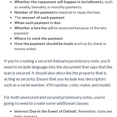
Whether the repayment will happen in installments,
such
as weekly, biweekly, or monthly payments
Number of the payments
required to repay the loan
The
amount of each payment
When each payment is due
Whether a late fee
will be assessed because of the late
payment
Where to send the payment
How the payment should be made
(such as by check or
money order)
If you’re creating a secured Alabama promissory note, you’ll
need to include language into the document that says that the
loan is secured. It should also describe the property that is
acting as security. Ensure that you include key descriptors
such as a serial number, VIN number, color, make, and model.
For both unsecured and secured promissory notes, you’re
going to need to create some additional clauses:
Interest Due in the Event of Default.
Remember, state law
limits interest.