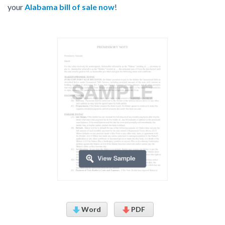
your
Alabama bill of sale now
!
Word
PDF