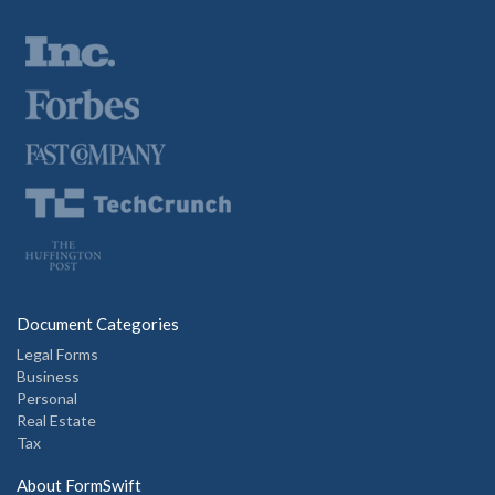
Document Categories
Legal Forms
Business
Personal
Real Estate
Tax
About FormSwift