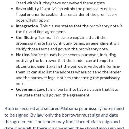
listed within it, they have not waived these rights.
Severability.
If a provision within the promissory note is
illegal or unenforceable, the remainder of the promissory
note will still apply.
Integration.
This clause states that the promissory note is
the full and final agreement.
Conflicting Terms.
This clause explains that if the
promissory note has conflicting terms, an amendment will
clarify those terms and govern the promissory note.
Notice.
Notice clauses have several purposes, including
notifying the borrower that the lender can attempt to
obtain a judgment against the borrower without informing
them. It can also list the address where to send the lender
and the borrower legal notices concerning the promissory
note.
Governing Law.
It is important to have a clause that lists
the state that will govern the agreement.
Both unsecured and secured Alabama promissory notes need
to be signed. By law, only the borrower must sign and date
the agreement. The lender may find it beneficial to sign and
date it as well. If there is a co-signer, they should also sign and