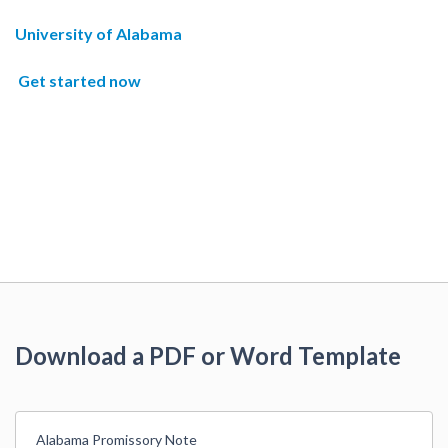
University of Alabama
Get started now
Download a PDF or Word Template
Alabama Promissory Note