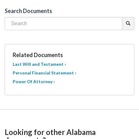
Search Documents
Related Documents
Last Will and Testament ›
Personal Financial Statement ›
Power Of Attorney ›
Looking for other Alabama