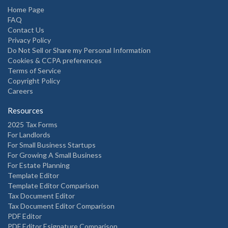
Home Page
FAQ
Contact Us
Privacy Policy
Do Not Sell or Share my Personal Information
Cookies & CCPA preferences
Terms of Service
Copyright Policy
Careers
Resources
2025 Tax Forms
For Landlords
For Small Business Startups
For Growing A Small Business
For Estate Planning
Template Editor
Template Editor Comparison
Tax Document Editor
Tax Document Editor Comparison
PDF Editor
PDF Editor Esignature Comparison