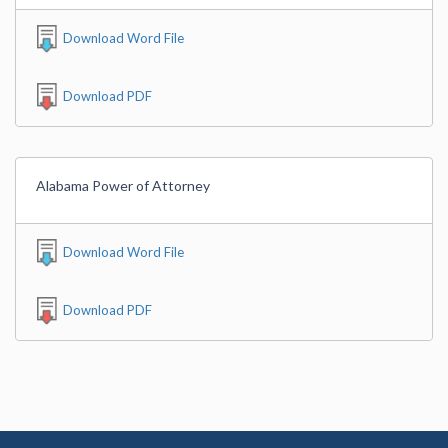
Download Word File
Download PDF
Alabama Power of Attorney
Download Word File
Download PDF