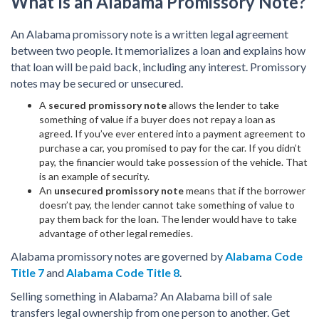
What Is an Alabama Promissory Note?
An Alabama promissory note is a written legal agreement
between two people. It memorializes a loan and explains how
that loan will be paid back, including any interest. Promissory
notes may be secured or unsecured.
A
secured promissory note
allows the lender to take
something of value if a buyer does not repay a loan as
agreed. If you’ve ever entered into a payment agreement to
purchase a car, you promised to pay for the car. If you didn’t
pay, the financier would take possession of the vehicle. That
is an example of security.
An
unsecured promissory note
means that if the borrower
doesn’t pay, the lender cannot take something of value to
pay them back for the loan. The lender would have to take
advantage of other legal remedies.
Alabama promissory notes are governed by
Alabama Code
Title 7
and
Alabama Code Title 8
.
Selling something in Alabama? An Alabama bill of sale
transfers legal ownership from one person to another. Get