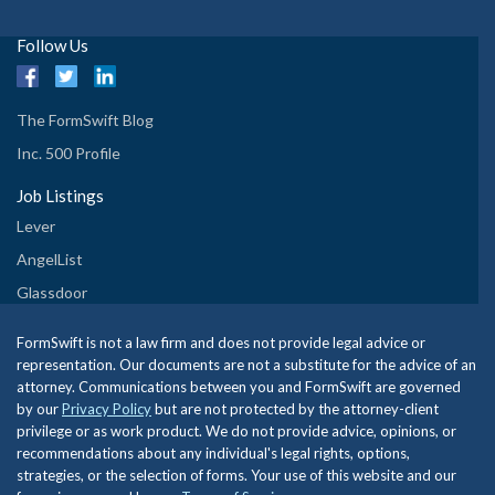
Follow Us
The FormSwift Blog
Inc. 500 Profile
Job Listings
Lever
AngelList
Glassdoor
FormSwift is not a law firm and does not provide legal advice or
representation. Our documents are not a substitute for the advice of an
attorney. Communications between you and FormSwift are governed
by our
Privacy Policy
but are not protected by the attorney-client
privilege or as work product. We do not provide advice, opinions, or
recommendations about any individual's legal rights, options,
strategies, or the selection of forms. Your use of this website and our