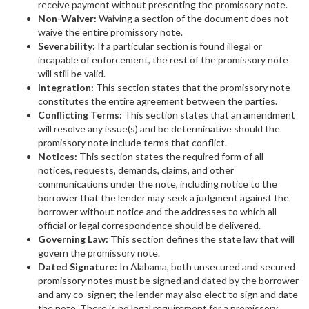
receive payment without presenting the promissory note.
Non-Waiver:
Waiving a section of the document does not
waive the entire promissory note.
Severability:
If a particular section is found illegal or
incapable of enforcement, the rest of the promissory note
will still be valid.
Integration:
This section states that the promissory note
constitutes the entire agreement between the parties.
Conflicting Terms:
This section states that an amendment
will resolve any issue(s) and be determinative should the
promissory note include terms that conflict.
Notices:
This section states the required form of all
notices, requests, demands, claims, and other
communications under the note, including notice to the
borrower that the lender may seek a judgment against the
borrower without notice and the addresses to which all
official or legal correspondence should be delivered.
Governing Law:
This section defines the state law that will
govern the promissory note.
Dated Signature:
In Alabama, both unsecured and secured
promissory notes must be signed and dated by the borrower
and any co-signer; the lender may also elect to sign and date
the note. There is no legal requirement for a promissory