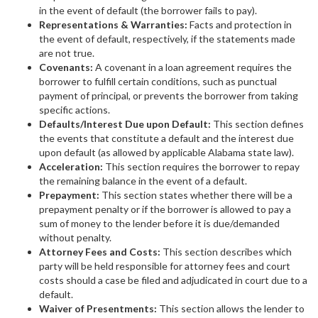
in the event of default (the borrower fails to pay).
Representations & Warranties:
Facts and protection in
the event of default, respectively, if the statements made
are not true.
Covenants:
A covenant in a loan agreement requires the
borrower to fulfill certain conditions, such as punctual
payment of principal, or prevents the borrower from taking
specific actions.
Defaults/Interest Due upon Default:
This section defines
the events that constitute a default and the interest due
upon default (as allowed by applicable Alabama state law).
Acceleration:
This section requires the borrower to repay
the remaining balance in the event of a default.
Prepayment:
This section states whether there will be a
prepayment penalty or if the borrower is allowed to pay a
sum of money to the lender before it is due/demanded
without penalty.
Attorney Fees and Costs:
This section describes which
party will be held responsible for attorney fees and court
costs should a case be filed and adjudicated in court due to a
default.
Waiver of Presentments:
This section allows the lender to