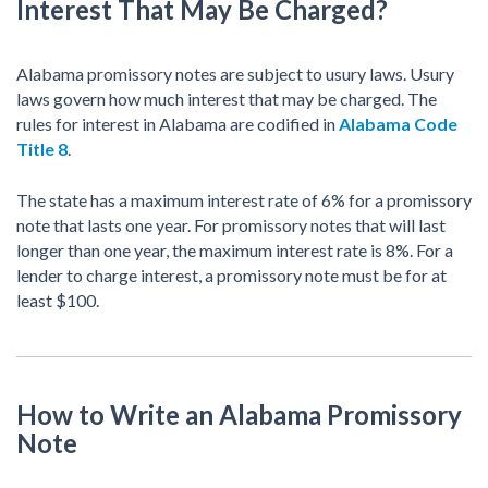
Interest That May Be Charged?
Alabama promissory notes are subject to usury laws. Usury
laws govern how much interest that may be charged. The
rules for interest in Alabama are codified in
Alabama Code
Title 8
.
The state has a maximum interest rate of 6% for a promissory
note that lasts one year. For promissory notes that will last
longer than one year, the maximum interest rate is 8%. For a
lender to charge interest, a promissory note must be for at
least $100.
How to Write an Alabama Promissory
Note