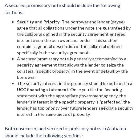
A secured promissory note should include the following
sections:
Security and Priority:
The borrower and lender (payee)
agree that all obligations under the note are guaranteed by
the collateral defined in the security agreement entered
into between the borrower and lender. This section
contains a general description of the collateral defined
specifically in the security agreement.
A secured promissory note is generally accompanied by a
security agreement
that allows the lender to seize the
collateral (specific property) in the event of default by the
borrower.
The security interest in the property should be outlined in a
UCC financing statement.
Once you file the financing
statement with the appropriate government agency, the
lender's interest in the specific property is "perfected," the
lender has top priority over future lenders seeking a security
interest in the same piece of property.
Both unsecured and secured promissory notes in Alabama
should include the following sections: