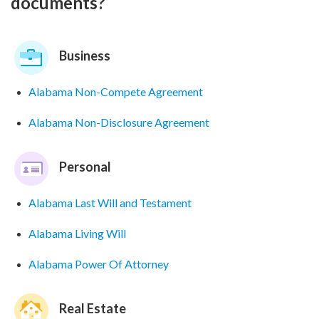
documents?
Business
Alabama Non-Compete Agreement
Alabama Non-Disclosure Agreement
Personal
Alabama Last Will and Testament
Alabama Living Will
Alabama Power Of Attorney
Real Estate