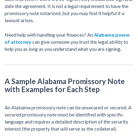
date the agreement. It is not a legal requirement to have the
promissory note notarized, but you may find it helpful if a
lawsuit arises.
Need help with handling your finances? An
Alabama power
of attorney
can give someone you trust the legal ability to
help you as long as you understand what you are signing.
A Sample Alabama Promissory Note
with Examples for Each Step
An Alabama promissory note can be unsecured or secured. A
secured promissory note must be identified with specific
language and requires a detailed description of the security
interest (the property that will serve as the collateral).