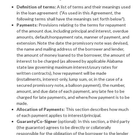
Definition of terms:
A list of terms and their meanings used
in the loan agreement ("As used in this Agreement, the
following terms shall have the meanings set forth below").
Payments:
Provisions relating to the terms for repayment
of the amount due, including principal and interest, overdue
amounts, default/nonpayment rate, manner of payment, and
extension. Note the date the promissory note was devised,
the name and mailing address of the borrower and lender,
the amount of money loaned to the borrower, the amount of
interest to be charged (as allowed by applicable Alabama
state law governing maximum interest/usury rates for
written contracts), how repayment will be made
(installments, interest-only, lump sum, or, in the case of a
secured promissory note, a balloon payment), the number,
amount, and due date of each payment, any late fee to be
charged for late payments, and where/how payment is to be
made.
Allocation of Payments:
This section describes how much
of each payment applies to interest/principal.
Guaranty/Co-Signer
(optional): In this section, a third party
(the guarantor) agrees to be directly or collaterally
responsible for the obligation of the borrower to the lender