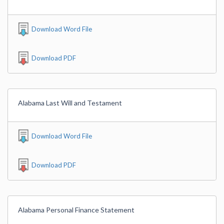
Download Word File
Download PDF
Alabama Last Will and Testament
Download Word File
Download PDF
Alabama Personal Finance Statement