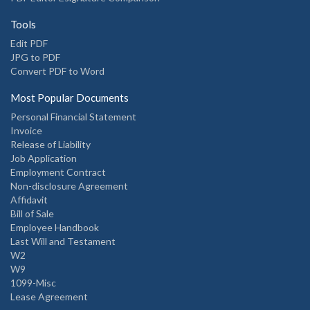
Tools
Edit PDF
JPG to PDF
Convert PDF to Word
Most Popular Documents
Personal Financial Statement
Invoice
Release of Liability
Job Application
Employment Contract
Non-disclosure Agreement
Affidavit
Bill of Sale
Employee Handbook
Last Will and Testament
W2
W9
1099-Misc
Lease Agreement