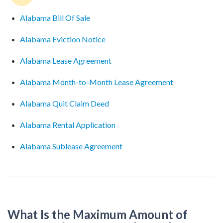
Alabama Bill Of Sale
Alabama Eviction Notice
Alabama Lease Agreement
Alabama Month-to-Month Lease Agreement
Alabama Quit Claim Deed
Alabama Rental Application
Alabama Sublease Agreement
What Is the Maximum Amount of