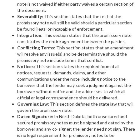
note is not waived if either party waives a certain section of
the document.
Severability:
This section states that the rest of the
promissory note will still be valid should a particular section
be found illegal or incapable of enforcement.
Integration:
This section states that the promissory note
constitutes the entire agreement between the parties.
Conflicting Terms:
This section states that an amendment
will resolve any issue(s) and be determinative should the
promissory note include terms that conflict.
Notices:
This section states the required form of all
notices, requests, demands, claims, and other
communications under the note, including notice to the
borrower that the lender may seek a judgment against the
borrower without notice and the addresses to which all
official or legal correspondence should be delivered.
Governing Law:
This section defines the state law that will
govern the promissory note.
Dated Signature:
In North Dakota, both unsecured and
secured promissory notes must be signed and dated by the
borrower and any co-signer; the lender need not sign. There
is no legal requirement for promissory notes to be