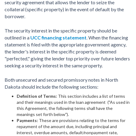
security agreement that allows the lender to seize the
collateral (specific property) in the event of default by the
borrower.
The security interest in the specific property should be
outlined in a
UCC financing statement
. When the financing
statement is filed with the appropriate government agency,
the lender's interest in the specific property is deemed
"perfected," giving the lender top priority over future lenders
seeking a security interest in the same property.
Both unsecured and secured promissory notes in North
Dakota should include the following sections:
Definition of Terms:
This section includes a list of terms
and their meanings used in the loan agreement ("As used in
this Agreement, the following terms shall have the
meanings set forth below").
Payments:
These are provisions relating to the terms for
repayment of the amount due, including principal and
interest, overdue amounts, default/nonpayment rate,