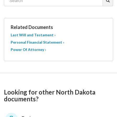
Related Documents
Last Will and Testament ›
Personal Financial Statement ›
Power Of Attorney ›
Looking for other North Dakota
documents?