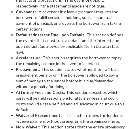
the facts and protections in the event of default,
respectively, if the statements made are not true.
Covenants:
A covenant in a loan agreement requires the
borrower to fulfill certain conditions, such as punctual
payment of principal, or prevents the borrower from taking
certain actions.
Defaults/Interest Due upon Default:
This section defines
the events that constitute a default and the interest due
upon default (as allowed by applicable North Dakota state
law).
Acceleration:
This section requires the borrower to repay
the remaining balance in the event of a default.
Prepayment:
This section states whether there will be a
prepayment penalty or if the borrower is allowed to pay a
sum of money to the lender before it is due/demanded
without a penalty for doing so.
Attorney Fees and Costs:
This section describes which
party will be held responsible for attorney fees and court
costs should a case be filed and adjudicated in court due to a
default.
Waiver of Presentments:
This section allows the lender to
receive payment without presenting the promissory note.
Non-Waiver:
This section states that the entire promissory