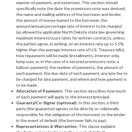
manner of payment, and extension. This section should
specifically note the date the promissory note was devised,
the name and mailing address of the borrower and lender,
the amount of money loaned to the borrower, the
amount/annual percentage rate of interest to be charged
(as allowed by applicable North Dakota state law governing
maximum interest/usury rates for written contracts, unless
the parties agree, in writing, on an interest rate up to 5.5%
higher than the average interest rate of U.S. Treasury bills),
how repayment will be made (installments, interest-only,
lump sum, or, in the case of a secured promissory note, a
balloon payment), the number of payments, the amount of
each payment, the due date of each payment, any late fee to
be charged for late payment, and where and how payment is
to be made.
Allocation of Payments:
This section describes how much
of each payment will apply to the interest/principal.
Guaranty/Co-Signer (optional):
In this section, a third
party (the guarantor) agrees to be directly or collaterally
responsible for the obligation of the borrower to the lender
in the event of default (the borrower fails to pay).
Representations & Warranties:
This clause explains