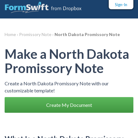
Sign-In
Home ›
Promissory Note ›
North Dakota Promissory Note
Make a North Dakota
Promissory Note
Create a North Dakota Promissory Note with our
customizable template!
Create My Document