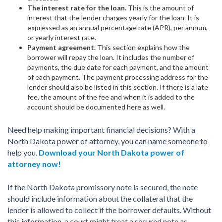
The interest rate for the loan.
This is the amount of
interest that the lender charges yearly for the loan. It is
expressed as an annual percentage rate (APR), per annum,
or yearly interest rate.
Payment agreement.
This section explains how the
borrower will repay the loan. It includes the number of
payments, the due date for each payment, and the amount
of each payment. The payment processing address for the
lender should also be listed in this section. If there is a late
fee, the amount of the fee and when it is added to the
account should be documented here as well.
Need help making important financial decisions? With a
North Dakota power of attorney, you can name someone to
help you.
Download your North Dakota power of
attorney now!
If the North Dakota promissory note is secured, the note
should include information about the collateral that the
lender is allowed to collect if the borrower defaults. Without
this information, a court might treat a secured note as