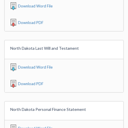
Download Word File
Download PDF
North Dakota Last Will and Testament
Download Word File
Download PDF
North Dakota Personal Finance Statement