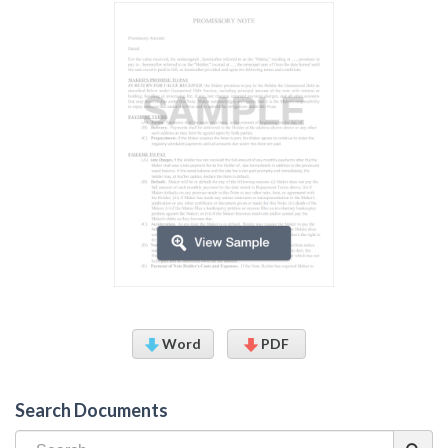
Word
PDF
Search Documents