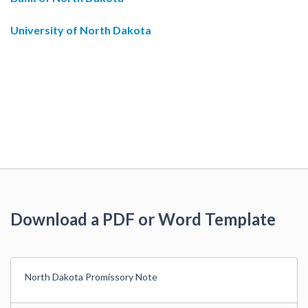
University of North Dakota
Download a PDF or Word Template
North Dakota Promissory Note