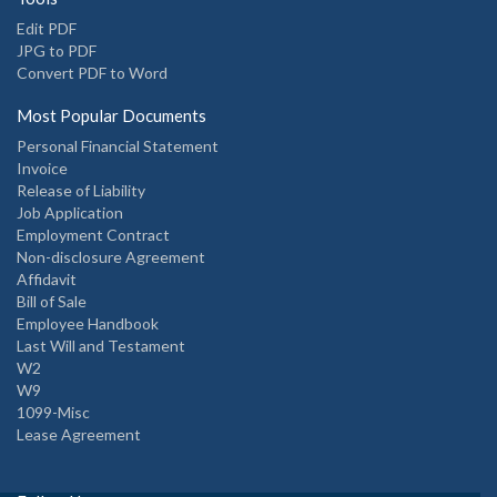
Edit PDF
JPG to PDF
Convert PDF to Word
Most Popular Documents
Personal Financial Statement
Invoice
Release of Liability
Job Application
Employment Contract
Non-disclosure Agreement
Affidavit
Bill of Sale
Employee Handbook
Last Will and Testament
W2
W9
1099-Misc
Lease Agreement