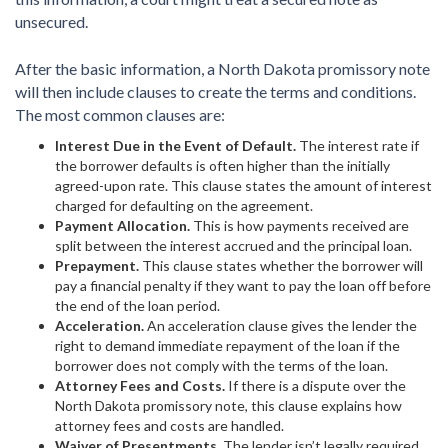
unsecured.
After the basic information, a North Dakota promissory note
will then include clauses to create the terms and conditions.
The most common clauses are:
Interest Due in the Event of Default.
The interest rate if
the borrower defaults is often higher than the initially
agreed-upon rate. This clause states the amount of interest
charged for defaulting on the agreement.
Payment Allocation.
This is how payments received are
split between the interest accrued and the principal loan.
Prepayment.
This clause states whether the borrower will
pay a financial penalty if they want to pay the loan off before
the end of the loan period.
Acceleration.
An acceleration clause gives the lender the
right to demand immediate repayment of the loan if the
borrower does not comply with the terms of the loan.
Attorney Fees and Costs.
If there is a dispute over the
North Dakota promissory note, this clause explains how
attorney fees and costs are handled.
Waiver of Presentments.
The lender isn’t legally required