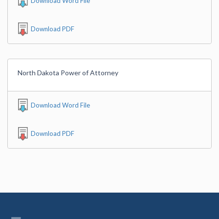
Download Word File
Download PDF
North Dakota Power of Attorney
Download Word File
Download PDF