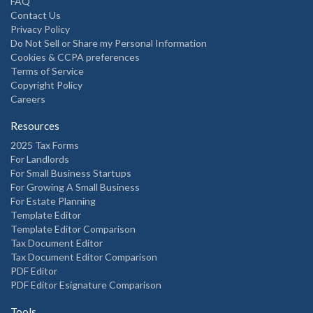
FAQ
Contact Us
Privacy Policy
Do Not Sell or Share my Personal Information
Cookies & CCPA preferences
Terms of Service
Copyright Policy
Careers
Resources
2025 Tax Forms
For Landlords
For Small Business Startups
For Growing A Small Business
For Estate Planning
Template Editor
Template Editor Comparison
Tax Document Editor
Tax Document Editor Comparison
PDF Editor
PDF Editor Esignature Comparison
Tools