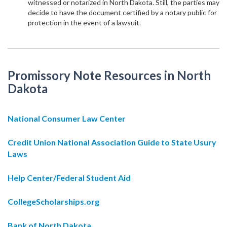
witnessed or notarized in North Dakota. Still, the parties may
decide to have the document certified by a notary public for
protection in the event of a lawsuit.
Promissory Note Resources in North
Dakota
National Consumer Law Center
Credit Union National Association Guide to State Usury
Laws
Help Center/Federal Student Aid
CollegeScholarships.org
Bank of North Dakota