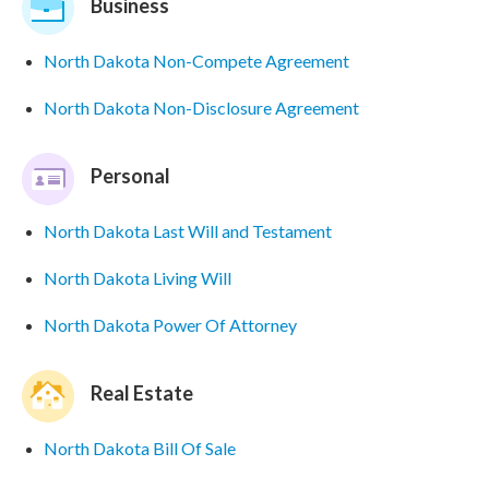
Business
North Dakota Non-Compete Agreement
North Dakota Non-Disclosure Agreement
Personal
North Dakota Last Will and Testament
North Dakota Living Will
North Dakota Power Of Attorney
Real Estate
North Dakota Bill Of Sale