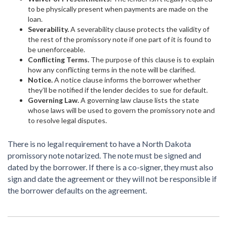
to be physically present when payments are made on the
loan.
Severability.
A severability clause protects the validity of
the rest of the promissory note if one part of it is found to
be unenforceable.
Conflicting Terms.
The purpose of this clause is to explain
how any conflicting terms in the note will be clarified.
Notice.
A notice clause informs the borrower whether
they’ll be notified if the lender decides to sue for default.
Governing Law.
A governing law clause lists the state
whose laws will be used to govern the promissory note and
to resolve legal disputes.
There is no legal requirement to have a North Dakota
promissory note notarized. The note must be signed and
dated by the borrower. If there is a co-signer, they must also
sign and date the agreement or they will not be responsible if
the borrower defaults on the agreement.