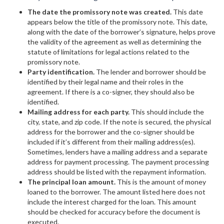
The date the promissory note was created.
This date
appears below the title of the promissory note. This date,
along with the date of the borrower’s signature, helps prove
the validity of the agreement as well as determining the
statute of limitations for legal actions related to the
promissory note.
Party identification.
The lender and borrower should be
identified by their legal name and their roles in the
agreement. If there is a co-signer, they should also be
identified.
Mailing address for each party.
This should include the
city, state, and zip code. If the note is secured, the physical
address for the borrower and the co-signer should be
included if it’s different from their mailing address(es).
Sometimes, lenders have a mailing address and a separate
address for payment processing. The payment processing
address should be listed with the repayment information.
The principal loan amount.
This is the amount of money
loaned to the borrower. The amount listed here does not
include the interest charged for the loan. This amount
should be checked for accuracy before the document is
executed.