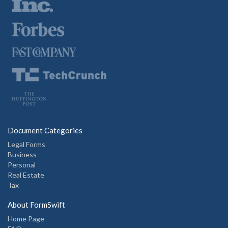
Document Categories
Legal Forms
Business
Personal
Real Estate
Tax
About FormSwift
Home Page