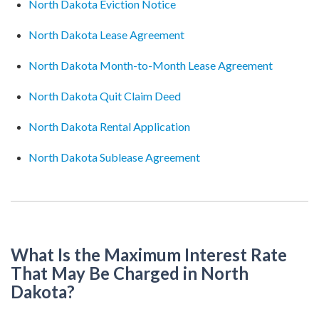
North Dakota Eviction Notice
North Dakota Lease Agreement
North Dakota Month-to-Month Lease Agreement
North Dakota Quit Claim Deed
North Dakota Rental Application
North Dakota Sublease Agreement
What Is the Maximum Interest Rate
That May Be Charged in North
Dakota?