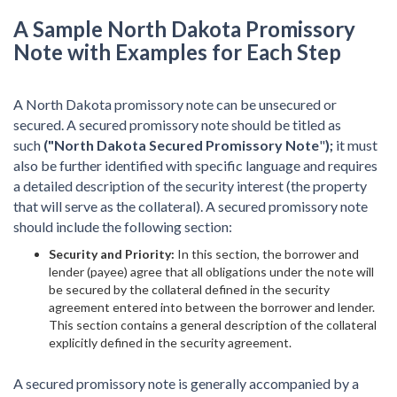
A Sample North Dakota Promissory
Note with Examples for Each Step
A North Dakota promissory note can be unsecured or
secured. A secured promissory note should be titled as
such
("North Dakota Secured Promissory Note
"
);
it must
also be further identified with specific language and requires
a detailed description of the security interest (the property
that will serve as the collateral). A secured promissory note
should include the following section:
Security and Priority:
In this section, the borrower and
lender (payee) agree that all obligations under the note will
be secured by the collateral defined in the security
agreement entered into between the borrower and lender.
This section contains a general description of the collateral
explicitly defined in the security agreement.
A secured promissory note is generally accompanied by a