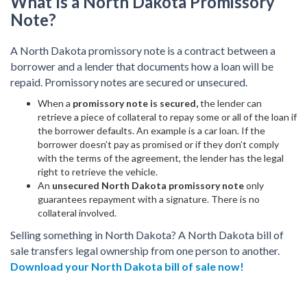
What Is a North Dakota Promissory
Note?
A North Dakota promissory note is a contract between a
borrower and a lender that documents how a loan will be
repaid. Promissory notes are secured or unsecured.
When a
promissory note is secured,
the lender can
retrieve a piece of collateral to repay some or all of the loan if
the borrower defaults. An example is a car loan. If the
borrower doesn’t pay as promised or if they don’t comply
with the terms of the agreement, the lender has the legal
right to retrieve the vehicle.
An
unsecured North Dakota promissory note
only
guarantees repayment with a signature. There is no
collateral involved.
Selling something in North Dakota? A North Dakota bill of
sale transfers legal ownership from one person to another.
Download your North Dakota bill of sale now!