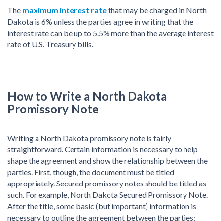
The
maximum interest rate
that may be charged in North
Dakota is 6% unless the parties agree in writing that the
interest rate can be up to 5.5% more than the average interest
rate of U.S. Treasury bills.
How to Write a North Dakota
Promissory Note
Writing a North Dakota promissory note is fairly
straightforward. Certain information is necessary to help
shape the agreement and show the relationship between the
parties. First, though, the document must be titled
appropriately. Secured promissory notes should be titled as
such. For example, North Dakota Secured Promissory Note.
After the title, some basic (but important) information is
necessary to outline the agreement between the parties: