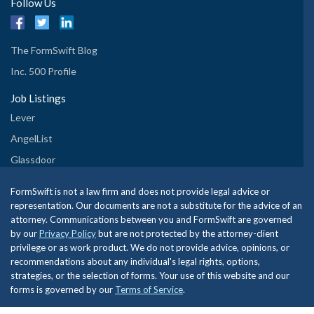
Follow Us
The FormSwift Blog
Inc. 500 Profile
Job Listings
Lever
AngelList
Glassdoor
FormSwift is not a law firm and does not provide legal advice or
representation. Our documents are not a substitute for the advice of an
attorney. Communications between you and FormSwift are governed
by our
Privacy Policy
but are not protected by the attorney-client
privilege or as work product. We do not provide advice, opinions, or
recommendations about any individual's legal rights, options,
strategies, or the selection of forms. Your use of this website and our
forms is governed by our
Terms of Service
.