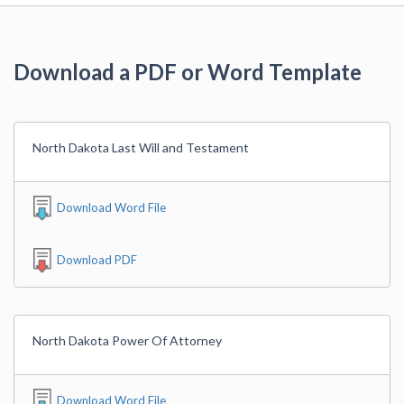
Download a PDF or Word Template
North Dakota Last Will and Testament
Download Word File
Download PDF
North Dakota Power Of Attorney
Download Word File