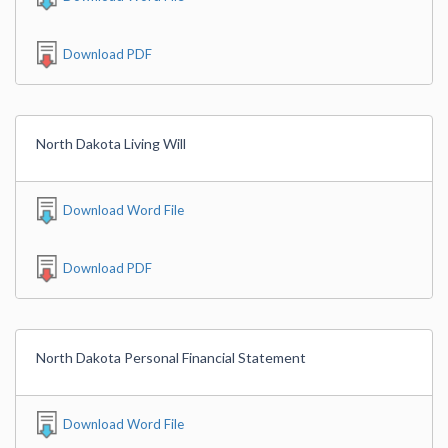
Download PDF
North Dakota Living Will
Download Word File
Download PDF
North Dakota Personal Financial Statement
Download Word File