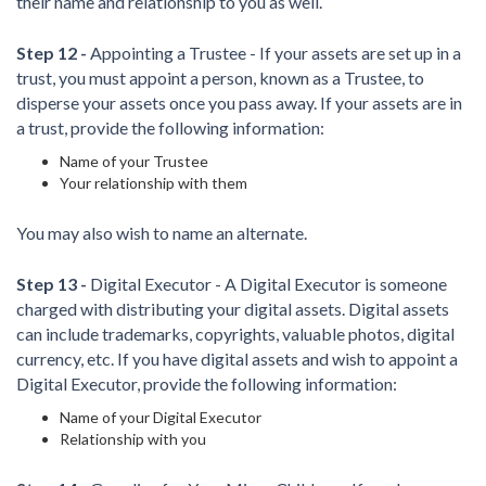
their name and relationship to you as well.
Step 12 -
Appointing a Trustee - If your assets are set up in a
trust, you must appoint a person, known as a Trustee, to
disperse your assets once you pass away. If your assets are in
a trust, provide the following information:
Name of your Trustee
Your relationship with them
You may also wish to name an alternate.
Step 13 -
Digital Executor - A Digital Executor is someone
charged with distributing your digital assets. Digital assets
can include trademarks, copyrights, valuable photos, digital
currency, etc. If you have digital assets and wish to appoint a
Digital Executor, provide the following information:
Name of your Digital Executor
Relationship with you