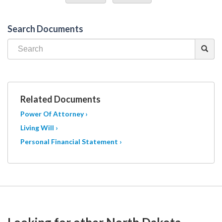
Search Documents
Related Documents
Power Of Attorney ›
Living Will ›
Personal Financial Statement ›