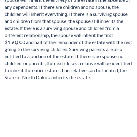
any dependents. If there are children and no spouse, the
children will inherit everything. If there is a surviving spouse
and children from that spouse, the spouse still inherits the
estate. If there is a surviving spouse and children from a
different relationship, the spouse will inherit the first
$150,000 and half of the remainder of the estate with the rest
going to the surviving children. Surviving parents are also
entitled to a portion of the estate. If there is no spouse, no
children, or parents, the next closest relative will be identified
to inherit the entire estate. If no relative can be located, the
State of North Dakota inherits the estate.