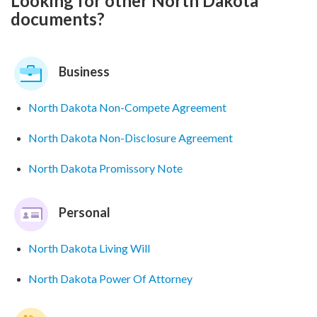
Looking for other North Dakota
documents?
Business
North Dakota Non-Compete Agreement
North Dakota Non-Disclosure Agreement
North Dakota Promissory Note
Personal
North Dakota Living Will
North Dakota Power Of Attorney