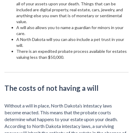
all of your assets upon your death. Things that can be
included are digital property, real estate, cars, jewelry, and
anything else you own that is of monetary or sentimental
value.
A will also allows you to name a guardian for minors in your
care.
A North Dakota will you can also include a pet trust in your
will.
There is an expedited probate process available for estates
valuing less than $50,000.
The costs of not having a will
Without a will in place, North Dakota’s intestacy laws
become enacted. This means that the probate courts
determine what happens to your estate upon your death.
According to North Dakota intestacy laws, a surviving
spouse will inherit the entirety of the estate in the absence of