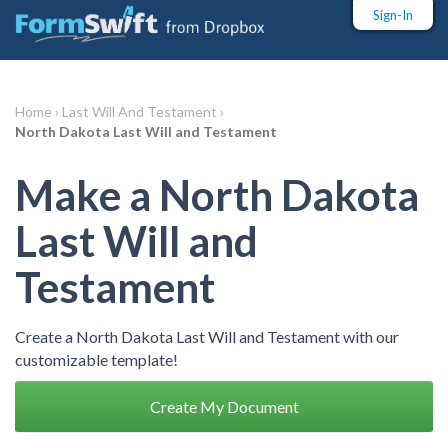
Sign-In
Home ›
Last Will And Testament ›
North Dakota Last Will and Testament
Make a North Dakota
Last Will and
Testament
Create a North Dakota Last Will and Testament with our
customizable template!
Create My Document