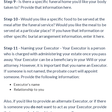
Step 9 -
Is there a specific funeral home you’d like your body
taken to? Provide that information here.
Step 10 -
Would you like a specific food to be served at the
meal after the funeral service? Would you like the meal to be
served at a particular place? If you have that information or
other specific burial arrangement information, enter it here.
Step 11 -
Naming your Executor - Your Executor is a person
who is charged with administering your estate once you pass
away. Your Executor can be a beneficiary in your Will or your
attorney. However, it is important that you name an Executor.
If someone is not named, the probate court will appoint
someone. Provide the following information:
Executor’s name
Relationship to you
Also, if you’d like to provide an alternate Executor, or if there
is someone you
do not
want to act as your Executor, provide