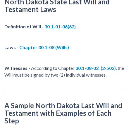
North Dakota State Last Will and
Testament Laws
Definition of Will -
30.1-01-06(62)
Laws -
Chapter 30.1-08 (Wills)
Witnesses -
According to Chapter
30.1-08-02. (2-502)
, the
Will must be signed by two (2) individual witnesses.
A Sample North Dakota Last Will and
Testament with Examples of Each
Step