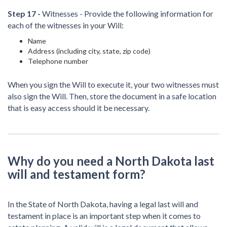
Step 17 -
Witnesses - Provide the following information for
each of the witnesses in your Will:
Name
Address (including city, state, zip code)
Telephone number
When you sign the Will to execute it, your two witnesses must
also sign the Will. Then, store the document in a safe location
that is easy access should it be necessary.
Why do you need a North Dakota last
will and testament form?
In the State of North Dakota, having a legal last will and
testament in place is an important step when it comes to