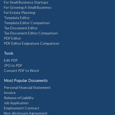
For Small Business Startups
For Growing A Small Business
For Estate Planning
Template Editor
Template Editor Comparison
Tax Document Editor
Tax Document Editor Comparison
PDF Editor
PDF Editor Esignature Comparison
Tools
Edit PDF
JPG to PDF
Convert PDF to Word
Most Popular Documents
Personal Financial Statement
Invoice
Release of Liability
Job Application
Employment Contract
Non-disclosure Agreement