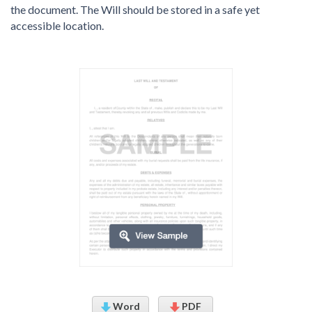
the document. The Will should be stored in a safe yet
accessible location.
Word
PDF