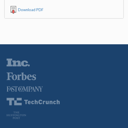
Download PDF