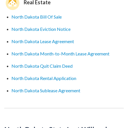
Real Estate
North Dakota Bill Of Sale
North Dakota Eviction Notice
North Dakota Lease Agreement
North Dakota Month-to-Month Lease Agreement
North Dakota Quit Claim Deed
North Dakota Rental Application
North Dakota Sublease Agreement