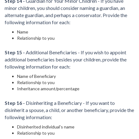
Step 14 -
Guardian for Your Minor Children - If you have
minor children, you should consider naming a guardian, an
alternate guardian, and perhaps a conservator. Provide the
following information for each:
Name
Relationship to you
Step 15 -
Additional Beneficiaries - If you wish to appoint
additional beneficiaries besides your children, provide the
following information for each:
Name of Beneficiary
Relationship to you
Inheritance amount/percentage
Step 16 -
Disinheriting a Beneficiary - If you want to
disinherit a spouse, a child, or another beneficiary, provide the
following information:
Disinherited individual’s name
Relationship to you