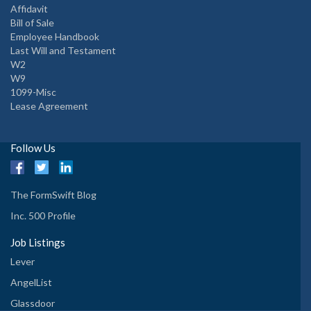
Affidavit
Bill of Sale
Employee Handbook
Last Will and Testament
W2
W9
1099-Misc
Lease Agreement
Follow Us
The FormSwift Blog
Inc. 500 Profile
Job Listings
Lever
AngelList
Glassdoor