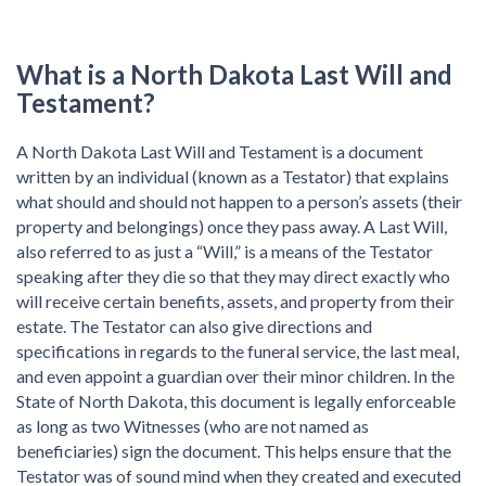
What is a North Dakota Last Will and
Testament?
A North Dakota Last Will and Testament is a document
written by an individual (known as a Testator) that explains
what should and should not happen to a person’s assets (their
property and belongings) once they pass away. A Last Will,
also referred to as just a “Will,” is a means of the Testator
speaking after they die so that they may direct exactly who
will receive certain benefits, assets, and property from their
estate. The Testator can also give directions and
specifications in regards to the funeral service, the last meal,
and even appoint a guardian over their minor children. In the
State of North Dakota, this document is legally enforceable
as long as two Witnesses (who are not named as
beneficiaries) sign the document. This helps ensure that the
Testator was of sound mind when they created and executed