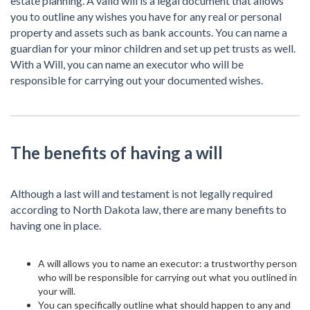
estate planning. A valid will is a legal document that allows
you to outline any wishes you have for any real or personal
property and assets such as bank accounts. You can name a
guardian for your minor children and set up pet trusts as well.
With a Will, you can name an executor who will be
responsible for carrying out your documented wishes.
The benefits of having a will
Although a last will and testament is not legally required
according to North Dakota law, there are many benefits to
having one in place.
A will allows you to name an executor: a trustworthy person
who will be responsible for carrying out what you outlined in
your will.
You can specifically outline what should happen to any and