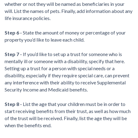
whether or not they will be named as beneficiaries in your
will. List the names of pets. Finally, add information about any
life insurance policies.
Step 6 -
State the amount of money or percentage of your
property you’d like to leave each child.
Step 7 -
If you’d like to set up a trust for someone who is
mentally ill or someone with a disability, specify that here.
Setting up a trust for a person with special needs or a
disability, especially if they require special care, can prevent
any interference with their ability to receive Supplemental
Security Income and Medicaid benefits.
Step 8 -
List the age that your children must be in order to
start receiving benefits from their trust, as well as how much
of the trust will be received. Finally, list the age they will be
when the benefits end.