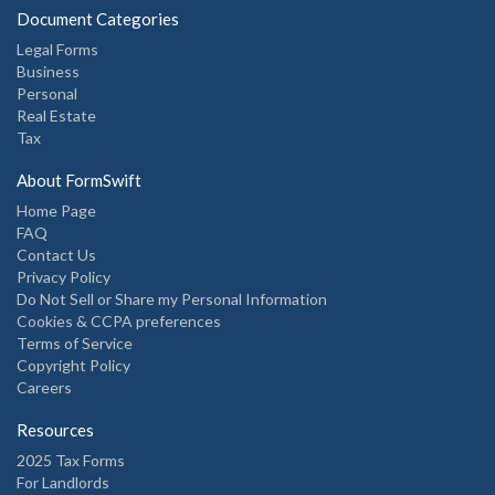
Document Categories
Legal Forms
Business
Personal
Real Estate
Tax
About FormSwift
Home Page
FAQ
Contact Us
Privacy Policy
Do Not Sell or Share my Personal Information
Cookies & CCPA preferences
Terms of Service
Copyright Policy
Careers
Resources
2025 Tax Forms
For Landlords