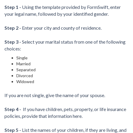
Step 1 -
Using the template provided by FormSwift, enter
your legal name, followed by your identified gender.
Step 2 -
Enter your city and county of residence.
Step 3 -
Select your marital status from one of the following
choices:
Single
Married
Separated
Divorced
Widowed
If you are not single, give the name of your spouse.
Step 4 -
If you have children, pets, property, or life insurance
policies, provide that information here.
Step 5 -
List the names of your children, if they are living, and