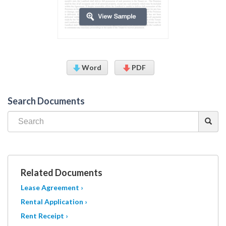
Word
PDF
Search Documents
Related Documents
Lease Agreement ›
Rental Application ›
Rent Receipt ›