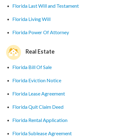
Florida Last Will and Testament
Florida Living Will
Florida Power Of Attorney
Real Estate
Florida Bill Of Sale
Florida Eviction Notice
Florida Lease Agreement
Florida Quit Claim Deed
Florida Rental Application
Florida Sublease Agreement