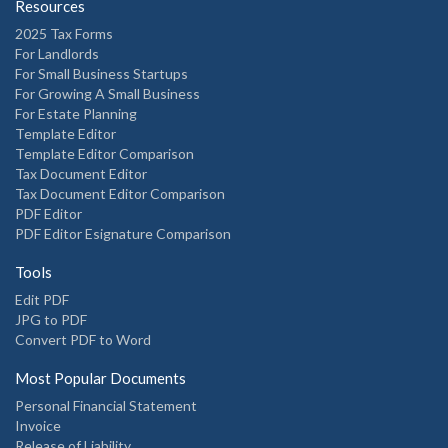
Resources
2025 Tax Forms
For Landlords
For Small Business Startups
For Growing A Small Business
For Estate Planning
Template Editor
Template Editor Comparison
Tax Document Editor
Tax Document Editor Comparison
PDF Editor
PDF Editor Esignature Comparison
Tools
Edit PDF
JPG to PDF
Convert PDF to Word
Most Popular Documents
Personal Financial Statement
Invoice
Release of Liability