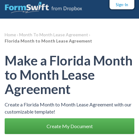
Sign-In
Home ›
Month To Month Lease Agreement ›
Florida Month to Month Lease Agreement
Make a Florida Month
to Month Lease
Agreement
Create a Florida Month to Month Lease Agreement with our
customizable template!
Create My Document