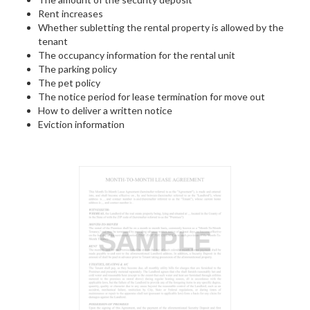
Rent increases
Whether subletting the rental property is allowed by the
tenant
The occupancy information for the rental unit
The parking policy
The pet policy
The notice period for lease termination for move out
How to deliver a written notice
Eviction information