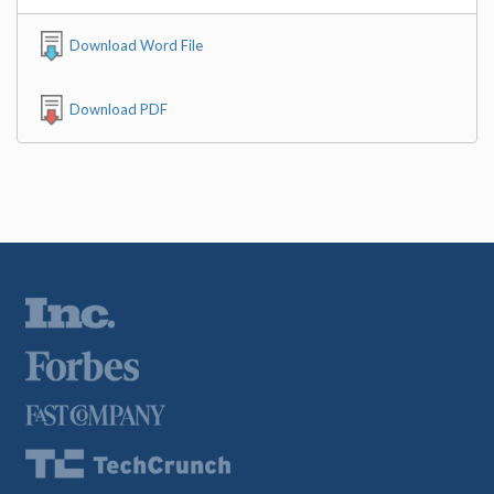
Download Word File
Download PDF