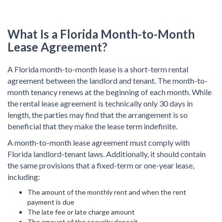
What Is a Florida Month-to-Month
Lease Agreement?
A Florida month-to-month lease is a short-term rental
agreement between the landlord and tenant. The month-to-
month tenancy renews at the beginning of each month. While
the rental lease agreement is technically only 30 days in
length, the parties may find that the arrangement is so
beneficial that they make the lease term indefinite.
A month-to-month lease agreement must comply with
Florida landlord-tenant laws. Additionally, it should contain
the same provisions that a fixed-term or one-year lease,
including:
The amount of the monthly rent and when the rent
payment is due
The late fee or late charge amount
The amount of the security deposit