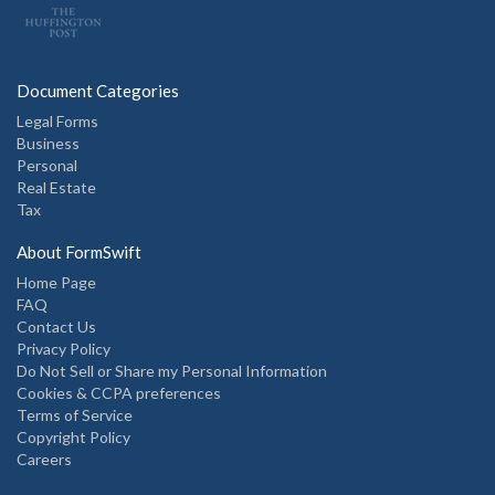
Document Categories
Legal Forms
Business
Personal
Real Estate
Tax
About FormSwift
Home Page
FAQ
Contact Us
Privacy Policy
Do Not Sell or Share my Personal Information
Cookies & CCPA preferences
Terms of Service
Copyright Policy
Careers