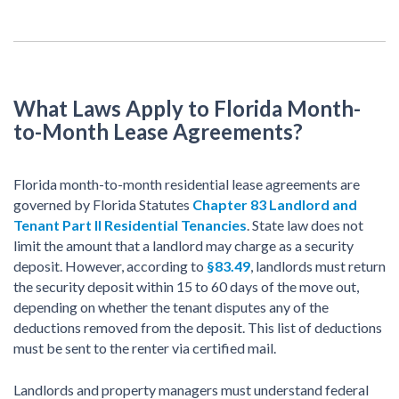
What Laws Apply to Florida Month-
to-Month Lease Agreements?
Florida month-to-month residential lease agreements are
governed by Florida Statutes
Chapter 83 Landlord and
Tenant Part II Residential Tenancies
. State law does not
limit the amount that a landlord may charge as a security
deposit. However, according to
§83.49
, landlords must return
the security deposit within 15 to 60 days of the move out,
depending on whether the tenant disputes any of the
deductions removed from the deposit. This list of deductions
must be sent to the renter via certified mail.
Landlords and property managers must understand federal