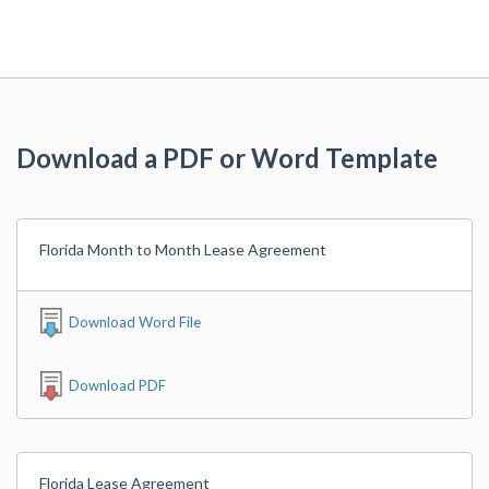
Download a PDF or Word Template
Florida Month to Month Lease Agreement
Download Word File
Download PDF
Florida Lease Agreement