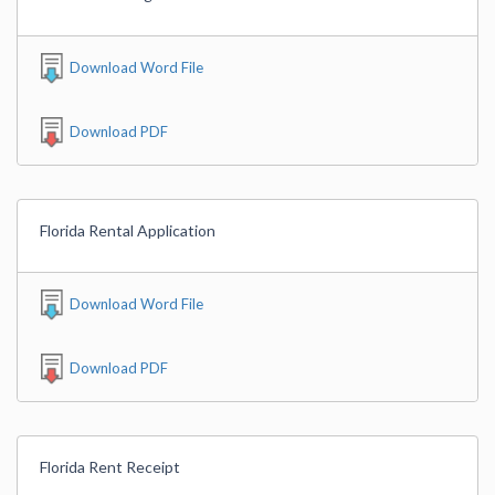
Download Word File
Download PDF
Florida Rental Application
Download Word File
Download PDF
Florida Rent Receipt