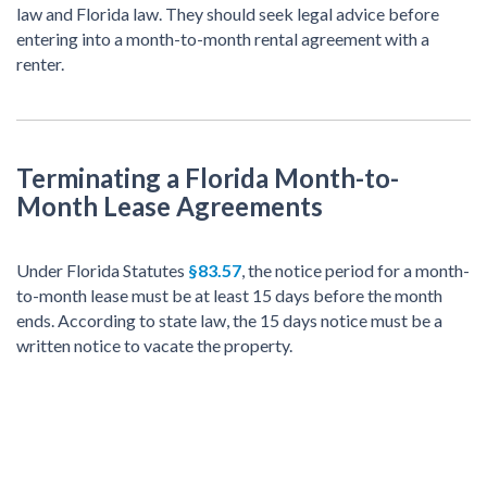
law and Florida law. They should seek legal advice before
entering into a month-to-month rental agreement with a
renter.
Terminating a Florida Month-to-
Month Lease Agreements
Under Florida Statutes
§83.57
, the notice period for a month-
to-month lease must be at least 15 days before the month
ends. According to state law, the 15 days notice must be a
written notice to vacate the property.