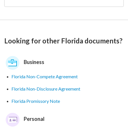
Looking for other Florida documents?
Business
Florida Non-Compete Agreement
Florida Non-Disclosure Agreement
Florida Promissory Note
Personal