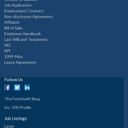
Job Application
Employment Contract
Non-disclosure Agreement
Affidavit
Bill of Sale
Employee Handbook
Last Will and Testament
W2
W9
1099-Misc
Lease Agreement
Follow Us
The FormSwift Blog
Inc. 500 Profile
Job Listings
Lever