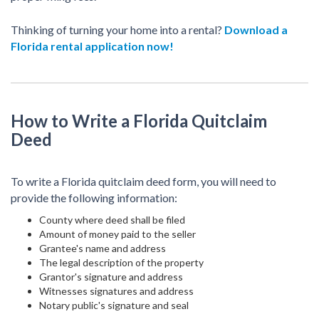
Thinking of turning your home into a rental?
Download a
Florida rental application now!
How to Write a Florida Quitclaim
Deed
To write a Florida quitclaim deed form, you will need to
provide the following information:
County where deed shall be filed
Amount of money paid to the seller
Grantee's name and address
The legal description of the property
Grantor's signature and address
Witnesses signatures and address
Notary public's signature and seal