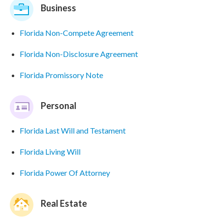
Business
Florida Non-Compete Agreement
Florida Non-Disclosure Agreement
Florida Promissory Note
Personal
Florida Last Will and Testament
Florida Living Will
Florida Power Of Attorney
Real Estate