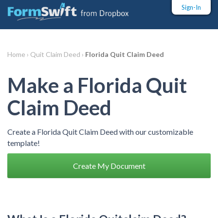
Sign-In
Home ›
Quit Claim Deed ›
Florida Quit Claim Deed
Make a Florida Quit
Claim Deed
Create a Florida Quit Claim Deed with our customizable
template!
Create My Document