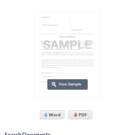
Word
PDF
Search Documents