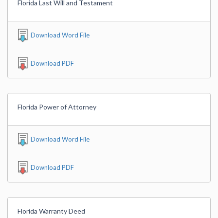
Florida Last Will and Testament
Download Word File
Download PDF
Florida Power of Attorney
Download Word File
Download PDF
Florida Warranty Deed