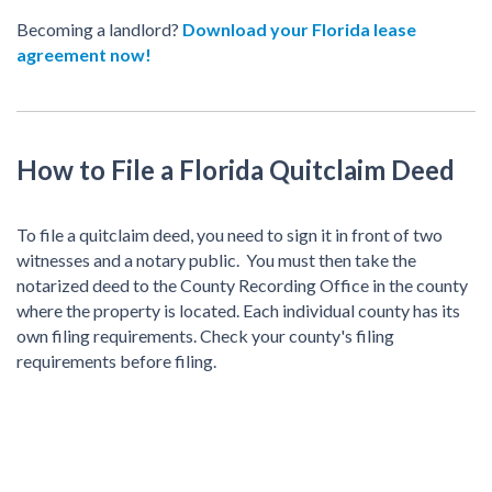
Becoming a landlord?
Download your Florida lease
agreement now!
How to File a Florida Quitclaim Deed
To file a quitclaim deed, you need to sign it in front of two
witnesses and a notary public. You must then take the
notarized deed to the County Recording Office in the county
where the property is located. Each individual county has its
own filing requirements. Check your county's filing
requirements before filing.