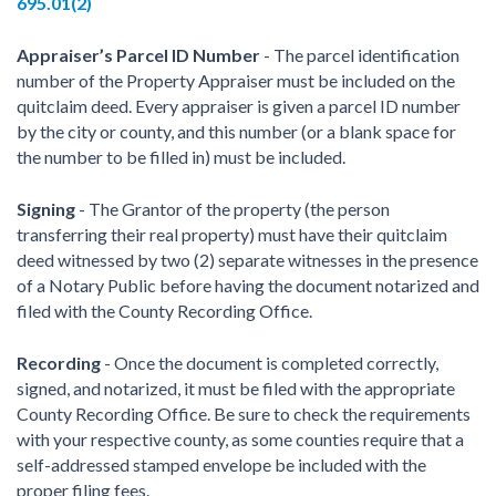
695.01(2)
Appraiser’s Parcel ID Number
- The parcel identification
number of the Property Appraiser must be included on the
quitclaim deed. Every appraiser is given a parcel ID number
by the city or county, and this number (or a blank space for
the number to be filled in) must be included.
Signing
- The Grantor of the property (the person
transferring their real property) must have their quitclaim
deed witnessed by two (2) separate witnesses in the presence
of a Notary Public before having the document notarized and
filed with the County Recording Office.
Recording
- Once the document is completed correctly,
signed, and notarized, it must be filed with the appropriate
County Recording Office. Be sure to check the requirements
with your respective county, as some counties require that a
self-addressed stamped envelope be included with the
proper filing fees.