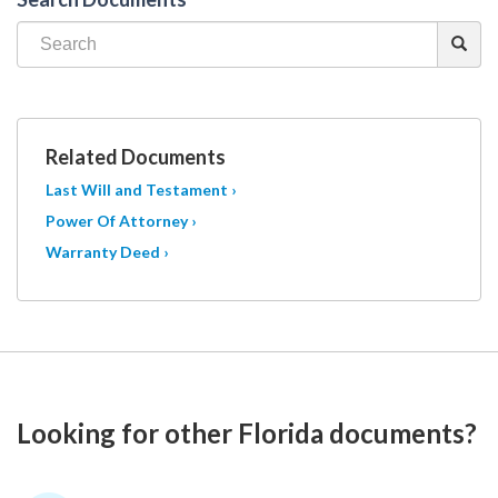
Related Documents
Last Will and Testament ›
Power Of Attorney ›
Warranty Deed ›
Looking for other Florida documents?