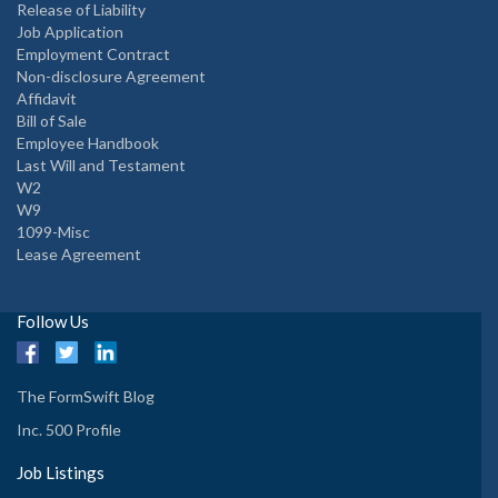
Release of Liability
Job Application
Employment Contract
Non-disclosure Agreement
Affidavit
Bill of Sale
Employee Handbook
Last Will and Testament
W2
W9
1099-Misc
Lease Agreement
Follow Us
The FormSwift Blog
Inc. 500 Profile
Job Listings