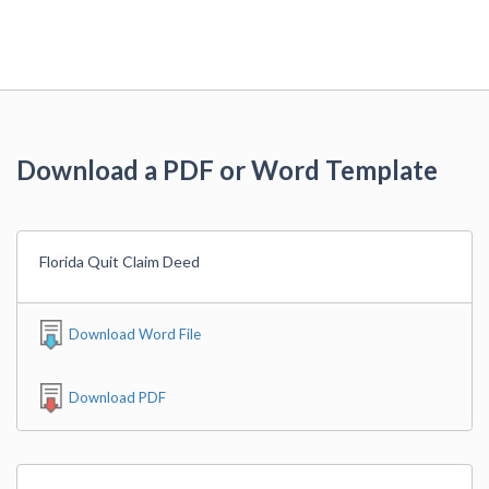
Download a PDF or Word Template
Florida Quit Claim Deed
Download Word File
Download PDF