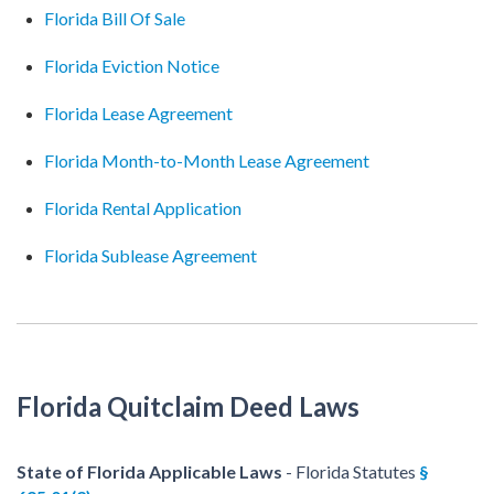
Florida Bill Of Sale
Florida Eviction Notice
Florida Lease Agreement
Florida Month-to-Month Lease Agreement
Florida Rental Application
Florida Sublease Agreement
Florida Quitclaim Deed Laws
State of Florida Applicable Laws
- Florida Statutes
§