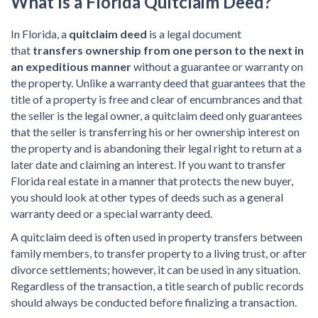
What Is a
Florida Quitclaim Deed?
In Florida, a
quitclaim deed
is a legal document
that
transfers ownership from one person to the next in
an expeditious manner
without a guarantee or warranty on
the property. Unlike a warranty deed that guarantees that the
title of a property is free and clear of encumbrances and that
the seller is the legal owner, a quitclaim deed only guarantees
that the seller is transferring his or her ownership interest on
the property and is abandoning their legal right to return at a
later date and claiming an interest. If you want to transfer
Florida real estate in a manner that protects the new buyer,
you should look at other types of deeds such as a general
warranty deed or a special warranty deed.
A quitclaim deed is often used in property transfers between
family members, to transfer property to a living trust, or after
divorce settlements; however, it can be used in any situation.
Regardless of the transaction, a title search of public records
should always be conducted before finalizing a transaction.