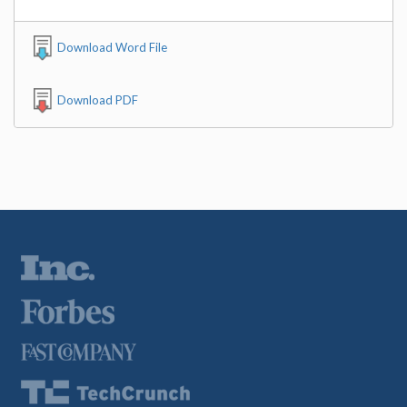
Download Word File
Download PDF