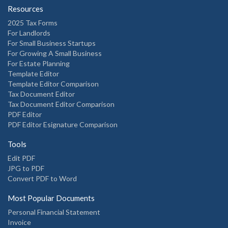
Resources
2025 Tax Forms
For Landlords
For Small Business Startups
For Growing A Small Business
For Estate Planning
Template Editor
Template Editor Comparison
Tax Document Editor
Tax Document Editor Comparison
PDF Editor
PDF Editor Esignature Comparison
Tools
Edit PDF
JPG to PDF
Convert PDF to Word
Most Popular Documents
Personal Financial Statement
Invoice