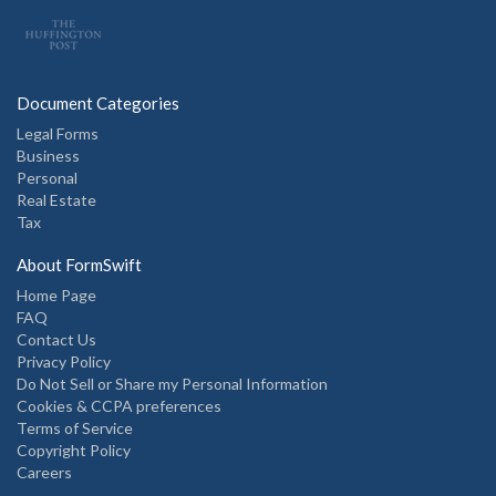
Document Categories
Legal Forms
Business
Personal
Real Estate
Tax
About FormSwift
Home Page
FAQ
Contact Us
Privacy Policy
Do Not Sell or Share my Personal Information
Cookies & CCPA preferences
Terms of Service
Copyright Policy
Careers