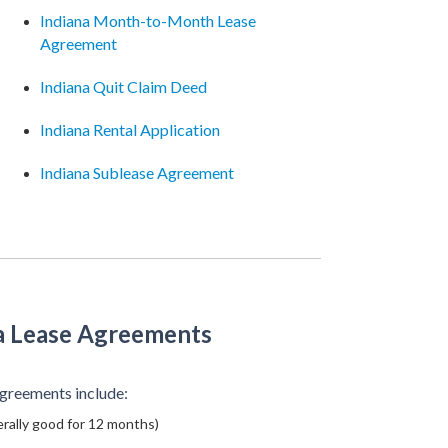
Indiana Month-to-Month Lease
Agreement
Indiana Quit Claim Deed
Indiana Rental Application
Indiana Sublease Agreement
a Lease Agreements
greements include:
rally good for 12 months)