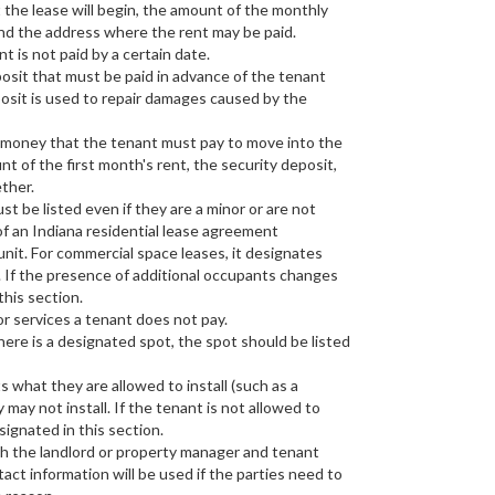
 the lease will begin, the amount of the monthly
and the address where the rent may be paid.
ent is not paid by a certain date.
posit that must be paid in advance of the tenant
posit is used to repair damages caused by the
f money that the tenant must pay to move into the
t of the first month's rent, the security deposit,
ther.
t be listed even if they are a minor or are not
of an Indiana residential lease agreement
 unit. For commercial space leases, it designates
 If the presence of additional occupants changes
this section.
 or services a tenant does not pay.
there is a designated spot, the spot should be listed
s what they are allowed to install (such as a
ay not install. If the tenant is not allowed to
signated in this section.
oth the landlord or property manager and tenant
tact information will be used if the parties need to