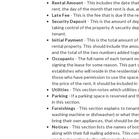
Rental Amount
- This includes the date that
rent, the day of the month that rent is due, 
Late Fee
- This is the fee that is due if the r
Security Deposit
- This is the amount of de
taking control of the property. A security de
tenant.
Initial Payment
- This is the total amount o
rental property. This should include the amoun
and the total of the two numbers added toge
Occupants
- The full name of each tenant mus
signing the lease for some reason. This part 
establishes who will reside in the residential
those who have permission to use the space.
the price of the rent, it should be included in 
Utilities
- This section notes which utilities
Parking
- If a parking space is reserved and 
in this section.
Furnishings
- This section explains to tenant
washing machine or dishwasher) or what they m
bring their own appliances, that should be de
Notices
- This section lists the names of b
along with their full mailing address. This con