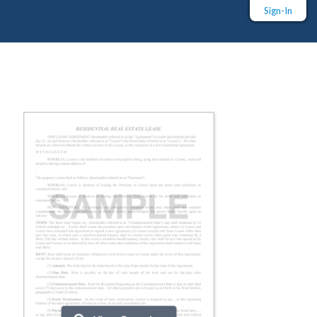
Sign-In