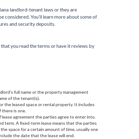
ana landlord-tenant laws or they are
be considered. You’ll learn more about some of
ures and security deposits.
e that you read the terms or have it reviews by
ndlord's full name or the property management
ame of the tenant(s).
for the leased space or rental property. It includes
f there is one.
f lease agreement the parties agree to enter into.
ed term. A fixed-term lease means that the parties
 the space for a certain amount of time, usually one
 include the date that the lease will end.