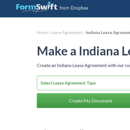
Home ›
Lease Agreement ›
Indiana Lease Agreem
Make a Indiana 
Create an Indiana Lease Agreement with our c
Create My Document