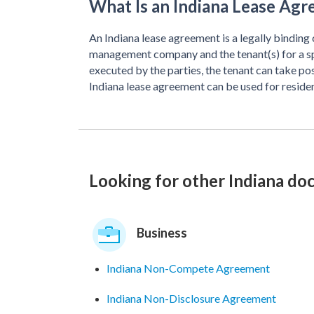
What Is an Indiana Lease Ag
An Indiana lease agreement is a legally binding
management company and the tenant(s) for a spec
executed by the parties, the tenant can take po
Indiana lease agreement can be used for reside
Looking for other Indiana d
Business
Indiana Non-Compete Agreement
Indiana Non-Disclosure Agreement