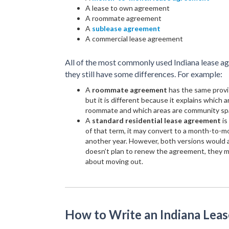
A lease to own agreement
A roommate agreement
A
sublease agreement
A commercial lease agreement
All of the most commonly used Indiana lease 
they still have some differences. For example:
A
roommate agreement
has the same provi
but it is different because it explains which a
roommate and which areas are community sp
A
standard residential lease agreement
is
of that term, it may convert to a month-to-m
another year. However, both versions would al
doesn’t plan to renew the agreement, they mu
about moving out.
How to Write an Indiana Lea