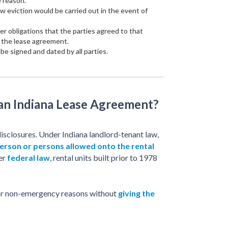
e reason.
w eviction would be carried out in the event of
her obligations that the parties agreed to that
f the lease agreement.
e signed and dated by all parties.
 an Indiana Lease Agreement?
isclosures. Under Indiana landlord-tenant law,
erson or persons allowed onto the rental
der
federal law
, rental units built prior to 1978
 for non-emergency reasons without
giving the