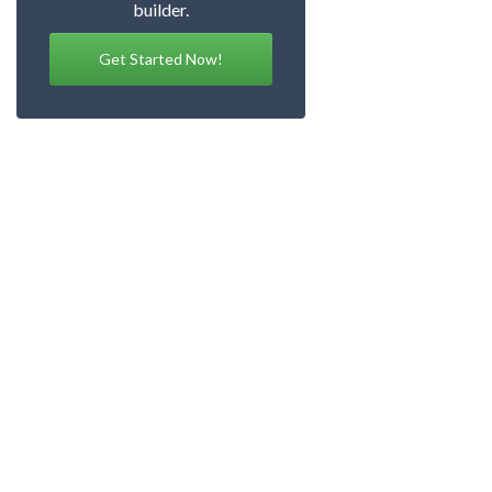
builder.
Get Started Now!