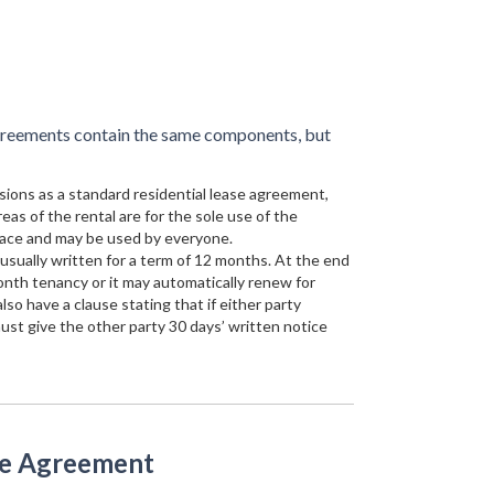
agreements contain the same components, but
sions as a standard residential lease agreement,
reas of the rental are for the sole use of the
ace and may be used by everyone.
 usually written for a term of 12 months. At the end
onth tenancy or it may automatically renew for
so have a clause stating that if either party
st give the other party 30 days’ written notice
se Agreement