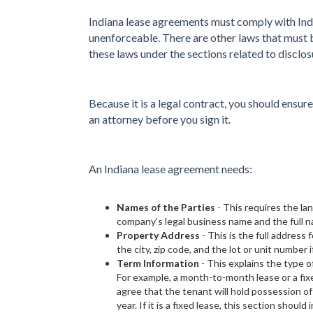
Indiana lease agreements must comply with Indi
unenforceable. There are other laws that must 
these laws under the sections related to disclos
Because it is a legal contract, you should ensur
an attorney before you sign it.
An Indiana lease agreement needs:
Names of the Parties
- This requires the la
company's legal business name and the full n
Property Address
- This is the full address 
the city, zip code, and the lot or unit number i
Term Information
- This explains the type o
For example, a month-to-month lease or a fix
agree that the tenant will hold possession of
year. If it is a fixed lease, this section should