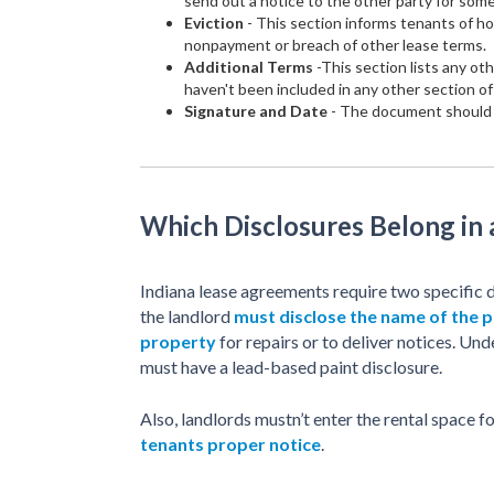
send out a notice to the other party for som
Eviction
- This section informs tenants of ho
nonpayment or breach of other lease terms.
Additional Terms
-This section lists any ot
haven't been included in any other section o
Signature and Date
- The document should b
Which Disclosures Belong in
Indiana lease agreements require two specific d
the landlord
must disclose the name of the p
property
for repairs or to deliver notices. Un
must have a lead-based paint disclosure.
Also, landlords mustn’t enter the rental space
tenants proper notice
.