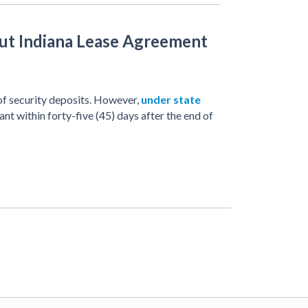
t Indiana Lease Agreement
f security deposits. However,
under state
ant within forty-five (45) days after the end of