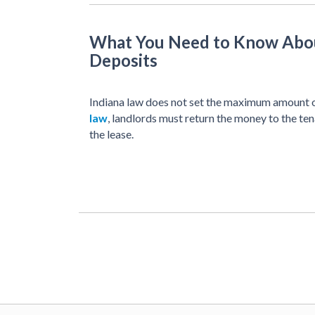
What You Need to Know Abou
Deposits
Indiana law does not set the maximum amount o
law
, landlords must return the money to the ten
the lease.