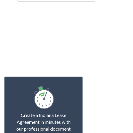
Create a Indiana Lease
Agreement in minutes with
our professional document