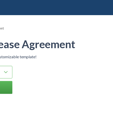
ent
Lease Agreement
ustomizable template!