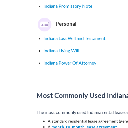
Indiana Promissory Note
Personal
Indiana Last Will and Testament
Indiana Living Will
Indiana Power Of Attorney
Most Commonly Used Indian
The most commonly used Indiana rental lease a
A standard residential lease agreement (gene
A
month-to-month lease agreement