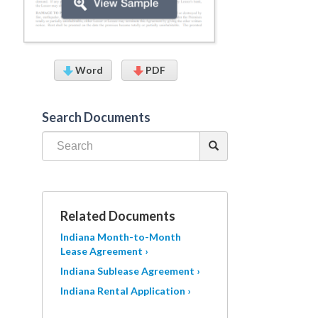
Word
PDF
Search Documents
Related Documents
Indiana Month-to-Month
Lease Agreement ›
Indiana Sublease Agreement ›
Indiana Rental Application ›