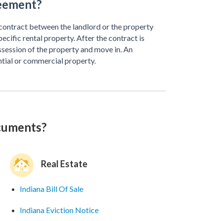
reement?
 contract between the landlord or the property
ific rental property. After the contract is
ssession of the property and move in. An
ntial or commercial property.
ocuments?
Real Estate
Indiana Bill Of Sale
Indiana Eviction Notice