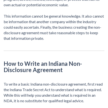
own actual or potential economic value.
This information cannot be general knowledge. It also cannot
be information that another company within the industry
could easily ascertain. Finally, the business creating the non-
disclosure agreement must take reasonable steps to keep
that information private.
How to Write an Indiana Non-
Disclosure Agreement
To write a basic Indiana non-disclosure agreement, first read
the Indiana Trade Secret Act to understand what is required.
While this will help you understand what is required in an
NDA, it is no substitute for qualified legal advice.