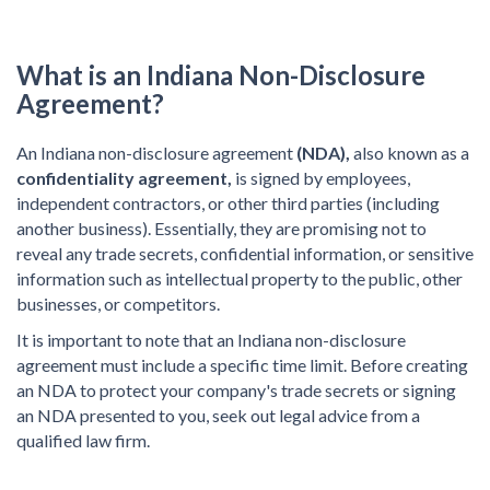
What is an Indiana Non-Disclosure
Agreement?
An Indiana non-disclosure agreement
(NDA),
also known as a
confidentiality agreement,
is signed by employees,
independent contractors, or other third parties (including
another business). Essentially, they are promising not to
reveal any trade secrets, confidential information, or sensitive
information such as intellectual property to the public, other
businesses, or competitors.
It is important to note that an Indiana non-disclosure
agreement must include a specific time limit. Before creating
an NDA to protect your company's trade secrets or signing
an NDA presented to you, seek out legal advice from a
qualified law firm.