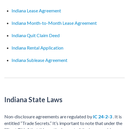
Indiana Lease Agreement
Indiana Month-to-Month Lease Agreement
Indiana Quit Claim Deed
Indiana Rental Application
Indiana Sublease Agreement
Indiana State Laws
Non-disclosure agreements are regulated by
IC 24-2-3
. It is
entitled “Trade Secrets.” It’s important to note that under the