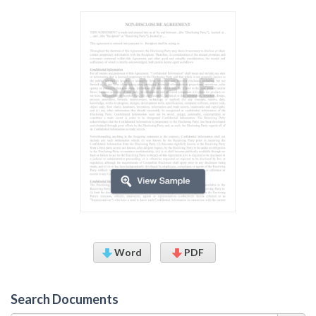
Word
PDF
Search Documents