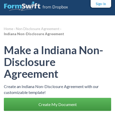
Sign-In
Home ›
Non Disclosure Agreement ›
Indiana Non-Disclosure Agreement
Make a Indiana Non-
Disclosure
Agreement
Create an Indiana Non-Disclosure Agreement with our
customizable template!
Create My Document