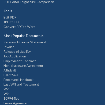
PDF Editor Esignature Comparison
Tools
Edit PDF
JPG to PDF
Convert PDF to Word
Most Popular Documents
Personal Financial Statement
Invoice
Release of Liability
Job Application
Employment Contract
Non-disclosure Agreement
Affidavit
Bill of Sale
Employee Handbook
Last Will and Testament
W2
W9
1099-Misc
Lease Agreement