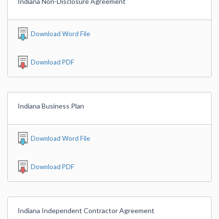
Indiana Non-Disclosure Agreement
Download Word File
Download PDF
Indiana Business Plan
Download Word File
Download PDF
Indiana Independent Contractor Agreement