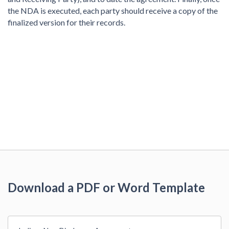
the NDA is executed, each party should receive a copy of the
finalized version for their records.
Download a PDF or Word Template