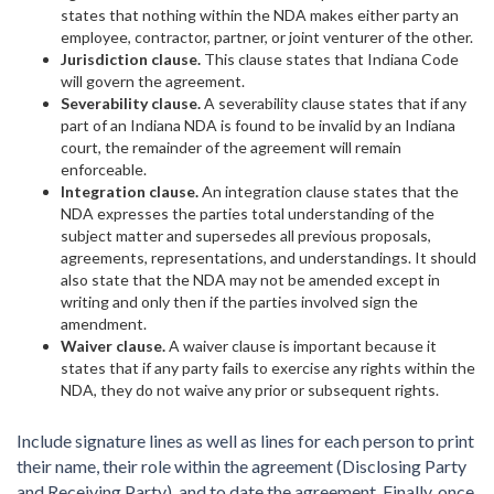
states that nothing within the NDA makes either party an
employee, contractor, partner, or joint venturer of the other.
Jurisdiction clause.
This clause states that Indiana Code
will govern the agreement.
Severability clause.
A severability clause states that if any
part of an Indiana NDA is found to be invalid by an Indiana
court, the remainder of the agreement will remain
enforceable.
Integration clause.
An integration clause states that the
NDA expresses the parties total understanding of the
subject matter and supersedes all previous proposals,
agreements, representations, and understandings. It should
also state that the NDA may not be amended except in
writing and only then if the parties involved sign the
amendment.
Waiver clause.
A waiver clause is important because it
states that if any party fails to exercise any rights within the
NDA, they do not waive any prior or subsequent rights.
Include signature lines as well as lines for each person to print
their name, their role within the agreement (Disclosing Party
and Receiving Party), and to date the agreement. Finally, once