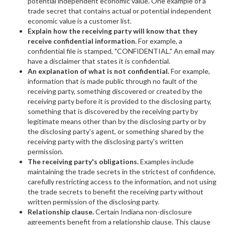
potential independent economic value. One example of a
trade secret that contains actual or potential independent
economic value is a customer list.
Explain how the receiving party will know that they
receive confidential information.
For example, a
confidential file is stamped, "CONFIDENTIAL." An email may
have a disclaimer that states it is confidential.
An explanation of what is not confidential.
For example,
information that is made public through no fault of the
receiving party, something discovered or created by the
receiving party before it is provided to the disclosing party,
something that is discovered by the receiving party by
legitimate means other than by the disclosing party or by
the disclosing party's agent, or something shared by the
receiving party with the disclosing party's written
permission.
The receiving party's obligations.
Examples include
maintaining the trade secrets in the strictest of confidence,
carefully restricting access to the information, and not using
the trade secrets to benefit the receiving party without
written permission of the disclosing party.
Relationship clause.
Certain Indiana non-disclosure
agreements benefit from a relationship clause. This clause