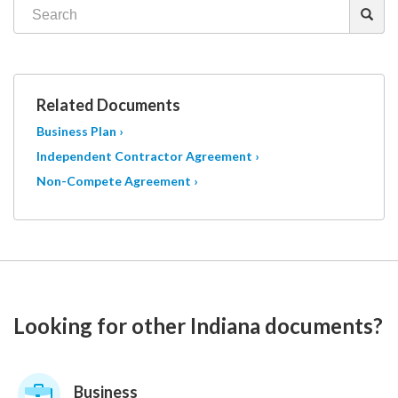
Related Documents
Business Plan ›
Independent Contractor Agreement ›
Non-Compete Agreement ›
Looking for other Indiana documents?
Business