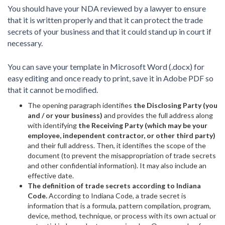
You should have your NDA reviewed by a lawyer to ensure
that it is written properly and that it can protect the trade
secrets of your business and that it could stand up in court if
necessary.
You can save your template in Microsoft Word (.docx) for
easy editing and once ready to print, save it in Adobe PDF so
that it cannot be modified.
The opening paragraph identifies
the Disclosing Party (you
and / or your business)
and provides the full address along
with identifying
the Receiving Party (which may be your
employee, independent contractor, or other third party)
and their full address. Then, it identifies the scope of the
document (to prevent the misappropriation of trade secrets
and other confidential information). It may also include an
effective date.
The definition of trade secrets according to Indiana
Code.
According to Indiana Code, a trade secret is
information that is a formula, pattern compilation, program,
device, method, technique, or process with its own actual or