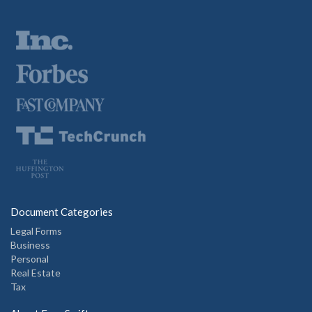
Document Categories
Legal Forms
Business
Personal
Real Estate
Tax