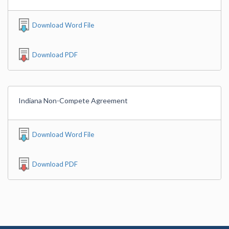
Download Word File
Download PDF
Indiana Non-Compete Agreement
Download Word File
Download PDF