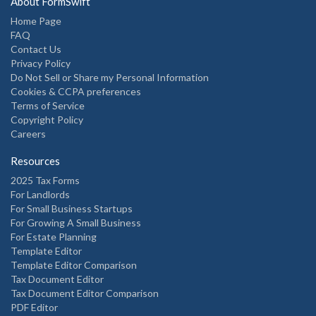
About FormSwift
Home Page
FAQ
Contact Us
Privacy Policy
Do Not Sell or Share my Personal Information
Cookies & CCPA preferences
Terms of Service
Copyright Policy
Careers
Resources
2025 Tax Forms
For Landlords
For Small Business Startups
For Growing A Small Business
For Estate Planning
Template Editor
Template Editor Comparison
Tax Document Editor
Tax Document Editor Comparison
PDF Editor