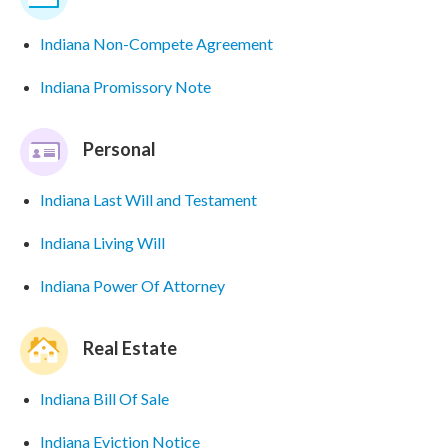
Indiana Non-Compete Agreement
Indiana Promissory Note
Personal
Indiana Last Will and Testament
Indiana Living Will
Indiana Power Of Attorney
Real Estate
Indiana Bill Of Sale
Indiana Eviction Notice