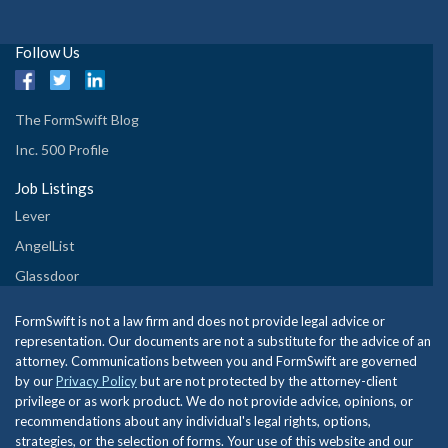
Follow Us
The FormSwift Blog
Inc. 500 Profile
Job Listings
Lever
AngelList
Glassdoor
FormSwift is not a law firm and does not provide legal advice or
representation. Our documents are not a substitute for the advice of an
attorney. Communications between you and FormSwift are governed
by our
Privacy Policy
but are not protected by the attorney-client
privilege or as work product. We do not provide advice, opinions, or
recommendations about any individual's legal rights, options,
strategies, or the selection of forms. Your use of this website and our