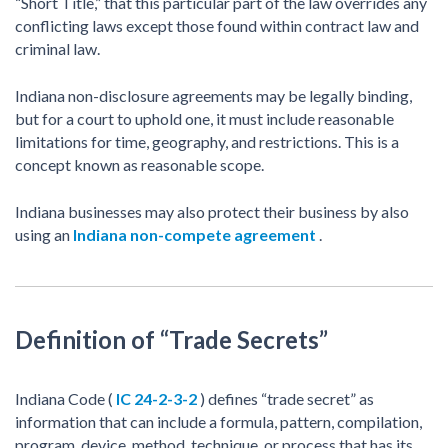
“Short Title,” that this particular part of the law overrides any
conflicting laws except those found within contract law and
criminal law.
Indiana non-disclosure agreements may be legally binding,
but for a court to uphold one, it must include reasonable
limitations for time, geography, and restrictions. This is a
concept known as reasonable scope.
Indiana businesses may also protect their business by also
using an
Indiana non-compete agreement
.
Definition of “Trade Secrets”
Indiana Code (
IC 24-2-3-2
) defines “trade secret” as
information that can include a formula, pattern, compilation,
program, device, method, technique, or process that has its