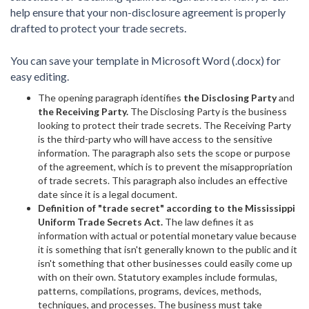
help ensure that your non-disclosure agreement is properly
drafted to protect your trade secrets.
You can save your template in Microsoft Word (.docx) for
easy editing.
The opening paragraph identifies
the Disclosing Party
and
the Receiving Party.
The Disclosing Party is the business
looking to protect their trade secrets. The Receiving Party
is the third-party who will have access to the sensitive
information. The paragraph also sets the scope or purpose
of the agreement, which is to prevent the misappropriation
of trade secrets. This paragraph also includes an effective
date since it is a legal document.
Definition of "trade secret" according to the Mississippi
Uniform Trade Secrets Act.
The law defines it as
information with actual or potential monetary value because
it is something that isn't generally known to the public and it
isn't something that other businesses could easily come up
with on their own. Statutory examples include formulas,
patterns, compilations, programs, devices, methods,
techniques, and processes. The business must take