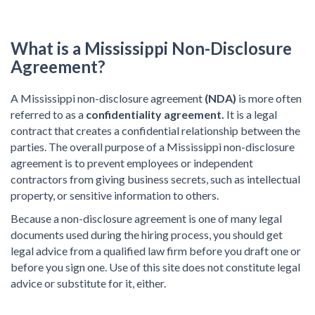
What is a Mississippi Non-Disclosure
Agreement?
A Mississippi non-disclosure agreement
(NDA)
is more often
referred to as a
confidentiality agreement.
It is a legal
contract that creates a confidential relationship between the
parties. The overall purpose of a Mississippi non-disclosure
agreement is to prevent employees or independent
contractors from giving business secrets, such as intellectual
property, or sensitive information to others.
Because a non-disclosure agreement is one of many legal
documents used during the hiring process, you should get
legal advice from a qualified law firm before you draft one or
before you sign one. Use of this site does not constitute legal
advice or substitute for it, either.