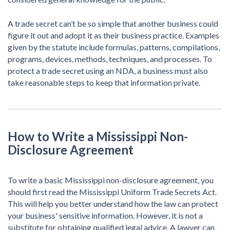
A trade secret can’t be so simple that another business could
figure it out and adopt it as their business practice. Examples
given by the statute include formulas, patterns, compilations,
programs, devices, methods, techniques, and processes. To
protect a trade secret using an NDA, a business must also
take reasonable steps to keep that information private.
How to Write a Mississippi Non-
Disclosure Agreement
To write a basic Mississippi non-disclosure agreement, you
should first read the Mississippi Uniform Trade Secrets Act.
This will help you better understand how the law can protect
your business' sensitive information. However, it is not a
substitute for obtaining qualified legal advice. A lawyer can