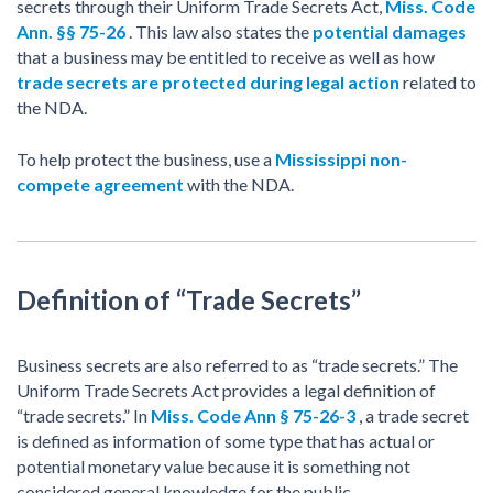
secrets through their Uniform Trade Secrets Act,
Miss. Code
Ann. §§ 75-26
. This law also states the
potential damages
that a business may be entitled to receive as well as how
trade secrets are protected during legal action
related to
the NDA.
To help protect the business, use a
Mississippi non-
compete agreement
with the NDA.
Definition of “Trade Secrets”
Business secrets are also referred to as “trade secrets.” The
Uniform Trade Secrets Act provides a legal definition of
“trade secrets.” In
Miss. Code Ann § 75-26-3
, a trade secret
is defined as information of some type that has actual or
potential monetary value because it is something not
considered general knowledge for the public.