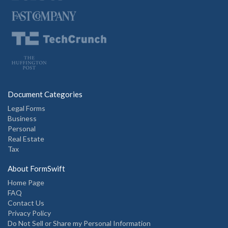
Document Categories
Legal Forms
Business
Personal
Real Estate
Tax
About FormSwift
Home Page
FAQ
Contact Us
Privacy Policy
Do Not Sell or Share my Personal Information