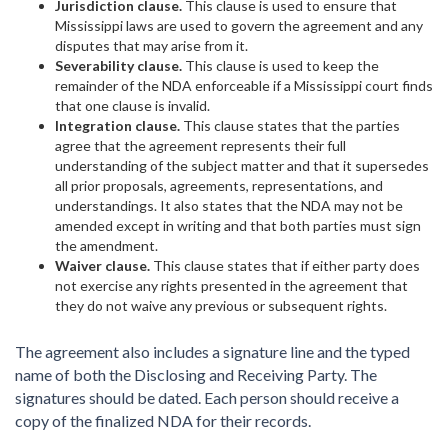
Jurisdiction clause.
This clause is used to ensure that
Mississippi laws are used to govern the agreement and any
disputes that may arise from it.
Severability clause.
This clause is used to keep the
remainder of the NDA enforceable if a Mississippi court finds
that one clause is invalid.
Integration clause.
This clause states that the parties
agree that the agreement represents their full
understanding of the subject matter and that it supersedes
all prior proposals, agreements, representations, and
understandings. It also states that the NDA may not be
amended except in writing and that both parties must sign
the amendment.
Waiver clause.
This clause states that if either party does
not exercise any rights presented in the agreement that
they do not waive any previous or subsequent rights.
The agreement also includes a signature line and the typed
name of both the Disclosing and Receiving Party. The
signatures should be dated. Each person should receive a
copy of the finalized NDA for their records.