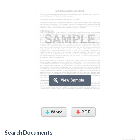
Word
PDF
Search Documents