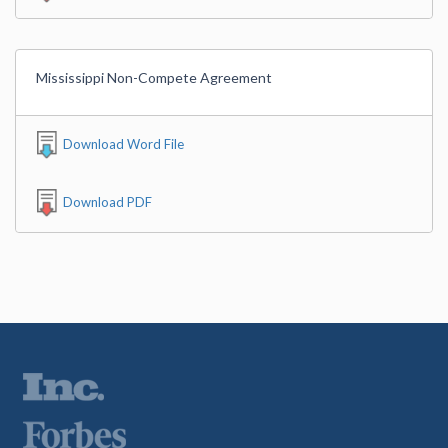
Mississippi Non-Compete Agreement
Download Word File
Download PDF