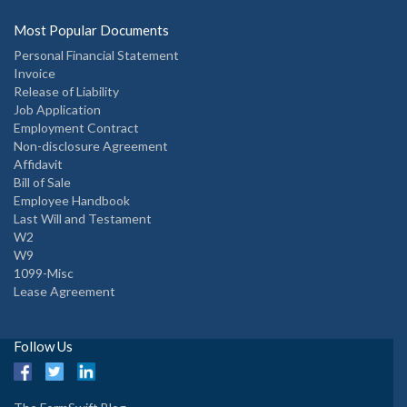
Most Popular Documents
Personal Financial Statement
Invoice
Release of Liability
Job Application
Employment Contract
Non-disclosure Agreement
Affidavit
Bill of Sale
Employee Handbook
Last Will and Testament
W2
W9
1099-Misc
Lease Agreement
Follow Us