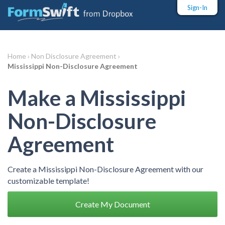
Sign-In
Home ›
Non Disclosure Agreement ›
Mississippi Non-Disclosure Agreement
Make a Mississippi
Non-Disclosure
Agreement
Create a Mississippi Non-Disclosure Agreement with our
customizable template!
Create My Document