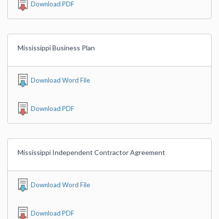
Download PDF
Mississippi Business Plan
Download Word File
Download PDF
Mississippi Independent Contractor Agreement
Download Word File
Download PDF