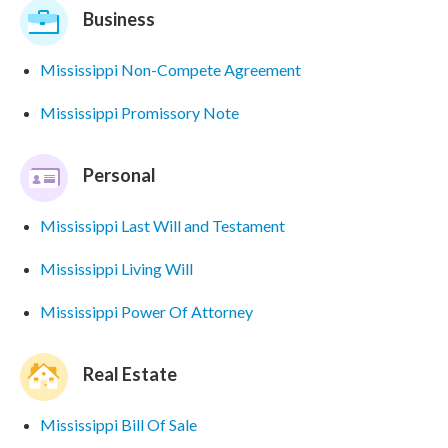
Business
Mississippi Non-Compete Agreement
Mississippi Promissory Note
Personal
Mississippi Last Will and Testament
Mississippi Living Will
Mississippi Power Of Attorney
Real Estate
Mississippi Bill Of Sale