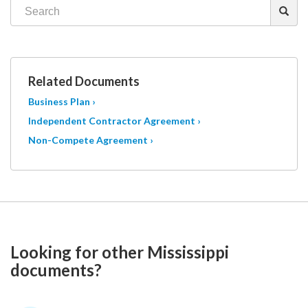
Related Documents
Business Plan ›
Independent Contractor Agreement ›
Non-Compete Agreement ›
Looking for other Mississippi
documents?