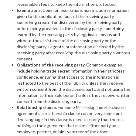
reasonable steps to keep the information protected.
Exemptions.
Common exemptions may include information
given to the public at no fault of the receiving party,
something created or discovered by the receiving party
before being provided to the disclosing party, something
learned by the receiving party by legitimate means and
without the assistance of the disclosing party or the
disclosing party's agents, or information disclosed by the
receiving party after receiving the disclosing party's written
consent.
Obligations of the receiving party.
Common examples
include holding trade secret information in their strictest
confidence, ensuring that access to the information is
restricted to the best of their ability unless they receive
written consent from the disclosing party, and not using the
information to their sole benefit unless they receive written
consent from the disclosing party.
Relationship clause.
For some Mississippi non-disclosure
agreements, a relationship clause can be very important.
The language in this clause is used to clarify that there is
nothing in the agreement that makes either party an
employee, partner, or joint venturer of the other.