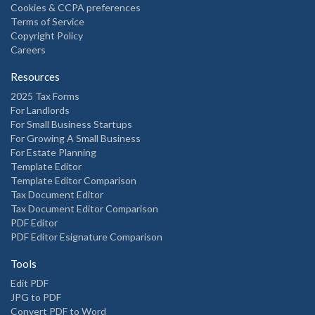
Cookies & CCPA preferences
Terms of Service
Copyright Policy
Careers
Resources
2025 Tax Forms
For Landlords
For Small Business Startups
For Growing A Small Business
For Estate Planning
Template Editor
Template Editor Comparison
Tax Document Editor
Tax Document Editor Comparison
PDF Editor
PDF Editor Esignature Comparison
Tools
Edit PDF
JPG to PDF
Convert PDF to Word