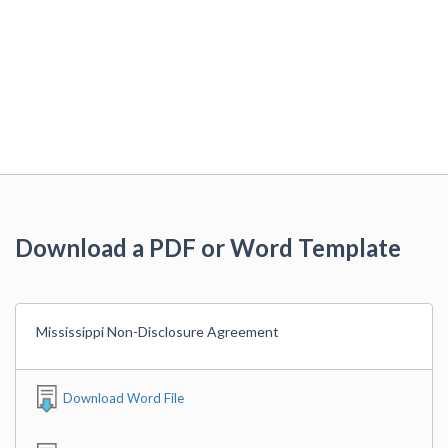
Download a PDF or Word Template
Mississippi Non-Disclosure Agreement
Download Word File