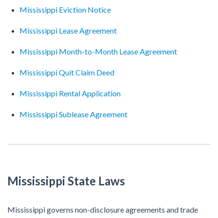
Mississippi Eviction Notice
Mississippi Lease Agreement
Mississippi Month-to-Month Lease Agreement
Mississippi Quit Claim Deed
Mississippi Rental Application
Mississippi Sublease Agreement
Mississippi State Laws
Mississippi governs non-disclosure agreements and trade