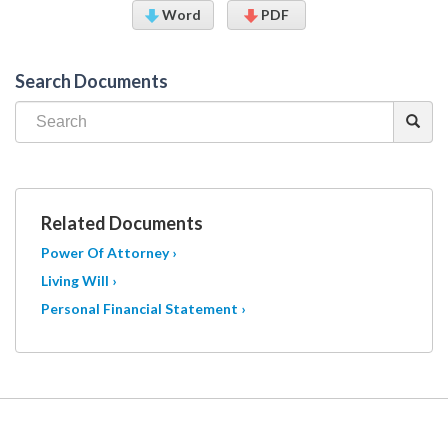
Word
PDF
Search Documents
Related Documents
Power Of Attorney ›
Living Will ›
Personal Financial Statement ›