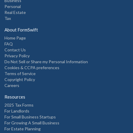
Business
Personal
Real Estate
Tax
About FormSwift
Home Page
FAQ
Contact Us
Privacy Policy
Do Not Sell or Share my Personal Information
Cookies & CCPA preferences
Terms of Service
Copyright Policy
Careers
Resources
2025 Tax Forms
For Landlords
For Small Business Startups
For Growing A Small Business
For Estate Planning