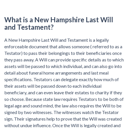
What is a New Hampshire Last Will
and Testament?
A New Hampshire Last Will and Testament is a legally
enforceable document that allows someone ( referred to as a
Testator) to pass their belongings to their beneficiaries once
they pass away. A Will can provide specific details as to which
assets will be passed to which individual, and can also go into
detail about funeral home arrangements and last meal
specifications. Testators can delegate exactly how much of
their assets will be passed down to each individual
beneficiary, and can even leave their estates to charity if they
so choose. Because state law requires Testators to be both of
legal age and sound mind, the law also requires the Will to be
signed by two witnesses. The witnesses watch the Testator
sign. Their signatures help to prove that the Will was created
without undue influence. Once the Will is legally created and