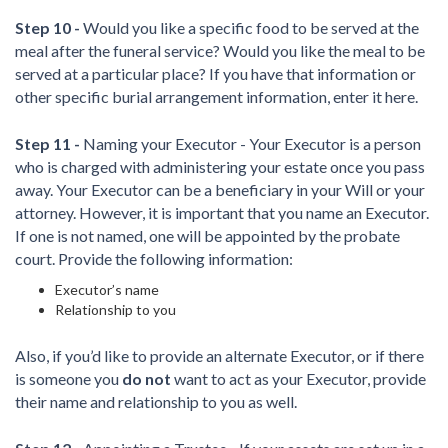
Step 10 -
Would you like a specific food to be served at the
meal after the funeral service? Would you like the meal to be
served at a particular place? If you have that information or
other specific burial arrangement information, enter it here.
Step 11 -
Naming your Executor - Your Executor is a person
who is charged with administering your estate once you pass
away. Your Executor can be a beneficiary in your Will or your
attorney. However, it is important that you name an Executor.
If one is not named, one will be appointed by the probate
court. Provide the following information:
Executor’s name
Relationship to you
Also, if you’d like to provide an alternate Executor, or if there
is someone you
do not
want to act as your Executor, provide
their name and relationship to you as well.