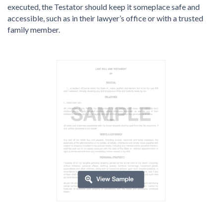
executed, the Testator should keep it someplace safe and
accessible, such as in their lawyer’s office or with a trusted
family member.