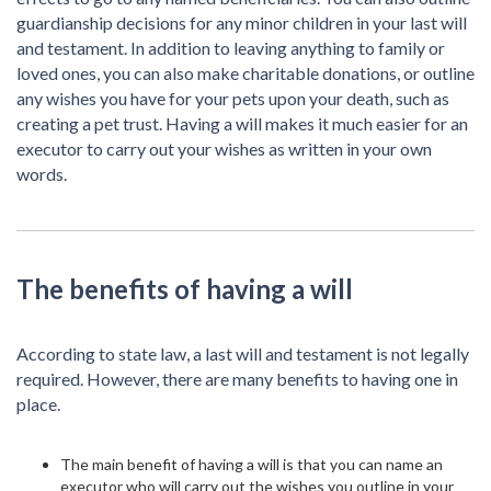
guardianship decisions for any minor children in your last will
and testament. In addition to leaving anything to family or
loved ones, you can also make charitable donations, or outline
any wishes you have for your pets upon your death, such as
creating a pet trust. Having a will makes it much easier for an
executor to carry out your wishes as written in your own
words.
The benefits of having a will
According to state law, a last will and testament is not legally
required. However, there are many benefits to having one in
place.
The main benefit of having a will is that you can name an
executor who will carry out the wishes you outline in your