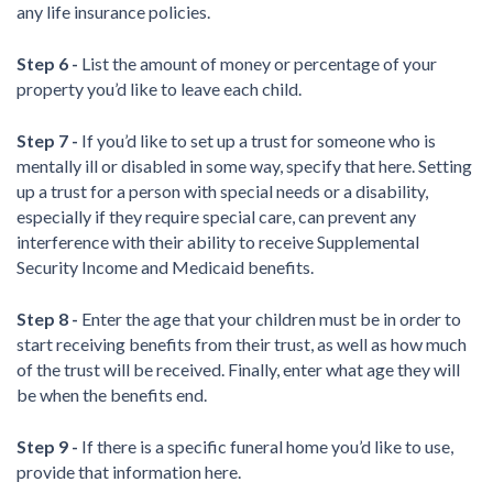
any life insurance policies.
Step 6 -
List the amount of money or percentage of your
property you’d like to leave each child.
Step 7 -
If you’d like to set up a trust for someone who is
mentally ill or disabled in some way, specify that here. Setting
up a trust for a person with special needs or a disability,
especially if they require special care, can prevent any
interference with their ability to receive Supplemental
Security Income and Medicaid benefits.
Step 8 -
Enter the age that your children must be in order to
start receiving benefits from their trust, as well as how much
of the trust will be received. Finally, enter what age they will
be when the benefits end.
Step 9 -
If there is a specific funeral home you’d like to use,
provide that information here.