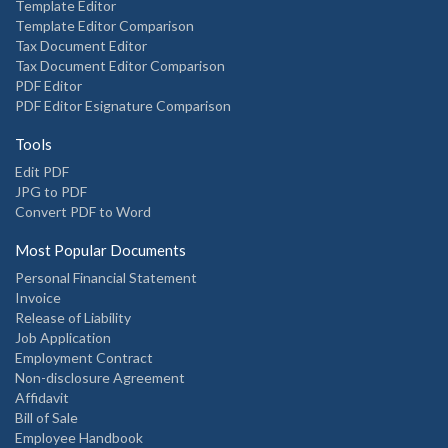
Template Editor
Template Editor Comparison
Tax Document Editor
Tax Document Editor Comparison
PDF Editor
PDF Editor Esignature Comparison
Tools
Edit PDF
JPG to PDF
Convert PDF to Word
Most Popular Documents
Personal Financial Statement
Invoice
Release of Liability
Job Application
Employment Contract
Non-disclosure Agreement
Affidavit
Bill of Sale
Employee Handbook