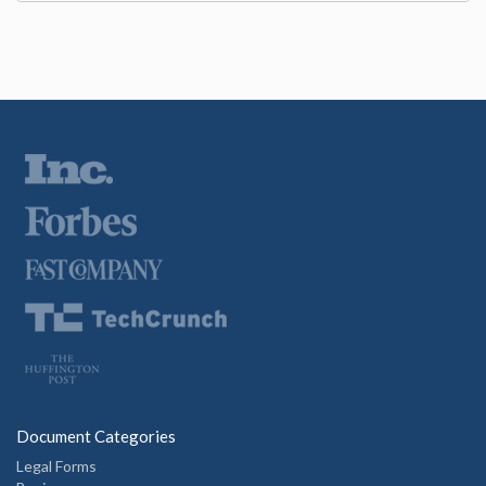
Document Categories
Legal Forms