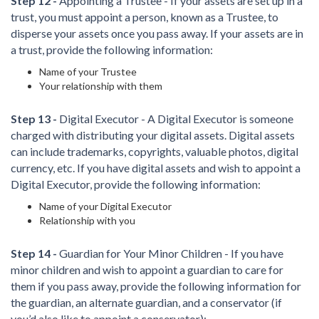
Step 12 -
Appointing a Trustee - If your assets are set up in a
trust, you must appoint a person, known as a Trustee, to
disperse your assets once you pass away. If your assets are in
a trust, provide the following information:
Name of your Trustee
Your relationship with them
Step 13 -
Digital Executor - A Digital Executor is someone
charged with distributing your digital assets. Digital assets
can include trademarks, copyrights, valuable photos, digital
currency, etc. If you have digital assets and wish to appoint a
Digital Executor, provide the following information:
Name of your Digital Executor
Relationship with you
Step 14 -
Guardian for Your Minor Children - If you have
minor children and wish to appoint a guardian to care for
them if you pass away, provide the following information for
the guardian, an alternate guardian, and a conservator (if
you’d also like to appoint a conservator):