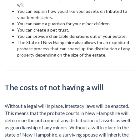
will.
You can explain how you’d like your assets distributed to
your beneficiaries.
You can name a guardian for your minor children.
You can create a pet trust.
You can provide charitable donations out of your estate.
The State of New Hampshire also allows for an expedited
probate process that can speed up the distribution of any
property depending on the size of the estate.
The costs of not having a will
Without a legal will in place, intestacy laws will be enacted.
This means that the probate courts in New Hampshire will
determine the outcome of any distribution of assets as well
as guardianship of any minors. Without a will in place in the
state of New Hampshire, a surviving spouse will inherit the