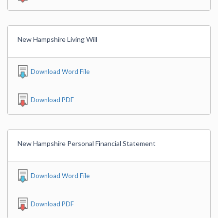
New Hampshire Living Will
Download Word File
Download PDF
New Hampshire Personal Financial Statement
Download Word File
Download PDF