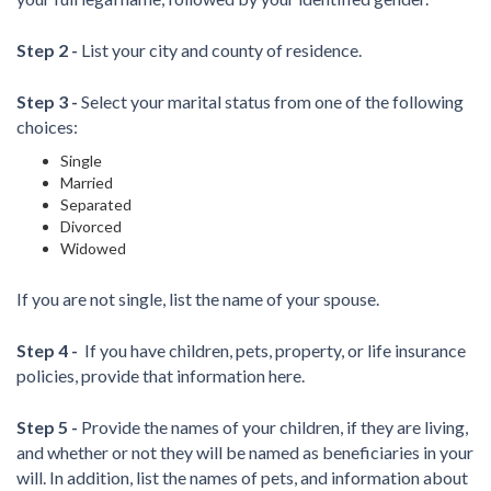
Step 2 -
List your city and county of residence.
Step 3 -
Select your marital status from one of the following
choices:
Single
Married
Separated
Divorced
Widowed
If you are not single, list the name of your spouse.
Step 4 -
If you have children, pets, property, or life insurance
policies, provide that information here.
Step 5 -
Provide the names of your children, if they are living,
and whether or not they will be named as beneficiaries in your
will. In addition, list the names of pets, and information about