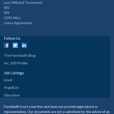
Last Will and Testament
W2
W9
1099-Misc
Lease Agreement
Follow Us
The FormSwift Blog
Inc. 500 Profile
Job Listings
Lever
AngelList
Glassdoor
FormSwift is not a law firm and does not provide legal advice or
representation. Our documents are not a substitute for the advice of an