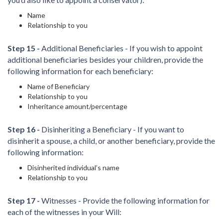
Name
Relationship to you
Step 15 -
Additional Beneficiaries - If you wish to appoint
additional beneficiaries besides your children, provide the
following information for each beneficiary:
Name of Beneficiary
Relationship to you
Inheritance amount/percentage
Step 16 -
Disinheriting a Beneficiary - If you want to
disinherit a spouse, a child, or another beneficiary, provide the
following information:
Disinherited individual’s name
Relationship to you
Step 17 -
Witnesses - Provide the following information for
each of the witnesses in your Will: