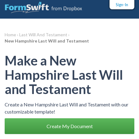
Sign-In
Home ›
Last Will And Testament ›
New Hampshire Last Will and Testament
Make a New
Hampshire Last Will
and Testament
Create a New Hampshire Last Will and Testament with our
customizable template!
Create My Document