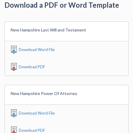
Download a PDF or Word Template
New Hampshire Last Will and Testament
Download Word File
Download PDF
New Hampshire Power Of Attorney
Download Word File
Download PDF