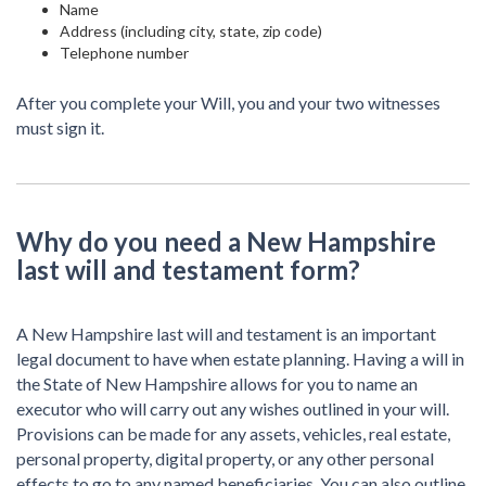
Name
Address (including city, state, zip code)
Telephone number
After you complete your Will, you and your two witnesses
must sign it.
Why do you need a New Hampshire
last will and testament form?
A New Hampshire last will and testament is an important
legal document to have when estate planning. Having a will in
the State of New Hampshire allows for you to name an
executor who will carry out any wishes outlined in your will.
Provisions can be made for any assets, vehicles, real estate,
personal property, digital property, or any other personal
effects to go to any named beneficiaries. You can also outline