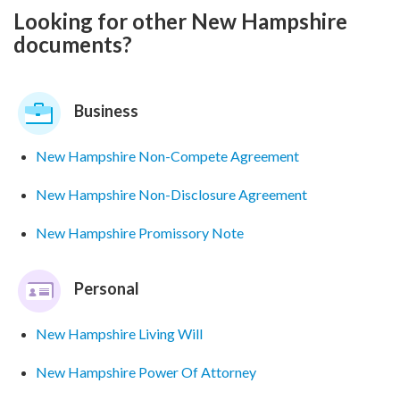
Looking for other New Hampshire
documents?
Business
New Hampshire Non-Compete Agreement
New Hampshire Non-Disclosure Agreement
New Hampshire Promissory Note
Personal
New Hampshire Living Will
New Hampshire Power Of Attorney