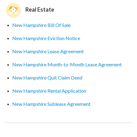
Real Estate
New Hampshire Bill Of Sale
New Hampshire Eviction Notice
New Hampshire Lease Agreement
New Hampshire Month-to-Month Lease Agreement
New Hampshire Quit Claim Deed
New Hampshire Rental Application
New Hampshire Sublease Agreement