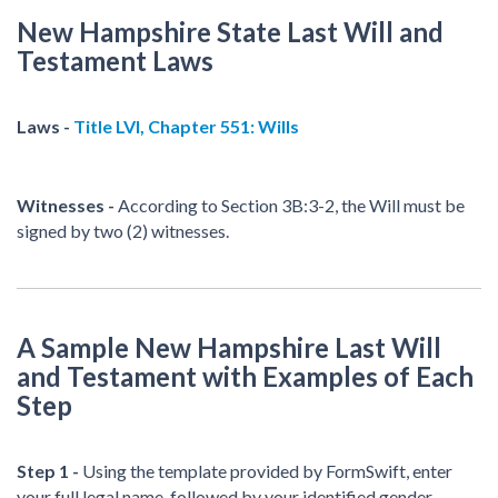
New Hampshire State Last Will and
Testament Laws
Laws -
Title LVI, Chapter 551: Wills
Witnesses -
According to Section 3B:3-2, the Will must be
signed by two (2) witnesses.
A Sample New Hampshire Last Will
and Testament with Examples of Each
Step
Step 1 -
Using the template provided by FormSwift, enter
your full legal name, followed by your identified gender.