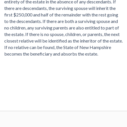
entirety of the estate in the absence of any descendants. If
there are descendants, the surviving spouse will inherit the
first $250,000 and half of the remainder with the rest going
to the descendants. If there are both a surviving spouse and
no children, any surviving parents are also entitled to part of
the estate. If there is no spouse, children, or parents, the next
closest relative will be identified as the inheritor of the estate.
If no relative can be found, the State of New Hampshire
becomes the beneficiary and absorbs the estate.