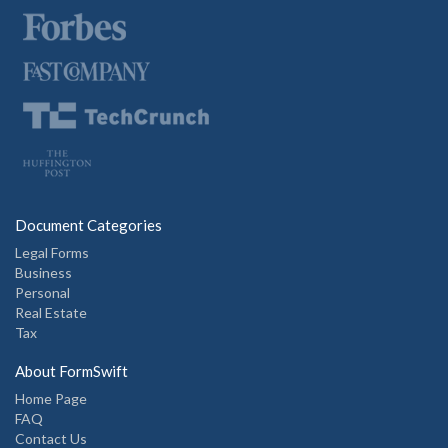
Document Categories
Legal Forms
Business
Personal
Real Estate
Tax
About FormSwift
Home Page
FAQ
Contact Us