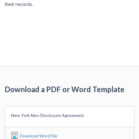
their records.
Download a PDF or Word Template
New York Non-Disclosure Agreement
Download Word File