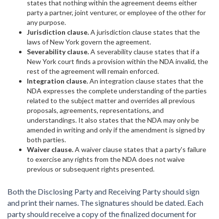
states that nothing within the agreement deems either
party a partner, joint venturer, or employee of the other for
any purpose.
Jurisdiction clause.
A jurisdiction clause states that the
laws of New York govern the agreement.
Severability clause.
A severability clause states that if a
New York court finds a provision within the NDA invalid, the
rest of the agreement will remain enforced.
Integration clause.
An integration clause states that the
NDA expresses the complete understanding of the parties
related to the subject matter and overrides all previous
proposals, agreements, representations, and
understandings. It also states that the NDA may only be
amended in writing and only if the amendment is signed by
both parties.
Waiver clause.
A waiver clause states that a party's failure
to exercise any rights from the NDA does not waive
previous or subsequent rights presented.
Both the Disclosing Party and Receiving Party should sign
and print their names. The signatures should be dated. Each
party should receive a copy of the finalized document for