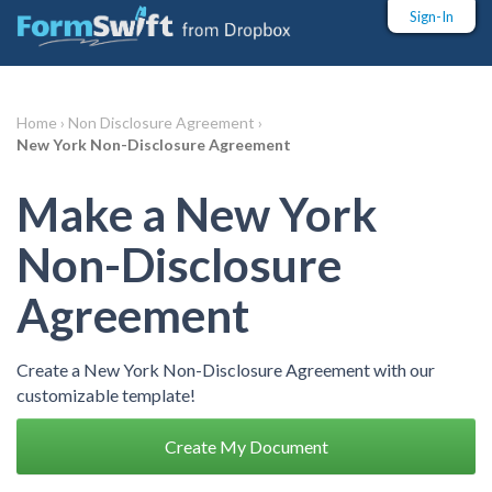
Sign-In
Home ›
Non Disclosure Agreement ›
New York Non-Disclosure Agreement
Make a New York
Non-Disclosure
Agreement
Create a New York Non-Disclosure Agreement with our
customizable template!
Create My Document