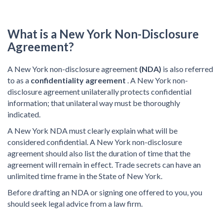
What is a New York Non-Disclosure
Agreement?
A New York non-disclosure agreement
(NDA)
is also referred
to as a
confidentiality agreement
. A New York non-
disclosure agreement unilaterally protects confidential
information; that unilateral way must be thoroughly
indicated.
A New York NDA must clearly explain what will be
considered confidential. A New York non-disclosure
agreement should also list the duration of time that the
agreement will remain in effect. Trade secrets can have an
unlimited time frame in the State of New York.
Before drafting an NDA or signing one offered to you, you
should seek legal advice from a law firm.