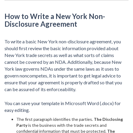
How to Write a New York Non-
Disclosure Agreement
To write a basic New York non-disclosure agreement, you
should first review the basic information provided about
New York trade secrets as well as what sorts of claims
cannot be covered by an NDA. Additionally, because New
York law governs NDAs under the same laws as it uses to
govern noncompetes, it is important to get legal advice to
ensure that your agreement is properly drafted so that you
can be assured of its enforceability.
You can save your template in Microsoft Word (.docx) for
easy editing.
The first paragraph identifies the parties.
The Disclosing
Party
is the business with the trade secrets and
confidential information that must be protected.
The