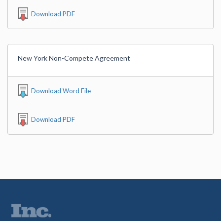
Download PDF
New York Non-Compete Agreement
Download Word File
Download PDF