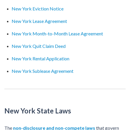
New York Eviction Notice
New York Lease Agreement
New York Month-to-Month Lease Agreement
New York Quit Claim Deed
New York Rental Application
New York Sublease Agreement
New York State Laws
The
non-disclosure and non-compete laws
that govern