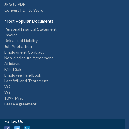
JPG to PDF
Convert PDF to Word
Most Popular Documents
Personal Financial Statement
Invoice
Release of Liability
Job Application
Employment Contract
Non-disclosure Agreement
Affidavit
Bill of Sale
Employee Handbook
Last Will and Testament
W2
W9
1099-Misc
Lease Agreement
Follow Us