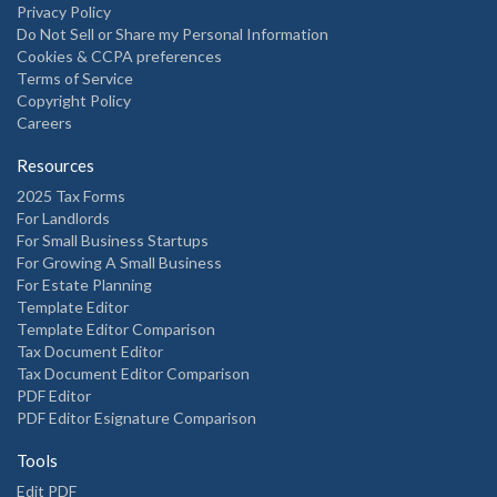
Privacy Policy
Do Not Sell or Share my Personal Information
Cookies & CCPA preferences
Terms of Service
Copyright Policy
Careers
Resources
2025 Tax Forms
For Landlords
For Small Business Startups
For Growing A Small Business
For Estate Planning
Template Editor
Template Editor Comparison
Tax Document Editor
Tax Document Editor Comparison
PDF Editor
PDF Editor Esignature Comparison
Tools
Edit PDF