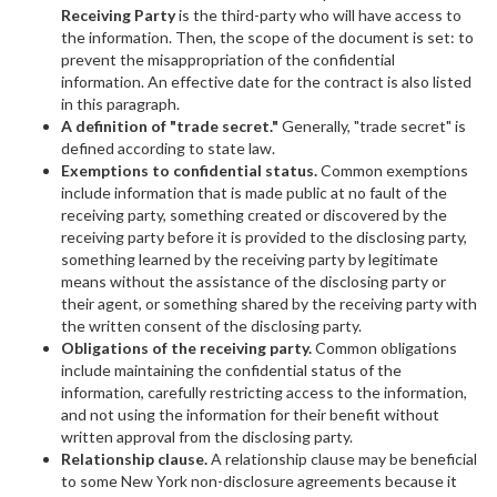
Receiving Party
is the third-party who will have access to
the information. Then, the scope of the document is set: to
prevent the misappropriation of the confidential
information. An effective date for the contract is also listed
in this paragraph.
A definition of "trade secret."
Generally, "trade secret" is
defined according to state law.
Exemptions to confidential status.
Common exemptions
include information that is made public at no fault of the
receiving party, something created or discovered by the
receiving party before it is provided to the disclosing party,
something learned by the receiving party by legitimate
means without the assistance of the disclosing party or
their agent, or something shared by the receiving party with
the written consent of the disclosing party.
Obligations of the receiving party.
Common obligations
include maintaining the confidential status of the
information, carefully restricting access to the information,
and not using the information for their benefit without
written approval from the disclosing party.
Relationship clause.
A relationship clause may be beneficial
to some New York non-disclosure agreements because it