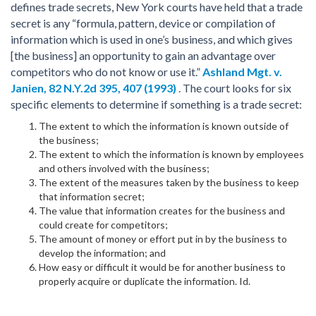
defines trade secrets, New York courts have held that a trade
secret is any “formula, pattern, device or compilation of
information which is used in one’s business, and which gives
[the business] an opportunity to gain an advantage over
competitors who do not know or use it.”
Ashland Mgt. v.
Janien,
82 N.Y.2d 395, 407 (1993)
. The court looks for six
specific elements to determine if something is a trade secret:
The extent to which the information is known outside of
the business;
The extent to which the information is known by employees
and others involved with the business;
The extent of the measures taken by the business to keep
that information secret;
The value that information creates for the business and
could create for competitors;
The amount of money or effort put in by the business to
develop the information; and
How easy or difficult it would be for another business to
properly acquire or duplicate the information. Id.