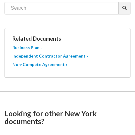
Related Documents
Business Plan ›
Independent Contractor Agreement ›
Non-Compete Agreement ›
Looking for other New York
documents?