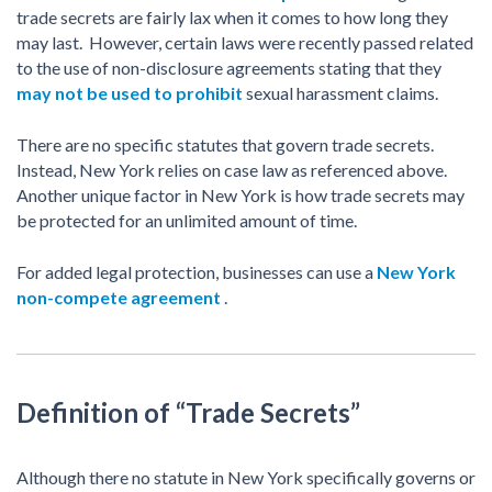
trade secrets are fairly lax when it comes to how long they
may last. However, certain laws were recently passed related
to the use of non-disclosure agreements stating that they
may not be used to prohibit
sexual harassment claims.
There are no specific statutes that govern trade secrets.
Instead, New York relies on case law as referenced above.
Another unique factor in New York is how trade secrets may
be protected for an unlimited amount of time.
For added legal protection, businesses can use a
New York
non-compete agreement
.
Definition of “Trade Secrets”
Although there no statute in New York specifically governs or