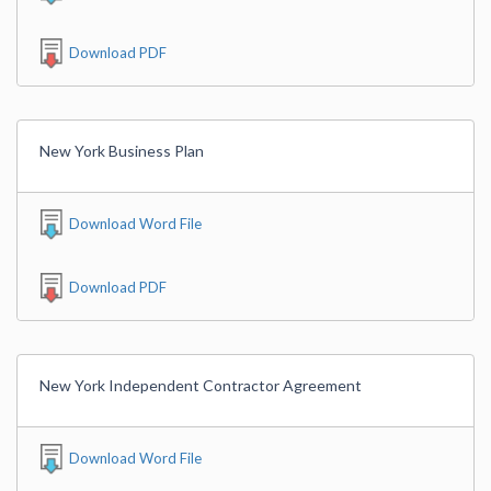
Download PDF
New York Business Plan
Download Word File
Download PDF
New York Independent Contractor Agreement
Download Word File