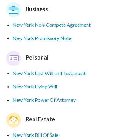
Business
New York Non-Compete Agreement
New York Promissory Note
Personal
New York Last Will and Testament
New York Living Will
New York Power Of Attorney
Real Estate
New York Bill Of Sale