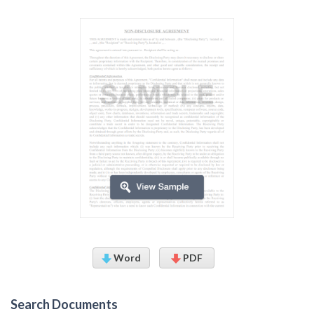
Word
PDF
Search Documents