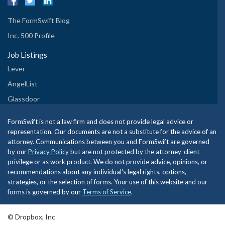
The FormSwift Blog
Inc. 500 Profile
Job Listings
Lever
AngelList
Glassdoor
FormSwift is not a law firm and does not provide legal advice or
representation. Our documents are not a substitute for the advice of an
attorney. Communications between you and FormSwift are governed
by our
Privacy Policy
but are not protected by the attorney-client
privilege or as work product. We do not provide advice, opinions, or
recommendations about any individual's legal rights, options,
strategies, or the selection of forms. Your use of this website and our
forms is governed by our
Terms of Service
.
© Dropbox, Inc