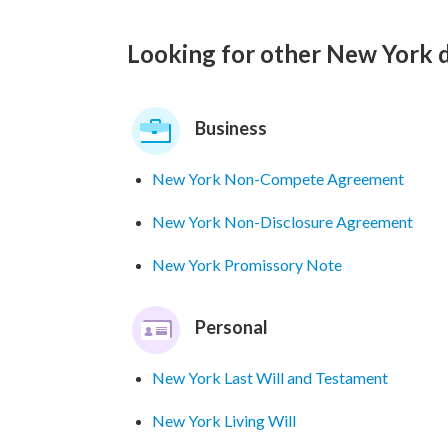
Looking for other New York
Business
New York Non-Compete Agreement
New York Non-Disclosure Agreement
New York Promissory Note
Personal
New York Last Will and Testament
New York Living Will