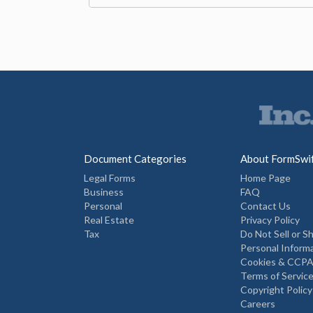
Document Categories
About FormSwi
Legal Forms
Home Page
Business
FAQ
Personal
Contact Us
Real Estate
Privacy Policy
Tax
Do Not Sell or S
Personal Inform
Cookies & CCPA
Terms of Servic
Copyright Policy
Careers