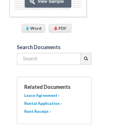
Word
PDF
Search Documents
Related Documents
Lease Agreement ›
Rental Application ›
Rent Receipt ›