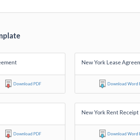
mplate
eement
New York Lease Agree
Download PDF
Download Word F
New York Rent Receipt
Download PDF
Download Word F