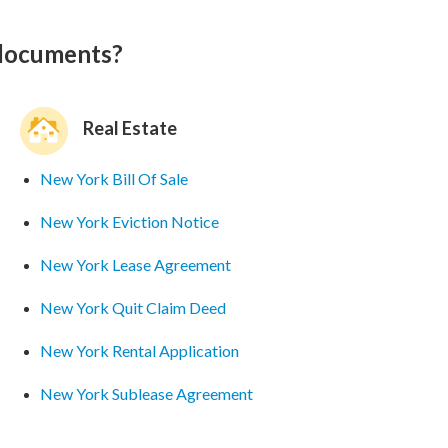
 documents?
Real Estate
New York Bill Of Sale
New York Eviction Notice
New York Lease Agreement
New York Quit Claim Deed
New York Rental Application
New York Sublease Agreement