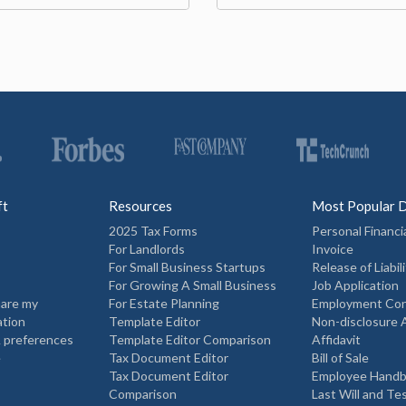
ft
Resources
Most Popular 
2025 Tax Forms
Personal Financi
For Landlords
Invoice
For Small Business Startups
Release of Liabili
For Growing A Small Business
Job Application
hare my
For Estate Planning
Employment Con
ation
Template Editor
Non-disclosure
 preferences
Template Editor Comparison
Affidavit
e
Tax Document Editor
Bill of Sale
Tax Document Editor
Employee Hand
Comparison
Last Will and T