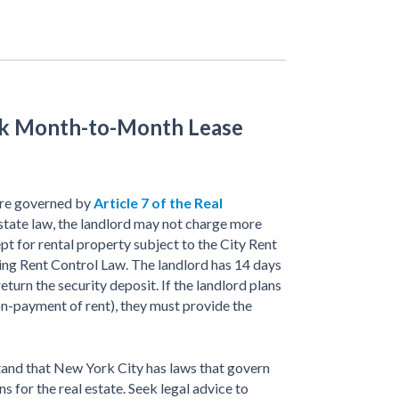
rk Month-to-Month Lease
re governed by
Article 7 of the Real
state law, the landlord may not charge more
pt for rental property subject to the City Rent
ng Rent Control Law. The landlord has 14 days
return the security deposit. If the landlord plans
on-payment of rent), they must provide the
and that New York City has laws that govern
for the real estate. Seek legal advice to