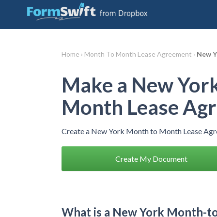
Home ›
Month To Month Lease Agreement ›
New Y
Make a New York
Month Lease Ag
Create a New York Month to Month Lease Agre
Create My Document
What is a New York Month-t