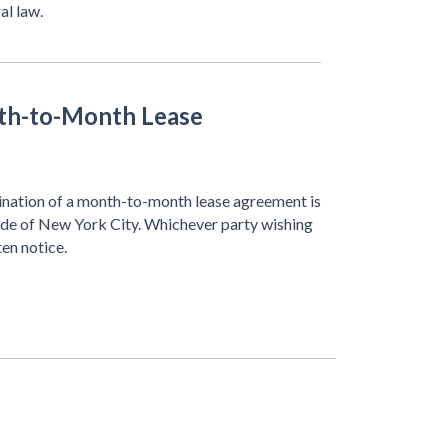
al law.
th-to-Month Lease
rmination of a month-to-month lease agreement is
side of New York City. Whichever party wishing
ten notice.