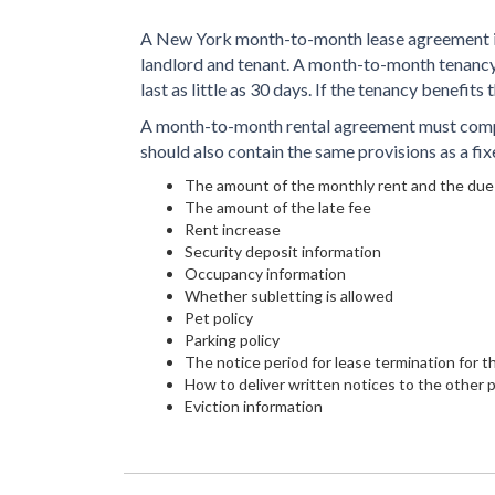
A New York month-to-month lease agreement is
landlord and tenant. A month-to-month tenancy 
last as little as 30 days. If the tenancy benefits t
A month-to-month rental agreement must compl
should also contain the same provisions as a fix
The amount of the monthly rent and the due
The amount of the late fee
Rent increase
Security deposit information
Occupancy information
Whether subletting is allowed
Pet policy
Parking policy
The notice period for lease termination for 
How to deliver written notices to the other 
Eviction information