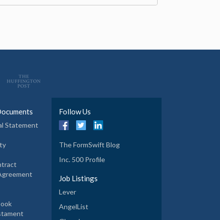
Documents
Follow Us
al Statement
ty
The FormSwift Blog
Inc. 500 Profile
tract
 Agreement
Job Listings
Lever
book
AngelList
estament