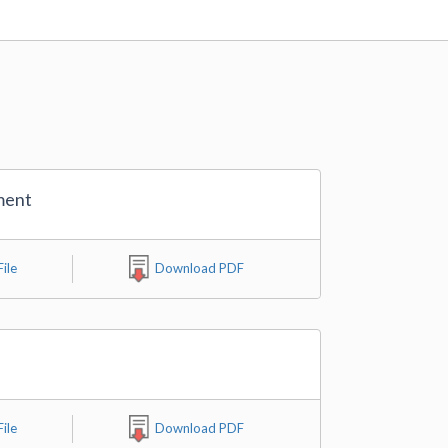
ment
ile
Download PDF
ile
Download PDF