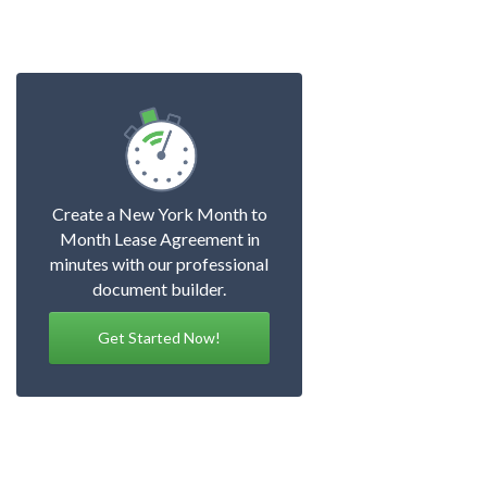
Create a New York Month to
Month Lease Agreement in
minutes with our professional
document builder.
Get Started Now!