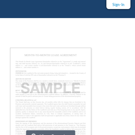
Sign-In