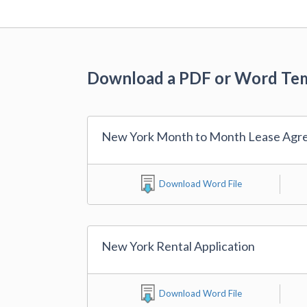
Download a PDF or Word Te
New York Month to Month Lease Agr
Download Word File
New York Rental Application
Download Word File