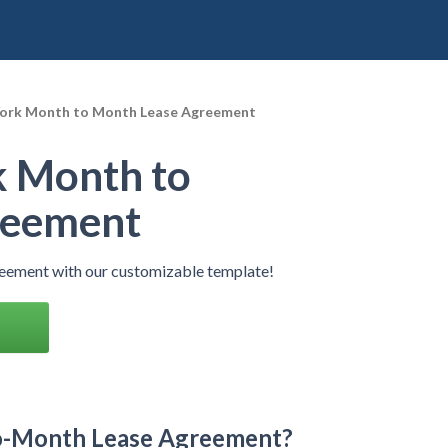
ork Month to Month Lease Agreement
 Month to
reement
ement with our customizable template!
o-Month Lease Agreement?