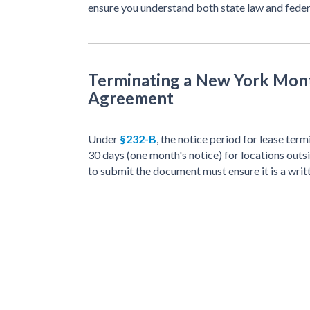
ensure you understand both state law and feder
Terminating a New York Mon
Agreement
Under
§232-B
, the notice period for lease te
30 days (one month's notice) for locations out
to submit the document must ensure it is a writ