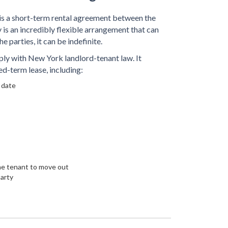
 a short-term rental agreement between the
is an incredibly flexible arrangement that can
he parties, it can be indefinite.
y with New York landlord-tenant law. It
ed-term lease, including:
 date
the tenant to move out
party