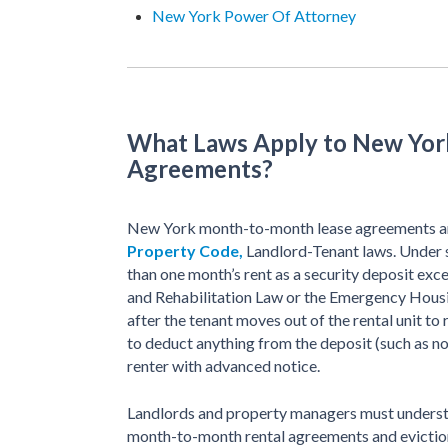
New York Power Of Attorney
What Laws Apply to New Yo
Agreements?
New York month-to-month lease agreements a
Property Code,
Landlord-Tenant laws. Under 
than one month’s rent as a security deposit exce
and Rehabilitation Law or the Emergency Housi
after the tenant moves out of the rental unit to 
to deduct anything from the deposit (such as n
renter with advanced notice.
Landlords and property managers must underst
month-to-month rental agreements and evictions 