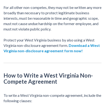
For all other non-competes, they may not be written any more
broadly than necessary to protect legitimate business
interests, must be reasonable in time and geographic scope,
must not cause undue hardship on the former employee, and
must not violate public policy.
Protect your West Virginia business by also using a West
Virginia non-disclosure agreement form.
Download a West
Virginia non-disclosure agreement form now!
How to Write a West Virginia Non-
Compete Agreement
To write a West Virginia non-compete agreement, include the
following clauses: