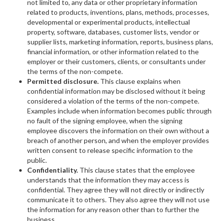
not limited to, any data or other proprietary information
related to products, inventions, plans, methods, processes,
developmental or experimental products, intellectual
property, software, databases, customer lists, vendor or
supplier lists, marketing information, reports, business plans,
financial information, or other information related to the
employer or their customers, clients, or consultants under
the terms of the non-compete.
Permitted disclosure.
This clause explains when
confidential information may be disclosed without it being
considered a violation of the terms of the non-compete.
Examples include when information becomes public through
no fault of the signing employee, when the signing
employee discovers the information on their own without a
breach of another person, and when the employer provides
written consent to release specific information to the
public.
Confidentiality.
This clause states that the employee
understands that the information they may access is
confidential. They agree they will not directly or indirectly
communicate it to others. They also agree they will not use
the information for any reason other than to further the
business.