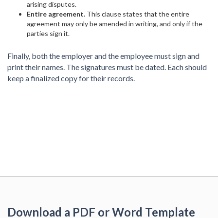
arising disputes.
Entire agreement.
This clause states that the entire
agreement may only be amended in writing, and only if the
parties sign it.
Finally, both the employer and the employee must sign and
print their names. The signatures must be dated. Each should
keep a finalized copy for their records.
Download a PDF or Word Template