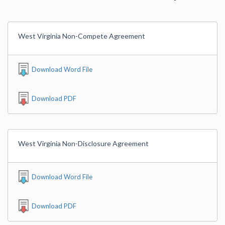
West Virginia Non-Compete Agreement
Download Word File
Download PDF
West Virginia Non-Disclosure Agreement
Download Word File
Download PDF