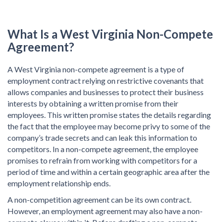
What Is a
West Virginia Non-Compete
Agreement?
A West Virginia non-compete agreement is a type of
employment contract relying on restrictive covenants that
allows companies and businesses to protect their business
interests by obtaining a written promise from their
employees. This written promise states the details regarding
the fact that the employee may become privy to some of the
company’s trade secrets and can leak this information to
competitors. In a non-compete agreement, the employee
promises to refrain from working with competitors for a
period of time and within a certain geographic area after the
employment relationship ends.
A non-competition agreement can be its own contract.
However, an employment agreement may also have a non-