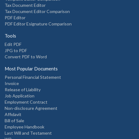
Tax Document Editor
Tax Document Editor Comparison
PDF Editor
PDF Editor Esignature Comparison
Tools
Edit PDF
JPG to PDF
Convert PDF to Word
Most Popular Documents
Personal Financial Statement
Invoice
Release of Liability
Job Application
Employment Contract
Non-disclosure Agreement
Affidavit
Bill of Sale
Employee Handbook
Last Will and Testament