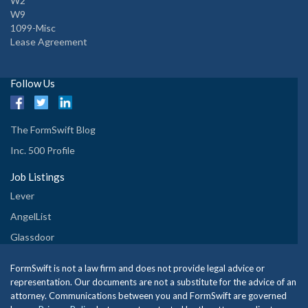
W2
W9
1099-Misc
Lease Agreement
Follow Us
The FormSwift Blog
Inc. 500 Profile
Job Listings
Lever
AngelList
Glassdoor
FormSwift is not a law firm and does not provide legal advice or
representation. Our documents are not a substitute for the advice of an
attorney. Communications between you and FormSwift are governed