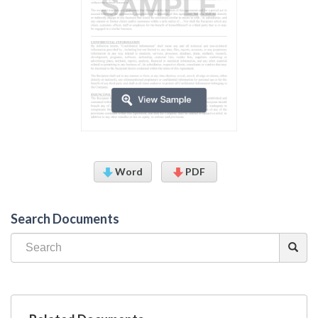
Word
PDF
Search Documents