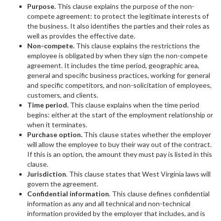
Purpose.
This clause explains the purpose of the non-
compete agreement: to protect the legitimate interests of
the business. It also identifies the parties and their roles as
well as provides the effective date.
Non-compete.
This clause explains the restrictions the
employee is obligated by when they sign the non-compete
agreement. It includes the time period, geographic area,
general and specific business practices, working for general
and specific competitors, and non-solicitation of employees,
customers, and clients.
Time period.
This clause explains when the time period
begins: either at the start of the employment relationship or
when it terminates.
Purchase option.
This clause states whether the employer
will allow the employee to buy their way out of the contract.
If this is an option, the amount they must pay is listed in this
clause.
Jurisdiction
. This
clause states that West Virginia laws will
govern the agreement.
Confidential information
. This clause defines confidential
information as any and all technical and non-technical
information provided by the employer that includes, and is