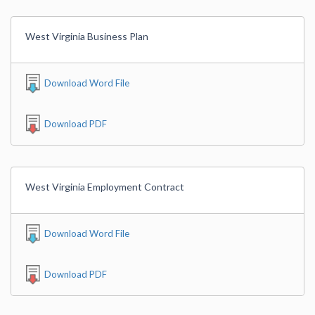
West Virginia Business Plan
Download Word File
Download PDF
West Virginia Employment Contract
Download Word File
Download PDF