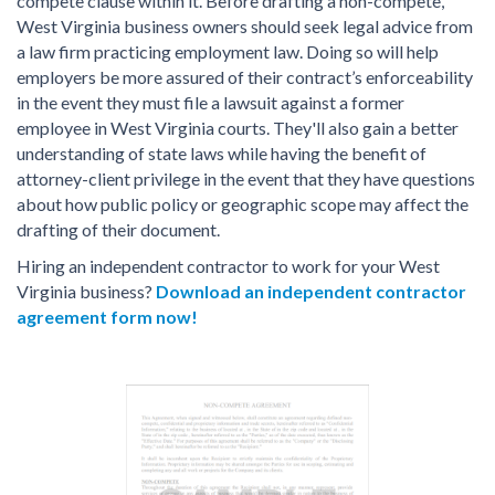
compete clause within it. Before drafting a non-compete,
West Virginia business owners should seek legal advice from
a law firm practicing employment law. Doing so will help
employers be more assured of their contract’s enforceability
in the event they must file a lawsuit against a former
employee in West Virginia courts. They'll also gain a better
understanding of state laws while having the benefit of
attorney-client privilege in the event that they have questions
about how public policy or geographic scope may affect the
drafting of their document.
Hiring an independent contractor to work for your West
Virginia business?
Download an independent contractor
agreement form now!