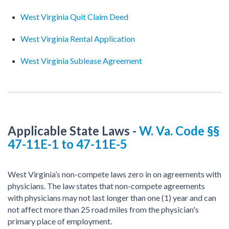
West Virginia Quit Claim Deed
West Virginia Rental Application
West Virginia Sublease Agreement
Applicable State Laws
-
W. Va. Code §§
47-11E-1 to 47-11E-5
West Virginia’s non-compete laws zero in on agreements with
physicians. The law states that non-compete agreements
with physicians may not last longer than one (1) year and can
not affect more than 25 road miles from the physician's
primary place of employment.