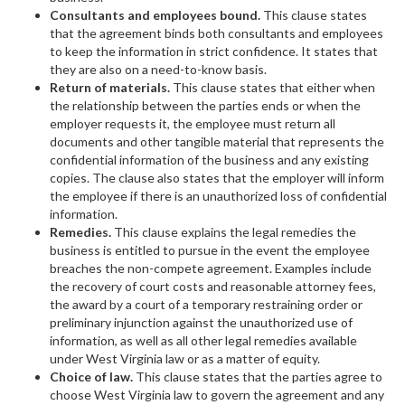
Consultants and employees bound.
This clause states
that the agreement binds both consultants and employees
to keep the information in strict confidence. It states that
they are also on a need-to-know basis.
Return of materials.
This clause states that either when
the relationship between the parties ends or when the
employer requests it, the employee must return all
documents and other tangible material that represents the
confidential information of the business and any existing
copies. The clause also states that the employer will inform
the employee if there is an unauthorized loss of confidential
information.
Remedies.
This clause explains the legal remedies the
business is entitled to pursue in the event the employee
breaches the non-compete agreement. Examples include
the recovery of court costs and reasonable attorney fees,
the award by a court of a temporary restraining order or
preliminary injunction against the unauthorized use of
information, as well as all other legal remedies available
under West Virginia law or as a matter of equity.
Choice of law.
This clause states that the parties agree to
choose West Virginia law to govern the agreement and any