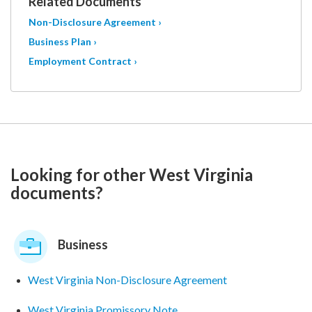
Related Documents
Non-Disclosure Agreement ›
Business Plan ›
Employment Contract ›
Looking for other West Virginia
documents?
Business
West Virginia Non-Disclosure Agreement
West Virginia Promissory Note