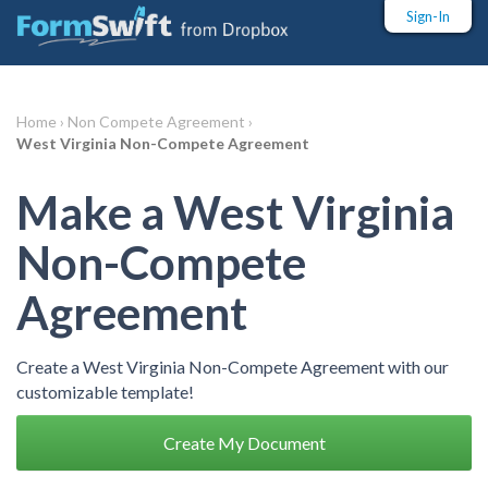
Sign-In
Home ›
Non Compete Agreement ›
West Virginia Non-Compete Agreement
Make a West Virginia
Non-Compete
Agreement
Create a West Virginia Non-Compete Agreement with our
customizable template!
Create My Document