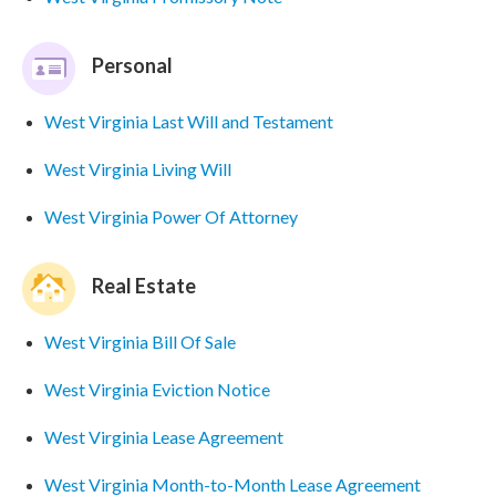
Personal
West Virginia Last Will and Testament
West Virginia Living Will
West Virginia Power Of Attorney
Real Estate
West Virginia Bill Of Sale
West Virginia Eviction Notice
West Virginia Lease Agreement
West Virginia Month-to-Month Lease Agreement