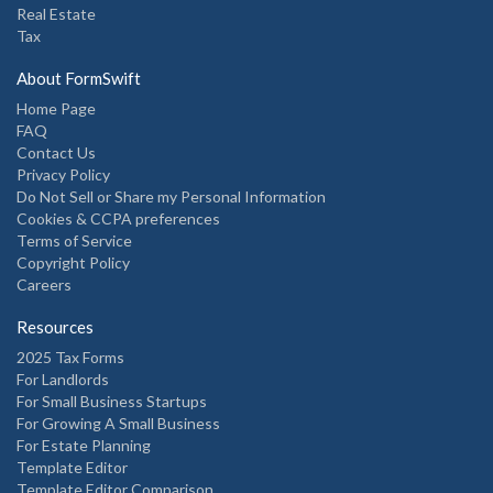
Real Estate
Tax
About FormSwift
Home Page
FAQ
Contact Us
Privacy Policy
Do Not Sell or Share my Personal Information
Cookies & CCPA preferences
Terms of Service
Copyright Policy
Careers
Resources
2025 Tax Forms
For Landlords
For Small Business Startups
For Growing A Small Business
For Estate Planning
Template Editor
Template Editor Comparison