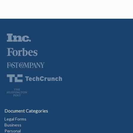
Document Categories
Legal Forms
Business
Personal