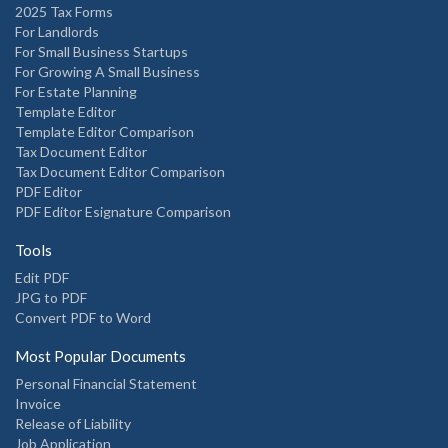
2025 Tax Forms
For Landlords
For Small Business Startups
For Growing A Small Business
For Estate Planning
Template Editor
Template Editor Comparison
Tax Document Editor
Tax Document Editor Comparison
PDF Editor
PDF Editor Esignature Comparison
Tools
Edit PDF
JPG to PDF
Convert PDF to Word
Most Popular Documents
Personal Financial Statement
Invoice
Release of Liability
Job Application