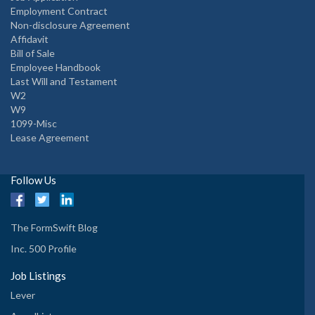
Employment Contract
Non-disclosure Agreement
Affidavit
Bill of Sale
Employee Handbook
Last Will and Testament
W2
W9
1099-Misc
Lease Agreement
Follow Us
The FormSwift Blog
Inc. 500 Profile
Job Listings
Lever