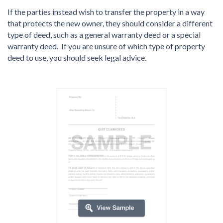
If the parties instead wish to transfer the property in a way
that protects the new owner, they should consider a different
type of deed, such as a general warranty deed or a special
warranty deed. If you are unsure of which type of property
deed to use, you should seek legal advice.