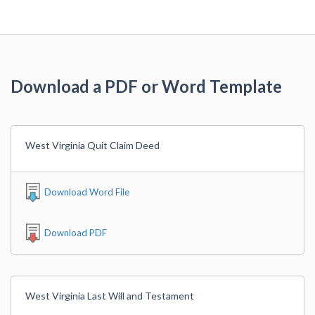
Download a PDF or Word Template
West Virginia Quit Claim Deed
Download Word File
Download PDF
West Virginia Last Will and Testament