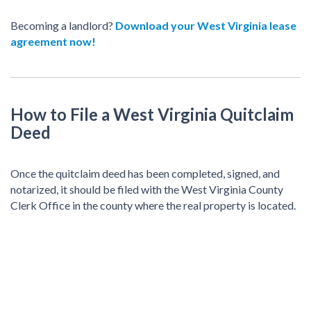
Becoming a landlord?
Download your West Virginia lease
agreement now!
How to File a West Virginia Quitclaim
Deed
Once the quitclaim deed has been completed, signed, and
notarized, it should be filed with the West Virginia County
Clerk Office in the county where the real property is located.