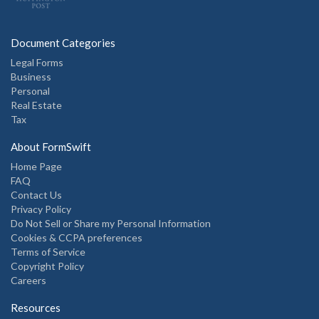
Document Categories
Legal Forms
Business
Personal
Real Estate
Tax
About FormSwift
Home Page
FAQ
Contact Us
Privacy Policy
Do Not Sell or Share my Personal Information
Cookies & CCPA preferences
Terms of Service
Copyright Policy
Careers
Resources