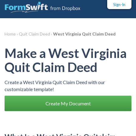
Sign-In
Home ›
Quit Claim Deed ›
West Virginia Quit Claim Deed
Make a West Virginia
Quit Claim Deed
Create a West Virginia Quit Claim Deed with our
customizable template!
Create My Document