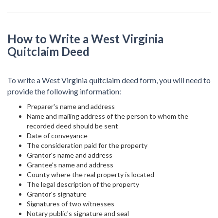
How to Write a West Virginia
Quitclaim Deed
To write a West Virginia quitclaim deed form, you will need to
provide the following information:
Preparer's name and address
Name and mailing address of the person to whom the
recorded deed should be sent
Date of conveyance
The consideration paid for the property
Grantor's name and address
Grantee's name and address
County where the real property is located
The legal description of the property
Grantor's signature
Signatures of two witnesses
Notary public's signature and seal