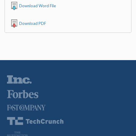
Download Word File
Download PDF