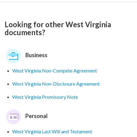
Looking for other West Virginia
documents?
Business
West Virginia Non-Compete Agreement
West Virginia Non-Disclosure Agreement
West Virginia Promissory Note
Personal
West Virginia Last Will and Testament