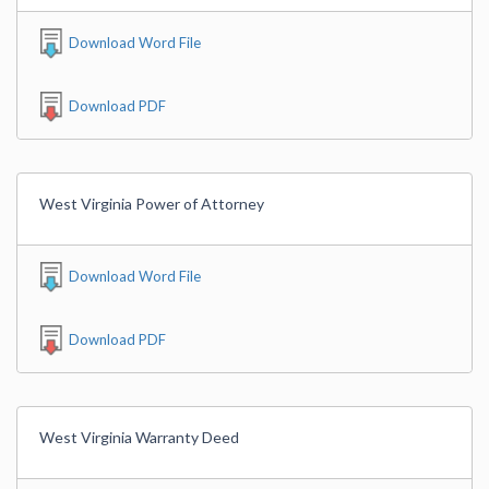
Download Word File
Download PDF
West Virginia Power of Attorney
Download Word File
Download PDF
West Virginia Warranty Deed