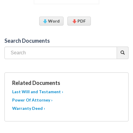
Word
PDF
Search Documents
Related Documents
Last Will and Testament ›
Power Of Attorney ›
Warranty Deed ›