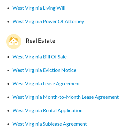
West Virginia Living Will
West Virginia Power Of Attorney
Real Estate
West Virginia Bill Of Sale
West Virginia Eviction Notice
West Virginia Lease Agreement
West Virginia Month-to-Month Lease Agreement
West Virginia Rental Application
West Virginia Sublease Agreement