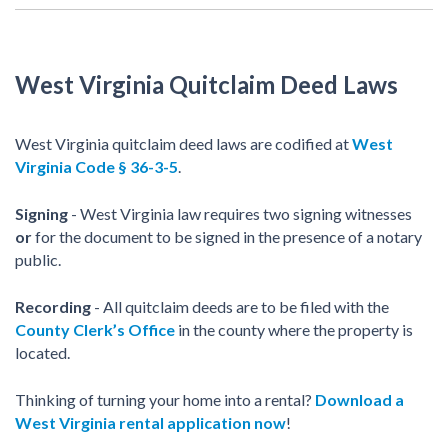
West Virginia Quitclaim Deed Laws
West Virginia quitclaim deed laws are codified at
West
Virginia Code § 36-3-5
.
Signing
- West Virginia law requires two signing witnesses
or
for the document to be signed in the presence of a notary
public.
Recording
- All quitclaim deeds are to be filed with the
County Clerk’s Office
in the county where the property is
located.
Thinking of turning your home into a rental?
Download a
West Virginia rental application now
!