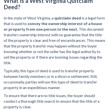
What Is a West Virginia Quitclaim
Deed?
In the state of West Virginia, a
quitclaim deed
is a legal form
that is used to
convey the ownership interest of a house
or property from one person to the next.
This document
transfers ownership interest with no guarantee that the title
of the property is clear and free of encumbrances. This means
that the property transfer may happen without the buyer
knowing whether or not the seller has the legal authority to
sell the property or if there are looming issues regarding the
title.
Typically, this type of deed is used to transfer property
between family members or in a divorce settlement. Still,
occasionally, parties will use this type of deed to transfer
property in an expeditious manner.
To ensure that there are no title issues, the buyer should
conduct a thorough title search to ensure that the title of a
property is clear.