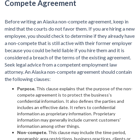
Compete Agreement
Before writing an Alaska non-compete agreement, keep in
mind that the courts do not favor them. If you are hiring a new
employee, you should check to determine if they already have
a non-compete that is still active with their former employer
because you could be held liable if you hire them and it is
considered a breach of the terms of the existing agreement.
Seek legal advice from a competent employment law
attorney. An Alaska non-compete agreement should contain
the following clauses:
Purpose.
This clause explains that the purpose of the non-
compete agreement is to protect the business’s
confidential information. It also defines the parties and
includes an effective date. It refers to confidential
information as proprietary information. Proprietary
information may generally include current customers'
information among other things.
Non-compete.
This clause may include the time period,
geographic area restrictions, business practices, clients or