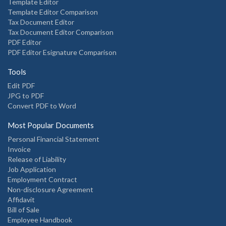
Template Editor
Template Editor Comparison
Tax Document Editor
Tax Document Editor Comparison
PDF Editor
PDF Editor Esignature Comparison
Tools
Edit PDF
JPG to PDF
Convert PDF to Word
Most Popular Documents
Personal Financial Statement
Invoice
Release of Liability
Job Application
Employment Contract
Non-disclosure Agreement
Affidavit
Bill of Sale
Employee Handbook