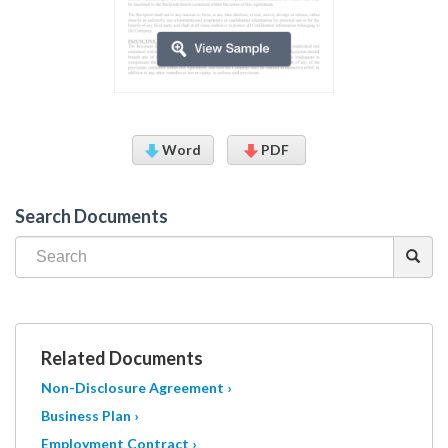
Word
PDF
Search Documents
Related Documents
Non-Disclosure Agreement ›
Business Plan ›
Employment Contract ›