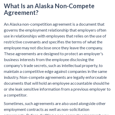
What Is an
Alaska Non-Compete
Agreement?
An Alaska non-competition agreement is a document that
governs the employment relationship that employers often
use in relationships with employees that relies on the use of
restrictive covenants and specifies the terms of what the
employee may not disclose once they leave the company.
These agreements are designed to protect an employer's
business interests from the employee disclosing the
company's trade secrets, such as intellectual property, to
maintain a competitive edge against companies in the same
industry. Non-compete agreements are legally enforceable
documents that will hold an employee accountable should he
or she leak sensitive information from a previous employer to
a competitor.
Sometimes, such agreements are also used alongside other
employment contracts as well as non-solicitation