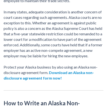
employee to maintain their trade secrets.
In many states, adequate consideration is another concern of
court cases regarding such agreements. Alaska courts are no
exception to this. Whether an agreement is against public
policy is also a concern as the Alaska Supreme Court has held
that a five-year statewide restriction could be remanded to a
lower court for a modification to have part of the agreement
enforced. Additionally, some courts have held that if a former
employer has an active non-compete agreement, a new
employer may be liable for hiring the new employee.
Protect your Alaska business by also using an Alaska non-
disclosure agreement form.
Download an Alaska non-
disclosure agreement form now!
How to Write an Alaska Non-