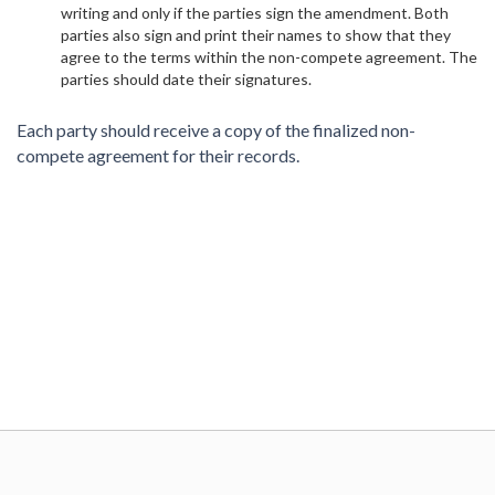
writing and only if the parties sign the amendment. Both
parties also sign and print their names to show that they
agree to the terms within the non-compete agreement. The
parties should date their signatures.
Each party should receive a copy of the finalized non-
compete agreement for their records.