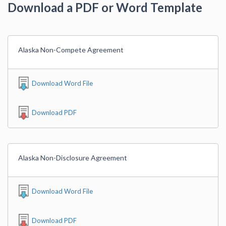
Download a PDF or Word Template
Alaska Non-Compete Agreement
Download Word File
Download PDF
Alaska Non-Disclosure Agreement
Download Word File
Download PDF