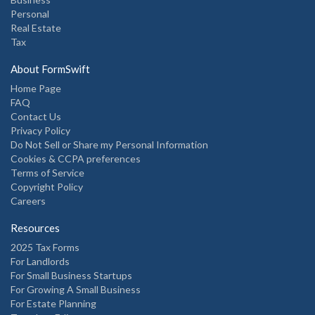
Personal
Real Estate
Tax
About FormSwift
Home Page
FAQ
Contact Us
Privacy Policy
Do Not Sell or Share my Personal Information
Cookies & CCPA preferences
Terms of Service
Copyright Policy
Careers
Resources
2025 Tax Forms
For Landlords
For Small Business Startups
For Growing A Small Business
For Estate Planning