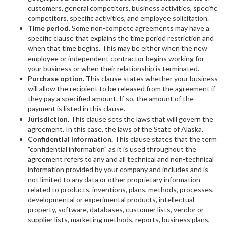
customers, general competitors, business activities, specific
competitors, specific activities, and employee solicitation.
Time period.
Some non-compete agreements may have a
specific clause that explains the time period restriction and
when that time begins. This may be either when the new
employee or independent contractor begins working for
your business or when their relationship is terminated.
Purchase option.
This clause states whether your business
will allow the recipient to be released from the agreement if
they pay a specified amount. If so, the amount of the
payment is listed in this clause.
Jurisdiction.
This clause sets the laws that will govern the
agreement. In this case, the laws of the State of Alaska.
Confidential information.
This clause states that the term
"confidential information" as it is used throughout the
agreement refers to any and all technical and non-technical
information provided by your company and includes and is
not limited to any data or other proprietary information
related to products, inventions, plans, methods, processes,
developmental or experimental products, intellectual
property, software, databases, customer lists, vendor or
supplier lists, marketing methods, reports, business plans,