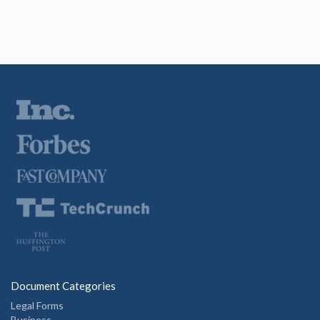
Document Categories
Legal Forms
Business