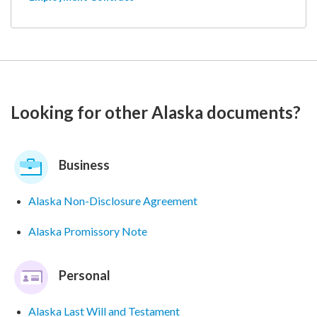
Looking for other Alaska documents?
Business
Alaska Non-Disclosure Agreement
Alaska Promissory Note
Personal
Alaska Last Will and Testament