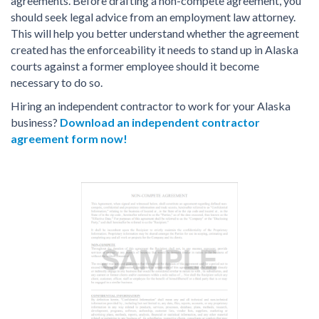
agreements. Before drafting a non-compete agreement, you
should seek legal advice from an employment law attorney.
This will help you better understand whether the agreement
created has the enforceability it needs to stand up in Alaska
courts against a former employee should it become
necessary to do so.
Hiring an independent contractor to work for your Alaska
business?
Download an independent contractor
agreement form now!