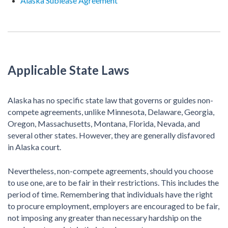
Alaska Sublease Agreement
Applicable State Laws
Alaska has no specific state law that governs or guides non-
compete agreements, unlike Minnesota, Delaware, Georgia,
Oregon, Massachusetts, Montana, Florida, Nevada, and
several other states. However, they are generally disfavored
in Alaska court.
Nevertheless, non-compete agreements, should you choose
to use one, are to be fair in their restrictions. This includes the
period of time. Remembering that individuals have the right
to procure employment, employers are encouraged to be fair,
not imposing any greater than necessary hardship on the