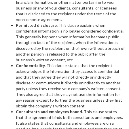
financial information, or other matter pertaining to your
business or any of your clients, consultants, or licensees
that is disclosed to the recipient under the terms of the
non-compete agreement.
Permitted disclosure.
This clause explains when
confidential information is no longer considered confidential.
This generally happens when information becomes public
through no fault of the recipient, when the information is
discovered by the recipient on their own without a breach of
another person, is released to the public after the
business’s written consent, etc.
Confidentiality.
This clause states that the recipient
acknowledges the information they access is confidential
and that they agree they will not directly or indirectly
disclose or communicate it directly or indirectly to another
party unless they receive your company’s written consent.
They also agree that they may not use the information for
any reason except to further the business unless they first
obtain the company’s written consent.
Consultants and employees bound.
This clause states
that the agreement binds both consultants and employees.
It also states that consultants and employees are on a
need-to-know basis for the information and that they must