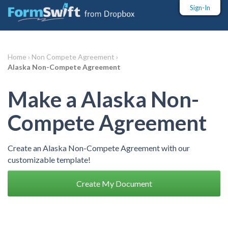
Sign-In
Home ›
Non Compete Agreement ›
Alaska Non-Compete Agreement
Make a Alaska Non-
Compete Agreement
Create an Alaska Non-Compete Agreement with our
customizable template!
Create My Document