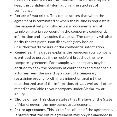
keep the confidential information in the strictest of
confidence.
Return of materials.
This clause states that when the
agreement is terminated or when the business requests it,
the recipient will promptly return all documents and all
tangible material representing the company’s confidential
information and any copies that exist. The company will also
notify the recipient upon discovering any loss or
unauthorized disclosure of the confidential information.
Remedies.
This clause explains the remedies your company
is entitled to pursue if the recipient breaches the non-
compete agreement. For example, your company may be
entitled to seek the recovery of court costs and reasonable
attorney fees, the award by a court of a temporary
restraining order or preliminary injunction against the
unauthorized use of the information, etc., as well as all other
remedies available to your company under Alaska law or
equity.
Choice of law.
This clause states that the laws of the State
of Alaska govern the non-compete agreement.
Entire agreement.
This is the final clause of the agreement.
It states that the entire agreement may only be amended in