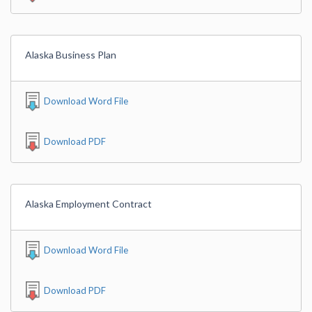
Alaska Business Plan
Download Word File
Download PDF
Alaska Employment Contract
Download Word File
Download PDF