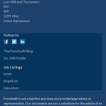
Last Will and Testament
W2
W9
1099-Misc
Lease Agreement
Follow Us
The FormSwift Blog
Inc. 500 Profile
Job Listings
Lever
AngelList
Glassdoor
FormSwift is not a law firm and does not provide legal advice or
representation. Our documents are not a substitute for the advice of an