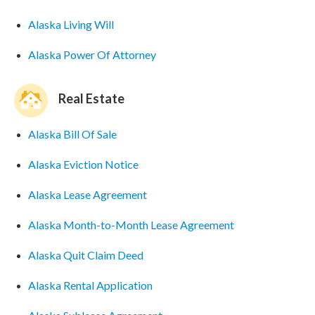
Alaska Living Will
Alaska Power Of Attorney
Real Estate
Alaska Bill Of Sale
Alaska Eviction Notice
Alaska Lease Agreement
Alaska Month-to-Month Lease Agreement
Alaska Quit Claim Deed
Alaska Rental Application