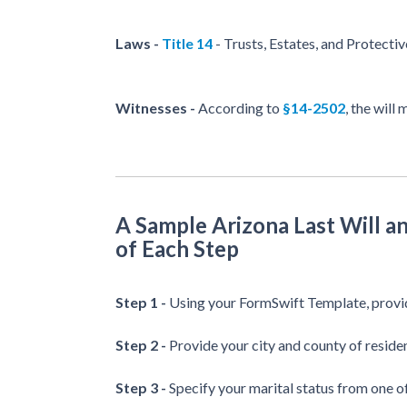
Laws -
Title 14
- Trusts, Estates, and Protecti
Witnesses -
According to
§14-2502
, the will
A Sample Arizona Last Will 
of Each Step
Step 1 -
Using your FormSwift Template, provid
Step 2 -
Provide your city and county of reside
Step 3 -
Specify your marital status from one o