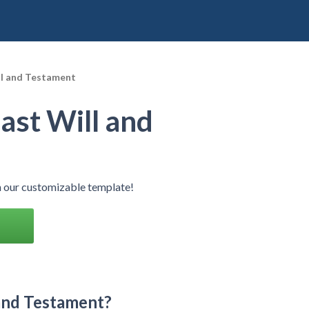
ll and Testament
ast Will and
h our customizable template!
 and Testament?