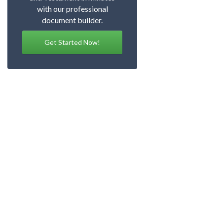
with our professional
document builder.
Get Started Now!