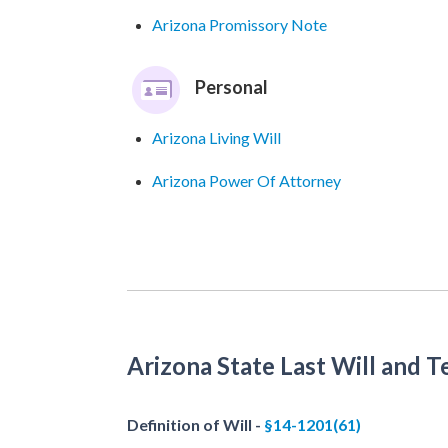
Arizona Promissory Note
Personal
Arizona Living Will
Arizona Power Of Attorney
Arizona State Last Will and 
Definition of Will -
§14-1201(61)