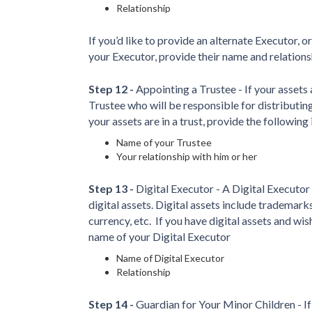
Relationship
If you’d like to provide an alternate Executor, o
your Executor, provide their name and relationsh
Step 12 -
Appointing a Trustee - If your assets a
Trustee who will be responsible for distributing 
your assets are in a trust, provide the following
Name of your Trustee
Your relationship with him or her
Step 13 -
Digital Executor - A Digital Executor
digital assets. Digital assets include trademark
currency, etc.
If you have digital assets and wis
name of your Digital Executor
Name of Digital Executor
Relationship
Step 14 -
Guardian for Your Minor Children - If