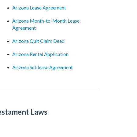
Arizona Lease Agreement
Arizona Month-to-Month Lease
Agreement
Arizona Quit Claim Deed
Arizona Rental Application
Arizona Sublease Agreement
Testament Laws