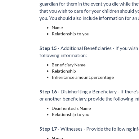
guardian for them in the event you die while th
that you wish to care for your children should yo
you. You should also include information for an 
Name
Relationship to you
Step 15 -
Additional Beneficiaries - If you wish
following information:
Beneficiary Name
Relationship
Inheritance amount.percentage
Step 16 -
Disinheriting a Beneficiary - If there’
or another beneficiary, provide the following i
Disinherited’s Name
Relationship to you
Step 17 -
Witnesses - Provide the following in
Name