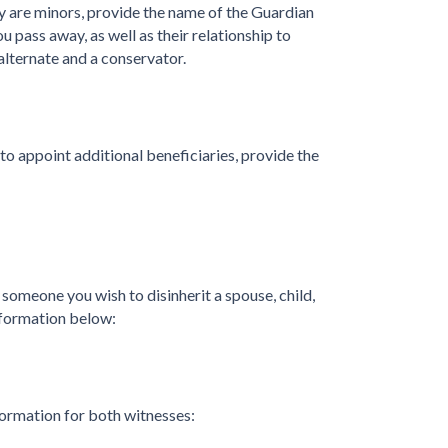
ey are minors, provide the name of the Guardian
u pass away, as well as their relationship to
alternate and a conservator.
 to appoint additional beneficiaries, provide the
s someone you wish to disinherit a spouse, child,
nformation below:
formation for both witnesses: