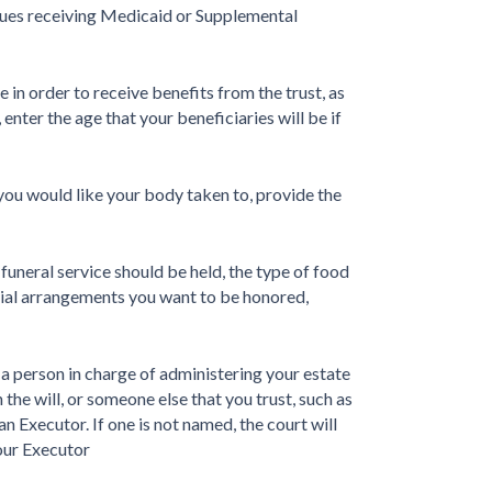
issues receiving Medicaid or Supplemental
 in order to receive benefits from the trust, as
, enter the age that your beneficiaries will be if
t you would like your body taken to, provide the
funeral service should be held, the type of food
urial arrangements you want to be honored,
a person in charge of administering your estate
the will, or someone else that you trust, such as
an Executor. If one is not named, the court will
your Executor