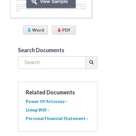
Word
PDF
Search Documents
Related Documents
Power Of Attorney ›
Living Will ›
Personal Financial Statement ›