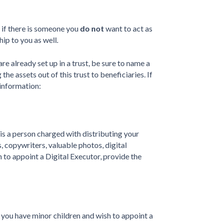
r if there is someone you
do not
want to act as
ip to you as well.
re already set up in a trust, be sure to name a
the assets out of this trust to beneficiaries. If
 information:
 is a person charged with distributing your
s, copywriters, valuable photos, digital
h to appoint a Digital Executor, provide the
 you have minor children and wish to appoint a