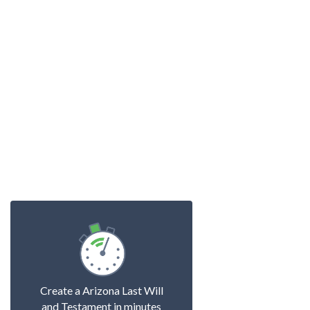
Create a Arizona Last Will
and Testament in minutes