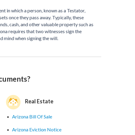
nt in which a person, known as a Testator,
ssets once they pass away. Typically, these
bonds, cash, and other valuable property such as
izona requires that two witnesses sign the
d mind when signing the will.
ocuments?
Real Estate
Arizona Bill Of Sale
Arizona Eviction Notice