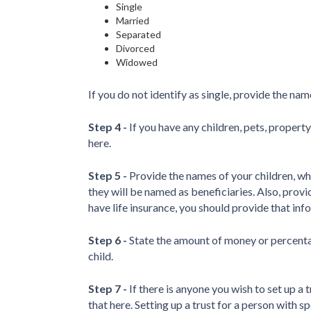
Single
Married
Separated
Divorced
Widowed
If you do not identify as single, provide the na
Step 4 -
If you have any children, pets, property
here.
Step 5 -
Provide the names of your children, wh
they will be named as beneficiaries. Also, provid
have life insurance, you should provide that inf
Step 6 -
State the amount of money or percentag
child.
Step 7 -
If there is anyone you wish to set up a t
that here. Setting up a trust for a person with 