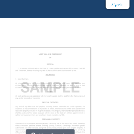
Sign-In