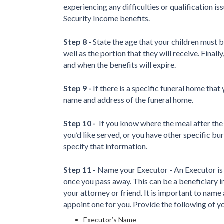
experiencing any difficulties or qualification 
Security Income benefits.
Step 8 -
State the age that your children must be
well as the portion that they will receive. Finally
and when the benefits will expire.
Step 9 -
If there is a specific funeral home tha
name and address of the funeral home.
Step 10 -
If you know where the meal after the 
you’d like served, or you have other specific b
specify that information.
Step 11 -
Name your Executor - An Executor is 
once you pass away. This can be a beneficiary in 
your attorney or friend. It is important to name 
appoint one for you. Provide the following of 
Executor’s Name