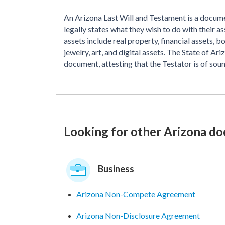
An Arizona Last Will and Testament is a docume
legally states what they wish to do with their a
assets include real property, financial assets, 
jewelry, art, and digital assets. The State of Ar
document, attesting that the Testator is of soun
Looking for other Arizona d
Business
Arizona Non-Compete Agreement
Arizona Non-Disclosure Agreement