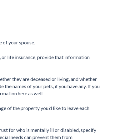
me of your spouse.
, or life insurance, provide that information
ether they are deceased or living, and whether
e the names of your pets, if you have any. If you
ormation here as well.
e of the property you’d like to leave each
rust for who is mentally ill or disabled, specify
special needs can prevent them from