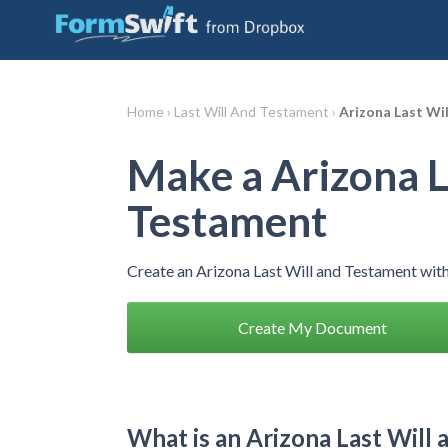
Home ›
Last Will And Testament ›
Arizona Last Wi
Make a Arizona L
Testament
Create an Arizona Last Will and Testament wit
Create My Document
What is an Arizona Last Will