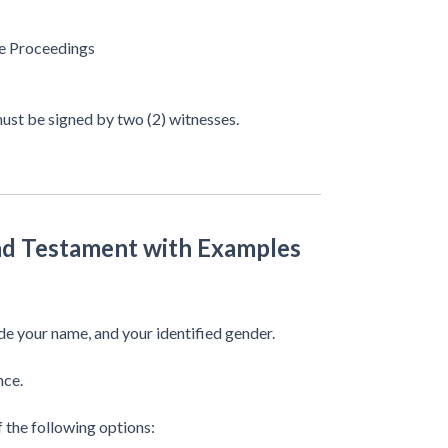
ve Proceedings
 must be signed by two (2) witnesses.
and Testament with Examples
e your name, and your identified gender.
nce.
f the following options: