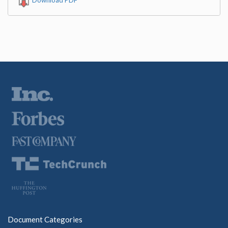
Document Categories