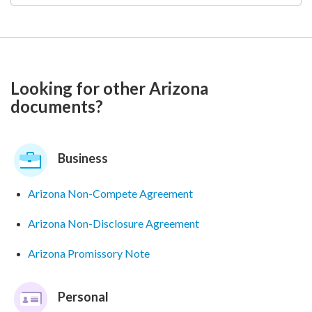
Looking for other Arizona
documents?
Business
Arizona Non-Compete Agreement
Arizona Non-Disclosure Agreement
Arizona Promissory Note
Personal