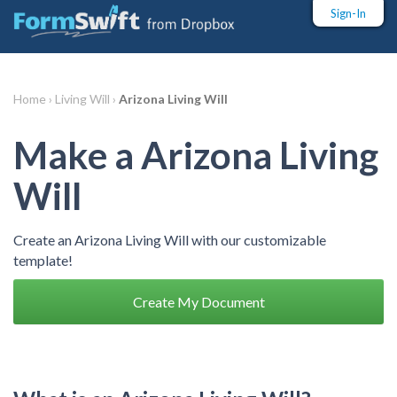
Sign-In
Home ›
Living Will ›
Arizona Living Will
Make a Arizona Living
Will
Create an Arizona Living Will with our customizable
template!
Create My Document