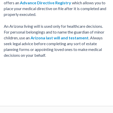
offers an
Advance Directive Registry
which allows you to
place your medical directive on file after it is completed and
properly executed.
An Arizona living will is used only for healthcare decisions.
For personal belongings and to name the guardian of minor
children, use an
Arizona last will and testament
. Always
seek legal advice before completing any sort of estate
planning forms or appointing loved ones to make medical
decisions on your behalf.