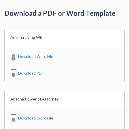
Download a PDF or Word Template
Arizona Living Will
Download Word File
Download PDF
Arizona Power of Attorney
Download Word File