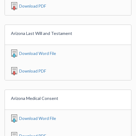
Download PDF
Arizona Last Will and Testament
Download Word File
Download PDF
Arizona Medical Consent
Download Word File
Download PDF