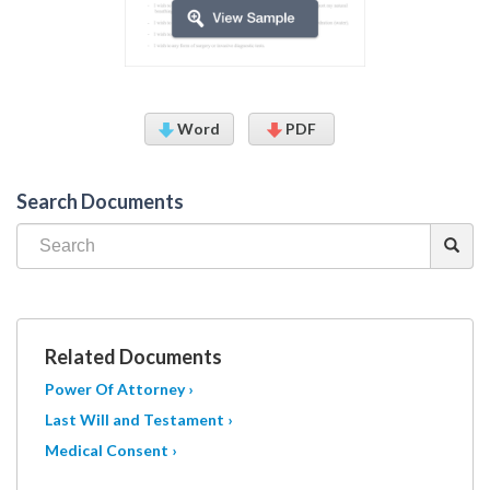
Word
PDF
Search Documents
Related Documents
Power Of Attorney ›
Last Will and Testament ›
Medical Consent ›