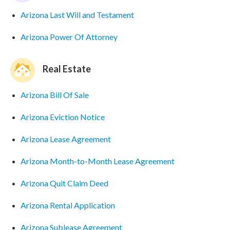
Arizona Last Will and Testament
Arizona Power Of Attorney
Real Estate
Arizona Bill Of Sale
Arizona Eviction Notice
Arizona Lease Agreement
Arizona Month-to-Month Lease Agreement
Arizona Quit Claim Deed
Arizona Rental Application
Arizona Sublease Agreement