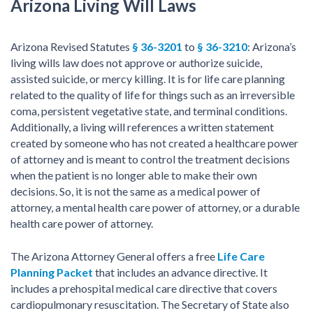
Arizona Living Will Laws
Arizona Revised Statutes
§ 36-3201
to
§ 36-3210
: Arizona’s
living wills law does not approve or authorize suicide,
assisted suicide, or mercy killing. It is for life care planning
related to the quality of life for things such as an irreversible
coma, persistent vegetative state, and terminal conditions.
Additionally, a living will references a written statement
created by someone who has not created a healthcare power
of attorney and is meant to control the treatment decisions
when the patient is no longer able to make their own
decisions. So, it is not the same as a medical power of
attorney, a mental health care power of attorney, or a durable
health care power of attorney.
The Arizona Attorney General offers a free
Life Care
Planning Packet
that includes an advance directive. It
includes a prehospital medical care directive that covers
cardiopulmonary resuscitation. The Secretary of State also