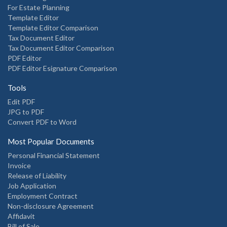
For Estate Planning
Template Editor
Template Editor Comparison
Tax Document Editor
Tax Document Editor Comparison
PDF Editor
PDF Editor Esignature Comparison
Tools
Edit PDF
JPG to PDF
Convert PDF to Word
Most Popular Documents
Personal Financial Statement
Invoice
Release of Liability
Job Application
Employment Contract
Non-disclosure Agreement
Affidavit
Bill of Sale