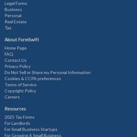
Legal Forms
Business
Personal
Real Estate
Tax
About FormSwift
Home Page
FAQ
Contact Us
Privacy Policy
Do Not Sell or Share my Personal Information
Cookies & CCPA preferences
Terms of Service
Copyright Policy
Careers
Resources
2025 Tax Forms
For Landlords
For Small Business Startups
For Growing A Small Business