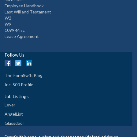
Employee Handbook
Last Will and Testament
W2
W9
1099-Misc
Lease Agreement
Follow Us
The FormSwift Blog
Inc. 500 Profile
Job Listings
Lever
AngelList
Glassdoor
FormSwift is not a law firm and does not provide legal advice or