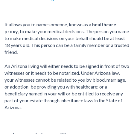
It allows you to name someone, known as a
healthcare
proxy,
to make your medical decisions. The person you name
to make medical decisions on your behalf should be at least
18 years old. This person can be a family member or a trusted
friend.
An Arizona living will either needs to be signed in front of two
witnesses or it needs to be notarized. Under Arizona law,
your witnesses cannot be related to you by blood, marriage,
or adoption; be providing you with healthcare; or a
beneficiary named in your will or be entitled to receive any
part of your estate through inheritance laws in the State of
Arizona.