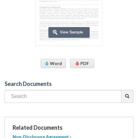
Word
PDF
Search Documents
Related Documents
Non-Disclosure Agreement ›