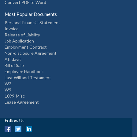
Convert PDF to Word
Most Popular Documents
Personal Financial Statement
Invoice
Release of Liability
Job Application
Employment Contract
Non-disclosure Agreement
Affidavit
Bill of Sale
Employee Handbook
Last Will and Testament
W2
W9
1099-Misc
Lease Agreement
Follow Us