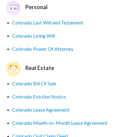
Personal
Colorado Last Will and Testament
Colorado Living Will
Colorado Power Of Attorney
Real Estate
Colorado Bill Of Sale
Colorado Eviction Notice
Colorado Lease Agreement
Colorado Month-to-Month Lease Agreement
Colorado Quit Claim Deed