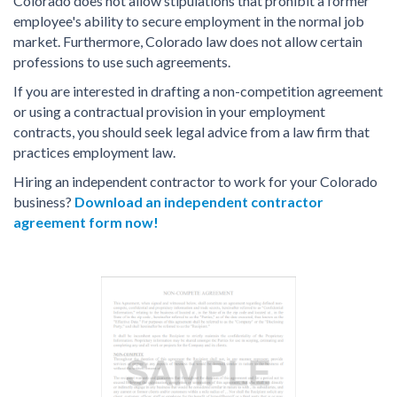
Colorado does not allow stipulations that prohibit a former
employee's ability to secure employment in the normal job
market. Furthermore, Colorado law does not allow certain
professions to use such agreements.
If you are interested in drafting a non-competition agreement
or using a contractual provision in your employment
contracts, you should seek legal advice from a law firm that
practices employment law.
Hiring an independent contractor to work for your Colorado
business?
Download an independent contractor
agreement form now!