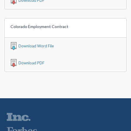
Download PDF
Colorado Employment Contract
Download Word File
Download PDF