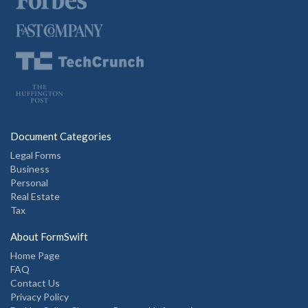
Document Categories
Legal Forms
Business
Personal
Real Estate
Tax
About FormSwift
Home Page
FAQ
Contact Us
Privacy Policy