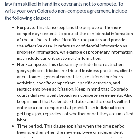
law firm skilled in handling covenants not to compete. To
write your own Colorado non-compete agreement, include
the following clauses:
Purpose.
This clause explains the purpose of the non-
compete agreement: to protect the confidential information
of the business. It also identifies the parties and provides
the effective date. It refers to confidential information as
propriety information. An example of proprietary information
may include current customers' information.
Non-compete.
This clause may include time restriction,
geographic restriction, restricted business practices, clients
or customers, general competitors, restricted business
activities, specific competitors, specific activities, and
restrict employee solicitation. Keep in mind that Colorado
courts disfavor overly broad non-compete agreements. Also
keep in mind that Colorado statutes and the courts will not
enforce a non-compete that prohibits an individual from
getting a job, regardless of whether or not they are unskilled
labor.
Time period.
This clause explains when the time period
begins: either when the new employee or independent