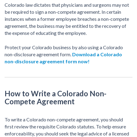
Colorado law dictates that physicians and surgeons may not
be required to sign a non-compete agreement. In certain
instances when a former employee breaches a non-compete
agreement, the business may be entitled to the recovery of
the expense of educating the employee.
Protect your Colorado business by also using a Colorado
non-disclosure agreement form.
Download a Colorado
non-disclosure agreement form now!
How to Write a Colorado Non-
Compete Agreement
To write a Colorado non-compete agreement, you should
first review the requisite Colorado statutes. To help ensure
enforceability, you should seek the legal advice of a licensed