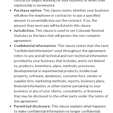
contractor begins working for your business or when their
relationship is terminated.
Purchase option.
This clause states whether your business
will allow the employee or contractor to pay a specified
amount to essentially buy out the contract. If so, the
amount they must pay will be listed in this clause.
Jurisdiction.
This clause is used to set Colorado Revised
Statutes as the laws that will govern the non-compete
agreement.
Confidential information.
This clause states that the term
"confidential information" used throughout the agreement
refers to any and all technical and non-technical information
provided by your business that includes, and is not limited
to, products, inventions, plans, methods, processes,
developmental or experimental products, intellectual
property, software, databases, customer lists, vendor or
supplier lists, marketing methods, reports, business plans,
financial information, or other matter pertaining to your
business or any of your clients, consultants, or licensees
that may be disclosed to the other party under the terms of
the agreement.
Permitted disclosure.
This clause explains what happens
to make confidential information no longer confidential.