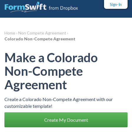
Sign-In
Home ›
Non Compete Agreement ›
Colorado Non-Compete Agreement
Make a Colorado
Non-Compete
Agreement
Create a Colorado Non-Compete Agreement with our
customizable template!
Create My Document