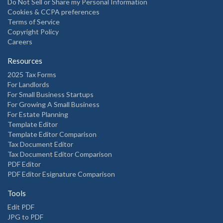
Do Not Sell or Share my Personal Information
Cookies & CCPA preferences
Terms of Service
Copyright Policy
Careers
Resources
2025 Tax Forms
For Landlords
For Small Business Startups
For Growing A Small Business
For Estate Planning
Template Editor
Template Editor Comparison
Tax Document Editor
Tax Document Editor Comparison
PDF Editor
PDF Editor Esignature Comparison
Tools
Edit PDF
JPG to PDF