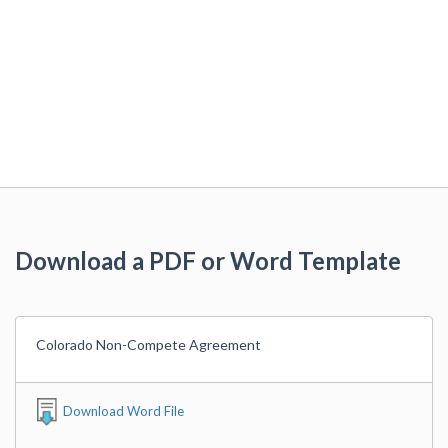
Download a PDF or Word Template
Colorado Non-Compete Agreement
Download Word File