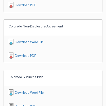
Download PDF
Colorado Non-Disclosure Agreement
Download Word File
Download PDF
Colorado Business Plan
Download Word File