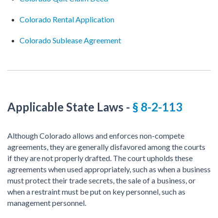
Colorado Rental Application
Colorado Sublease Agreement
Applicable State Laws
-
§ 8-2-113
Although Colorado allows and enforces non-compete
agreements, they are generally disfavored among the courts
if they are not properly drafted. The court upholds these
agreements when used appropriately, such as when a business
must protect their trade secrets, the sale of a business, or
when a restraint must be put on key personnel, such as
management personnel.