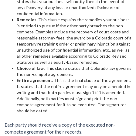
states that your business will notify them in the event of
any discovery of any loss or unauthorized disclosure of
confidential information.
Remedies.
This clause explains the remedies your business
is entitled to pursue if the other party breaches the non-
compete. Examples include the recovery of court costs and
reasonable attorney fees, the award by a Colorado court of a
temporary restraining order or preliminary injunction against
unauthorized use of confidential information, etc., as well as
all other remedies available according to Colorado Revised
Statutes as well as equity-based remedies.
Choice of law.
This clause states that Colorado law governs
the non-compete agreement.
Entire agreement.
This is the final clause of the agreement.
It states that the entire agreement may only be amended in
writing and that both parties must sign it if it is amended.
Additionally, both parties must sign and print the non-
compete agreement for it to be executed. The signatures
should be dated.
Each party should receive a copy of the executed non-
compete agreement for their records.