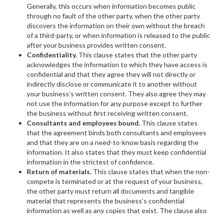
Generally, this occurs when information becomes public
through no fault of the other party, when the other party
discovers the information on their own without the breach
of a third-party, or when information is released to the public
after your business provides written consent.
Confidentiality.
This clause states that the other party
acknowledges the information to which they have access is
confidential and that they agree they will not directly or
indirectly disclose or communicate it to another without
your business’s written consent. They also agree they may
not use the information for any purpose except to further
the business without first receiving written consent.
Consultants and employees bound.
This clause states
that the agreement binds both consultants and employees
and that they are on a need-to-know basis regarding the
information. It also states that they must keep confidential
information in the strictest of confidence.
Return of materials.
This clause states that when the non-
compete is terminated or at the request of your business,
the other party must return all documents and tangible
material that represents the business’s confidential
information as well as any copies that exist. The clause also