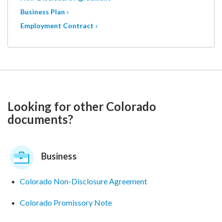
Business Plan ›
Employment Contract ›
Looking for other Colorado
documents?
Business
Colorado Non-Disclosure Agreement
Colorado Promissory Note