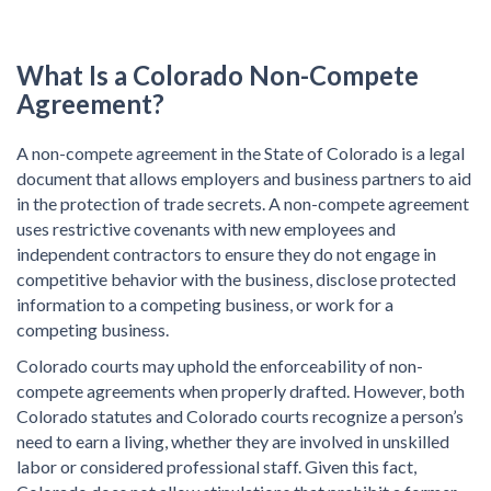
What Is a
Colorado Non-Compete
Agreement?
A non-compete agreement in the State of Colorado is a legal
document that allows employers and business partners to aid
in the protection of trade secrets. A non-compete agreement
uses restrictive covenants with new employees and
independent contractors to ensure they do not engage in
competitive behavior with the business, disclose protected
information to a competing business, or work for a
competing business.
Colorado courts may uphold the enforceability of non-
compete agreements when properly drafted. However, both
Colorado statutes and Colorado courts recognize a person’s
need to earn a living, whether they are involved in unskilled
labor or considered professional staff. Given this fact,