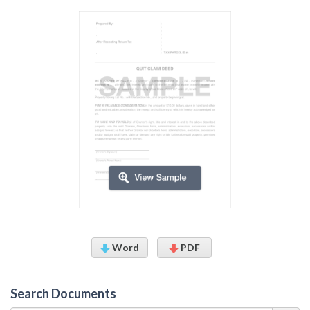
Word
PDF
Search Documents