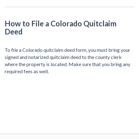
How to File a Colorado Quitclaim
Deed
To file a Colorado quitclaim deed form, you must bring your
signed and notarized quitclaim deed to the county clerk
where the property is located. Make sure that you bring any
required fees as well.