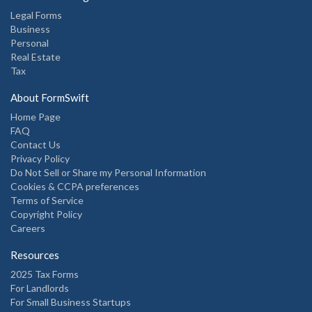
Legal Forms
Business
Personal
Real Estate
Tax
About FormSwift
Home Page
FAQ
Contact Us
Privacy Policy
Do Not Sell or Share my Personal Information
Cookies & CCPA preferences
Terms of Service
Copyright Policy
Careers
Resources
2025 Tax Forms
For Landlords
For Small Business Startups