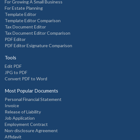
For Growing A Small Business
For Estate Planning
Template Editor
Template Editor Comparison
Tax Document Editor
Tax Document Editor Comparison
PDF Editor
PDF Editor Esignature Comparison
Tools
Edit PDF
JPG to PDF
Convert PDF to Word
Most Popular Documents
Personal Financial Statement
Invoice
Release of Liability
Job Application
Employment Contract
Non-disclosure Agreement
Affidavit