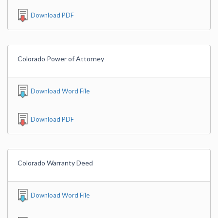
Download PDF
Colorado Power of Attorney
Download Word File
Download PDF
Colorado Warranty Deed
Download Word File