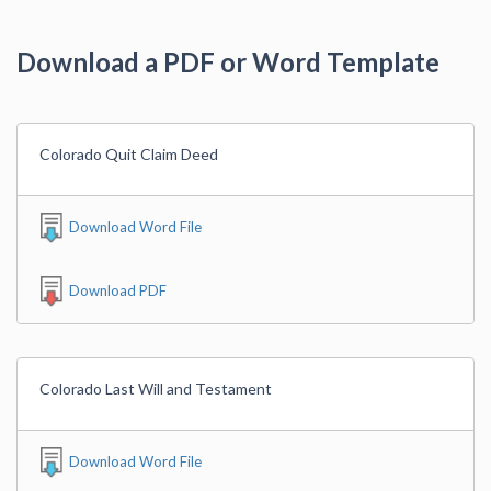
Download a PDF or Word Template
Colorado Quit Claim Deed
Download Word File
Download PDF
Colorado Last Will and Testament
Download Word File