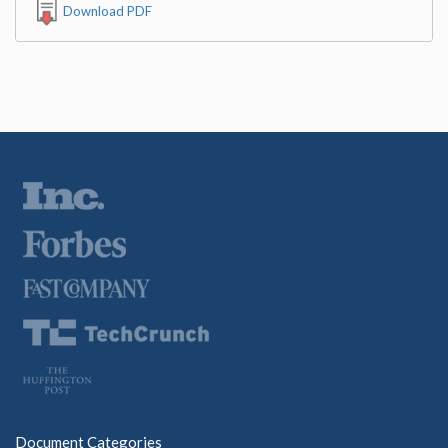
Download PDF
Document Categories