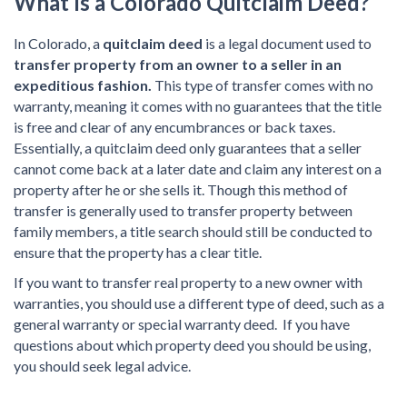
What Is a Colorado Quitclaim Deed?
In Colorado, a
quitclaim deed
is a legal document used to
transfer property from an owner to a seller in an
expeditious fashion.
This type of transfer comes with no
warranty, meaning it comes with no guarantees that the title
is free and clear of any encumbrances or back taxes.
Essentially, a quitclaim deed only guarantees that a seller
cannot come back at a later date and claim any interest on a
property after he or she sells it. Though this method of
transfer is generally used to transfer property between
family members, a title search should still be conducted to
ensure that the property has a clear title.
If you want to transfer real property to a new owner with
warranties, you should use a different type of deed, such as a
general warranty or special warranty deed. If you have
questions about which property deed you should be using,
you should seek legal advice.