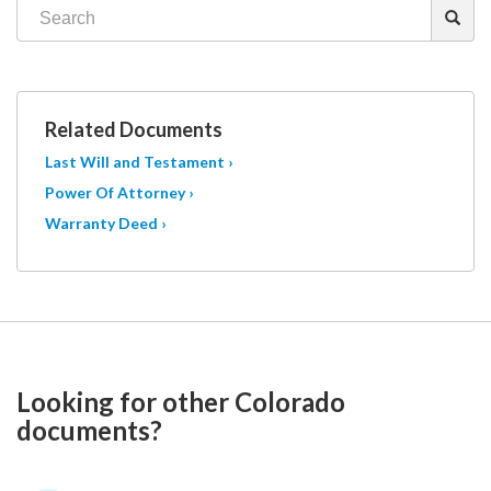
Related Documents
Last Will and Testament ›
Power Of Attorney ›
Warranty Deed ›
Looking for other Colorado
documents?