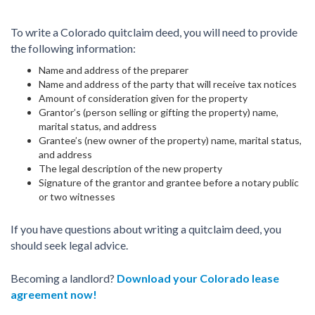
To write a Colorado quitclaim deed, you will need to provide
the following information:
Name and address of the preparer
Name and address of the party that will receive tax notices
Amount of consideration given for the property
Grantor’s (person selling or gifting the property) name,
marital status, and address
Grantee’s (new owner of the property) name, marital status,
and address
The legal description of the new property
Signature of the grantor and grantee before a notary public
or two witnesses
If you have questions about writing a quitclaim deed, you
should seek legal advice.
Becoming a landlord?
Download your Colorado lease
agreement now!