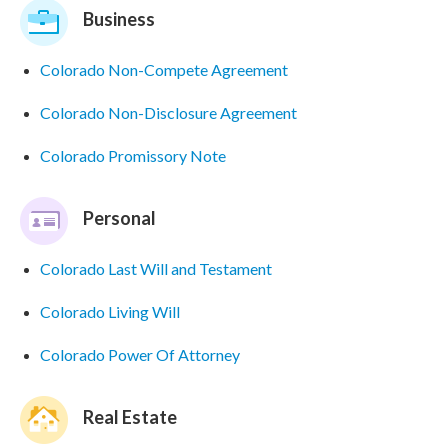
Business
Colorado Non-Compete Agreement
Colorado Non-Disclosure Agreement
Colorado Promissory Note
Personal
Colorado Last Will and Testament
Colorado Living Will
Colorado Power Of Attorney
Real Estate