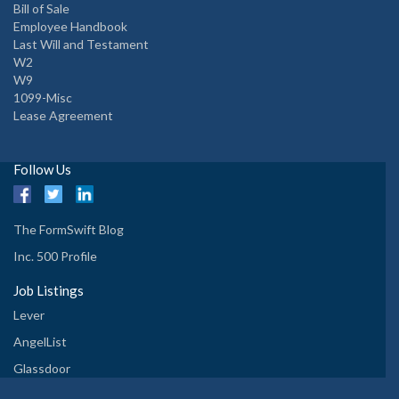
Bill of Sale
Employee Handbook
Last Will and Testament
W2
W9
1099-Misc
Lease Agreement
Follow Us
The FormSwift Blog
Inc. 500 Profile
Job Listings
Lever
AngelList
Glassdoor