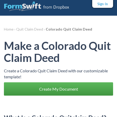
Sign-In
Home ›
Quit Claim Deed ›
Colorado Quit Claim Deed
Make a Colorado Quit
Claim Deed
Create a Colorado Quit Claim Deed with our customizable
template!
Create My Document