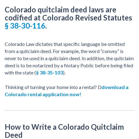
Colorado quitclaim deed laws are
codified at Colorado Revised Statutes
§ 38-30-116
.
Colorado Law dictates that specific language be omitted
from a quitclaim deed. For example, the word “convey” is
never to be used in a quitclaim deed. In addition, the quitclaim
deed is to be notarized by a Notary Public before being filed
with the state (
§ 38-35-103
).
Thinking of turning your home into a rental? D
download a
Colorado rental application now!
How to Write a Colorado Quitclaim
Deed