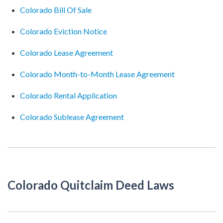
Colorado Bill Of Sale
Colorado Eviction Notice
Colorado Lease Agreement
Colorado Month-to-Month Lease Agreement
Colorado Rental Application
Colorado Sublease Agreement
Colorado Quitclaim Deed Laws