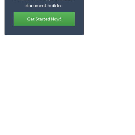
document builder.
Get Started Now!