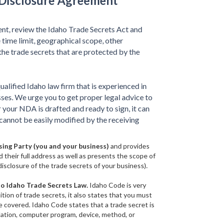
-Disclosure Agreement
nt, review the Idaho Trade Secrets Act and
 time limit, geographical scope, other
 the trade secrets that are protected by the
qualified Idaho law firm that is experienced in
ses. We urge you to get proper legal advice to
 your NDA is drafted and ready to sign, it can
cannot be easily modified by the receiving
sing Party (you and your business)
and provides
d their full address as well as presents the scope of
sclosure of the trade secrets of your business).
to Idaho Trade Secrets Law.
Idaho Code is very
ition of trade secrets, it also states that you must
e covered. Idaho Code states that a trade secret is
ilation, computer program, device, method, or