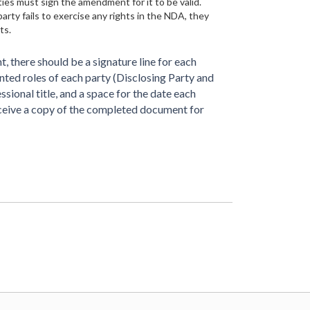
ies must sign the amendment for it to be valid.
party fails to exercise any rights in the NDA, they
ts.
, there should be a signature line for each
rinted roles of each party (Disclosing Party and
essional title, and a space for the date each
eceive a copy of the completed document for