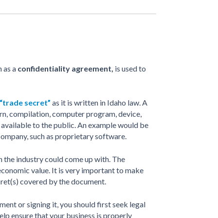
n as a
confidentiality agreement,
is used to
 “trade secret”
as it is written in Idaho law. A
tern, compilation, computer program, device,
’t available to the public. An example would be
 company, such as proprietary software.
n the industry could come up with. The
economic value. It is very important to make
ecret(s) covered by the document.
nt or signing it, you should first seek legal
help ensure that your business is properly