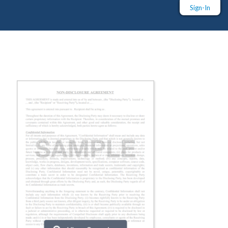
Sign-In