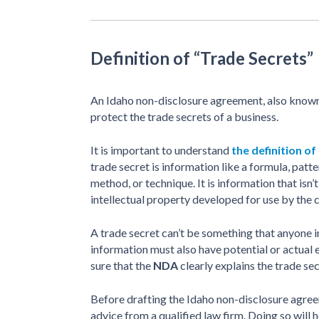
Definition of “Trade Secrets”
An Idaho non-disclosure agreement, also know
protect the trade secrets of a business.
It is important to understand
the definition of
trade secret is information like a formula, pat
method, or technique. It is information that isn
intellectual property developed for use by the
A trade secret can’t be something that anyone i
information must also have potential or actual 
sure that the
NDA
clearly explains the trade s
Before drafting the Idaho non-disclosure agreeme
advice from a qualified law firm. Doing so will 