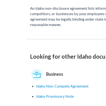
An Idaho non-disclosure agreement lists informa
competitors, or businesses by your employees 
agreement may be legally binding under state la
reasonable manner.
Looking for other Idaho doc
Business
Idaho Non-Compete Agreement
Idaho Promissory Note