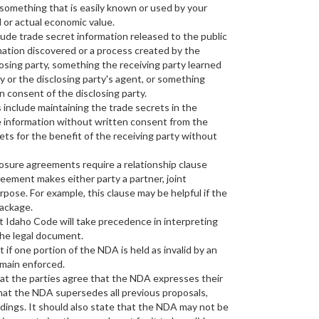
r something that is easily known or used by your
 or actual economic value.
ude trade secret information released to the public
rmation discovered or a process created by the
losing party, something the receiving party learned
y or the disclosing party's agent, or something
n consent of the disclosing party.
include maintaining the trade secrets in the
he information without written consent from the
ets for the benefit of the receiving party without
sure agreements require a relationship clause
eement makes either party a partner, joint
rpose. For example, this clause may be helpful if the
package.
t Idaho Code will take precedence in interpreting
 the legal document.
 if one portion of the NDA is held as invalid by an
emain enforced.
hat the parties agree that the NDA expresses their
hat the NDA supersedes all previous proposals,
ings. It should also state that the NDA may not be