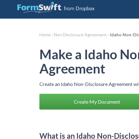
Home ›
Non Disclosure Agreement ›
Idaho Non-Di
Make a Idaho No
Agreement
Create an Idaho Non-Disclosure Agreement wit
Create My Document
What is an Idaho Non-Disclo