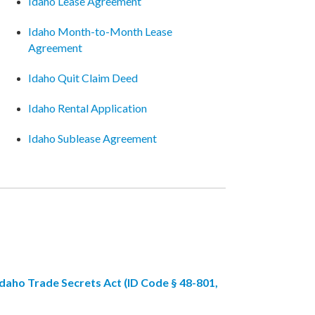
Idaho Lease Agreement
Idaho Month-to-Month Lease
Agreement
Idaho Quit Claim Deed
Idaho Rental Application
Idaho Sublease Agreement
Idaho Trade Secrets Act (ID Code § 48-801,