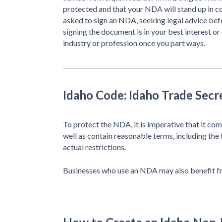
protected and that your NDA will stand up in c
asked to sign an NDA, seeking legal advice be
signing the document is in your best interest or
industry or profession once you part ways.
Idaho Code: Idaho Trade Secr
To protect the NDA, it is imperative that it co
well as contain reasonable terms, including the 
actual restrictions.
Businesses who use an NDA may also benefit 