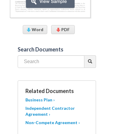
Word
PDF
Search Documents
Related Documents
Business Plan ›
Independent Contractor
Agreement ›
Non-Compete Agreement ›