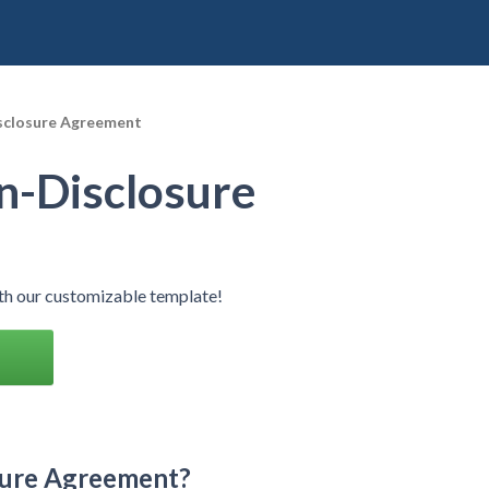
sclosure Agreement
n-Disclosure
h our customizable template!
sure Agreement?