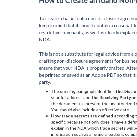
How to Create an Idaho Non
To create a basic Idaho non-disclosure agreeme
keep in mind that it should contain a reasonable
restrictive covenants, as well as clearly explain
NDA.
This is not a substitute for legal advice from a 
drafting non-disclosure agreements for busines
ensure that your NDA is properly drafted. After
be printed or saved as an Adobe PDF so that it 
party.
The opening paragraph identifies
the Disclo
your full address and
the Receiving Party
an
the document (to prevent the unauthorized di
You should also include an effective date.
How trade secrets are defined according 
specific because not only does it have a defin
explain in the NDA which trade secrets will b
information such as a formula, pattern, comp