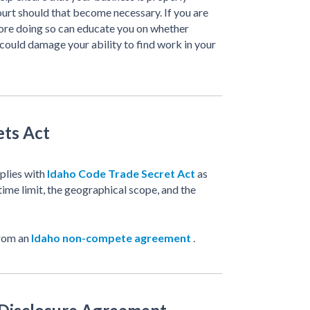
ourt should that become necessary. If you are
fore doing so can educate you on whether
 could damage your ability to find work in your
ets Act
mplies with
Idaho Code Trade Secret Act
as
time limit, the geographical scope, and the
from an
Idaho non-compete agreement
.