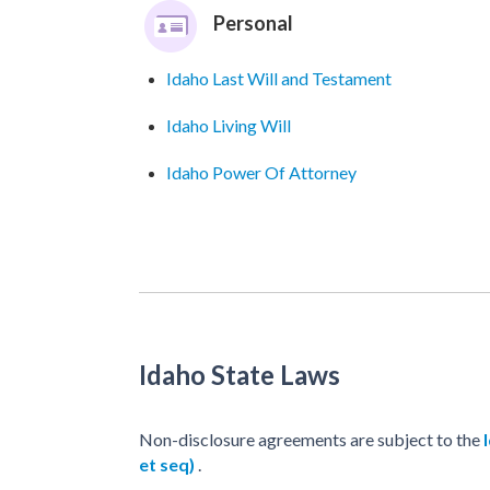
Personal
Idaho Last Will and Testament
Idaho Living Will
Idaho Power Of Attorney
Idaho State Laws
Non-disclosure agreements are subject to the
et seq)
.