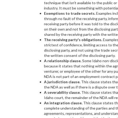
technique that isn't available to the public o
industry. It must be something with potential
Exemptions to trade secrets.
Examples incl
through no fault of the receiving party, info
receiving party before it was told to the disc
on their own and not from the disclosing part
shared by the receiving party with the writte
The receiving party's obligations.
Examples 
strictest of confidence, limiting access to t
disclosing party, and not using the trade secr
the written consent of the disclosing party.
A relationship clause.
Some Idaho non-disclo
because it states that nothing within the agr
venturer, or employee of the other for any pu
NDA is not part of an employment contract 
A jurisdiction clause.
This clause states tha
the NDA as well as if there is a dispute over
A severability clause.
This clause states that
Idaho court, the remainder of the NDA will r
An integration clause.
This clause states t
complete understanding of the parties and t
agreements, representations, and understand