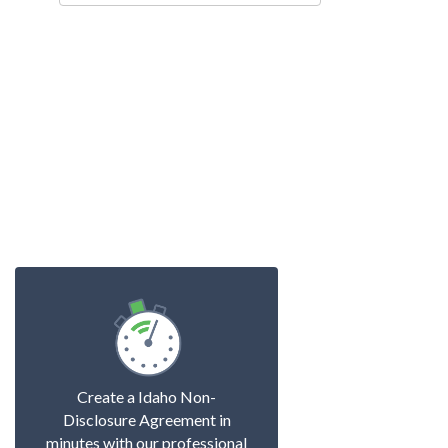
Create a Idaho Non-
Disclosure Agreement in
minutes with our professional