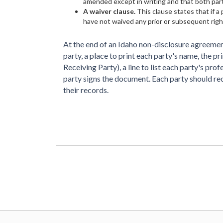
amended except in writing and that both part
A waiver clause.
This clause states that if a 
have not waived any prior or subsequent righ
At the end of an Idaho non-disclosure agreement
party, a place to print each party's name, the p
Receiving Party), a line to list each party's prof
party signs the document. Each party should r
their records.