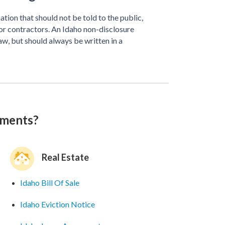
tion that should not be told to the public,
or contractors. An Idaho non-disclosure
w, but should always be written in a
uments?
Real Estate
Idaho Bill Of Sale
Idaho Eviction Notice