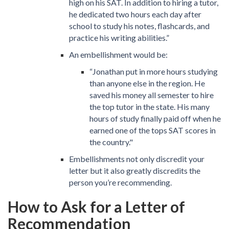
high on his SAT. In addition to hiring a tutor,
he dedicated two hours each day after
school to study his notes, flashcards, and
practice his writing abilities.”
An embellishment would be:
“Jonathan put in more hours studying
than anyone else in the region. He
saved his money all semester to hire
the top tutor in the state. His many
hours of study finally paid off when he
earned one of the tops SAT scores in
the country."
Embellishments not only discredit your
letter but it also greatly discredits the
person you’re recommending.
How to Ask for a Letter of
Recommendation