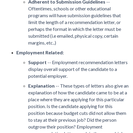
Adherent to Submission Guidelines
--
Oftentimes, schools or other educational
programs will have submission guidelines that
limit the length of a recommendation letter, or
perhaps the format in which the letter must be
submitted (i.e emailed, physical copy, certain
margins, etc..)
Employment Related:
Support
-- Employment recommendation letters
display overall support of the candidate to a
potential employer.
Explanation
-- These types of letters also give an
explanation of how the candidate came to be at a
place where they are applying for this particular
position. Is the candidate applying for this
position because budget cuts did not allow them
to stay at their previous job? Did the person
outgrow their position? Employment