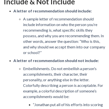
Include & Not Include
A letter of recommendation should include:
A sample letter of recommendation should
include information on who the person you’re
recommending is, what specific skills they
possess, and why you are recommending them. In
other words, answer the question: “Who is this,
and why should we accept them into our company
or school?”
A letter of recommendation should not include:
Embellishments. Do not embellish a person's
accomplishments, their character, their
personality, or anything else in the letter.
Colorfully describing a person is acceptable. For
example, a colorful description of someone’s
accomplishments would be:
“Jonathan put all of his efforts into scoring