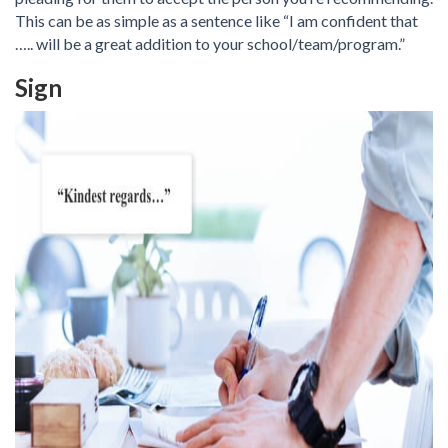
This can be as simple as a sentence like “I am confident that
….. will be a great addition to your school/team/program.”
Sign