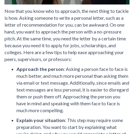
Now that you know who to approach, the next thing to tackle
is how. Asking someone to write a personal letter, such as a
letter of recommendation for you, can be awkward. On one
hand, you want to approach the person with a no-pressure
pitch. At the same time, you need the letter by a certain time
because you need it to apply for jobs, scholarships, and
colleges. Here are a few tips to help ease approaching your
peers, supervisors, or professors:
Approach the person
: Asking a person face to face is
much better, and much more personal than asking them
via email or text message. Additionally, since emails and
text messages are less personal, it is easier to disregard
them or push them off. Approaching the person you
have in mind and speaking with them face to face is
much more compelling.
Explain your situation
: This step may require some
preparation. You want to start by explaining what
you’re doing, and why you would appreciate a letter of