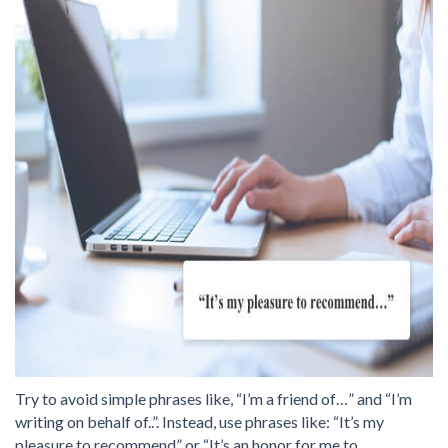
Try to avoid simple phrases like, “I’m a friend of…” and “I’m
writing on behalf of..”. Instead, use phrases like: “It’s my
pleasure to recommend” or “It’s an honor for me to