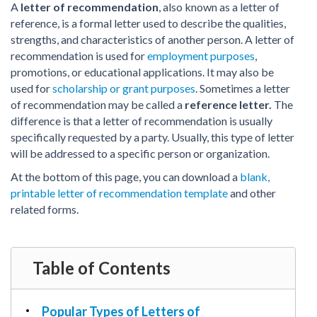
PDF & Esign
Real Estate Documents
A
letter of recommendation
, also known as a letter of
Power of Attorney
Tax & Efiling
reference, is a formal letter used to describe the qualities,
Affidavit
strengths, and characteristics of another person.
A letter of
recommendation is used for
employment purposes
,
Guardianship Forms
promotions, or educational applications. It may also be
REAL ESTATE
used for
scholarship or grant purposes
. Sometimes a letter
of recommendation may be called a
reference letter.
The
Lease Agreement
difference is that a letter of recommendation is usually
Rental Application
specifically requested by a party. Usually, this type of letter
Quit Claim Deed
will be addressed to a specific person or organization.
Eviction Notice
At the bottom of this page, you can download a
blank,
Month-to-Month Lease Agreement
printable letter of recommendation template
and other
related forms.
Sublease Agreement
TAX
1099-NEC
Table of Contents
1099-MISC
W2
Popular Types of Letters of