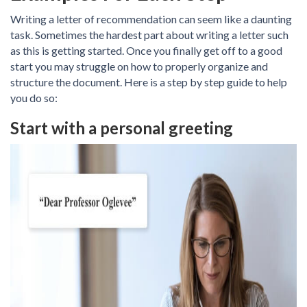
Writing a letter of recommendation can seem like a daunting
task. Sometimes the hardest part about writing a letter such
as this is getting started. Once you finally get off to a good
start you may struggle on how to properly organize and
structure the document. Here is a step by step guide to help
you do so:
Start with a personal greeting