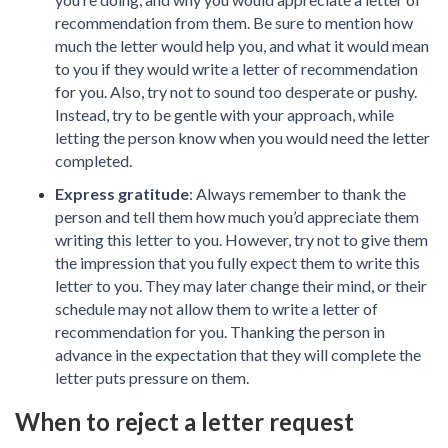
recommendation from them. Be sure to mention how
much the letter would help you, and what it would mean
to you if they would write a letter of recommendation
for you. Also, try not to sound too desperate or pushy.
Instead, try to be gentle with your approach, while
letting the person know when you would need the letter
completed.
Express gratitude
: Always remember to thank the
person and tell them how much you’d appreciate them
writing this letter to you. However, try not to give them
the impression that you fully expect them to write this
letter to you. They may later change their mind, or their
schedule may not allow them to write a letter of
recommendation for you. Thanking the person in
advance in the expectation that they will complete the
letter puts pressure on them.
When to reject a letter request