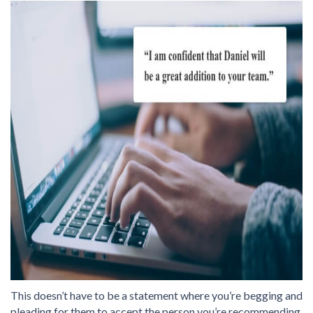
This doesn’t have to be a statement where you’re begging and
pleading for them to accept the person you’re recommending.