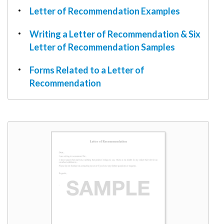
Letter of Recommendation Examples
Writing a Letter of Recommendation & Six
Letter of Recommendation Samples
Forms Related to a Letter of
Recommendation