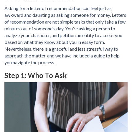
Asking for a letter of recommendation can feel just as
awkward and daunting as asking someone for money. Letters
of recommendation are not simple tasks that only take a few
minutes out of someone's day. You’re asking a person to
analyze your character, and petition an entity to accept you
based on what they know about you in essay form.
Nevertheless, there is a graceful and less stressful way to
approach the matter, and we have included a guide to help
you navigate the process.
Step 1: Who To Ask