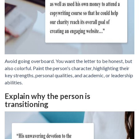
Avoid going overboard. You want the letter to be honest, but
also colorful. Paint the person's character, highlighting their
key strengths, personal qualities, and academic, or leadership
abilities.
Explain why the person is
transitioning