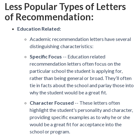
Less Popular Types of Letters
of Recommendation:
Education Related:
Academic recommendation letters have several
distinguishing characteristics:
Specific Focus
-- Education related
recommendation letters often focus on the
particular school the student is applying for,
rather than being general or broad. They’ll often
tie in facts about the school and parlay those into
why the student would be a great fit.
Character Focused
-- These letters often
highlight the student's personality and character,
providing specific examples as to why he or she
would be a great fit for acceptance into the
school or program.