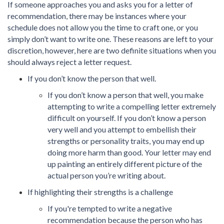
If someone approaches you and asks you for a letter of
recommendation, there may be instances where your
schedule does not allow you the time to craft one, or you
simply don’t want to write one. These reasons are left to your
discretion, however, here are two definite situations when you
should always reject a letter request.
If you don’t know the person that well.
If you don’t know a person that well, you make
attempting to write a compelling letter extremely
difficult on yourself. If you don’t know a person
very well and you attempt to embellish their
strengths or personality traits, you may end up
doing more harm than good. Your letter may end
up painting an entirely different picture of the
actual person you’re writing about.
If highlighting their strengths is a challenge
If you're tempted to write a negative
recommendation because the person who has