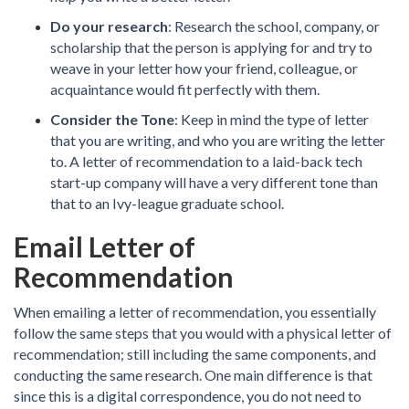
Do your research
: Research the school, company, or
scholarship that the person is applying for and try to
weave in your letter how your friend, colleague, or
acquaintance would fit perfectly with them.
Consider the Tone
: Keep in mind the type of letter
that you are writing, and who you are writing the letter
to. A letter of recommendation to a laid-back tech
start-up company will have a very different tone than
that to an Ivy-league graduate school.
Email Letter of
Recommendation
When emailing a letter of recommendation, you essentially
follow the same steps that you would with a physical letter of
recommendation; still including the same components, and
conducting the same research. One main difference is that
since this is a digital correspondence, you do not need to