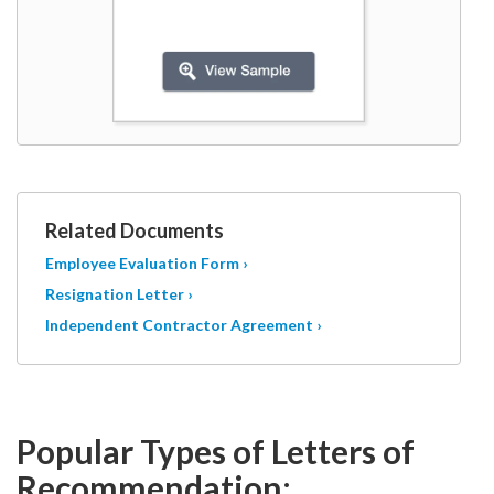
Related Documents
Employee Evaluation Form ›
Resignation Letter ›
Independent Contractor Agreement ›
Popular Types of Letters of
Recommendation
: