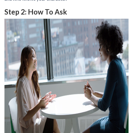
Step 2: How To Ask