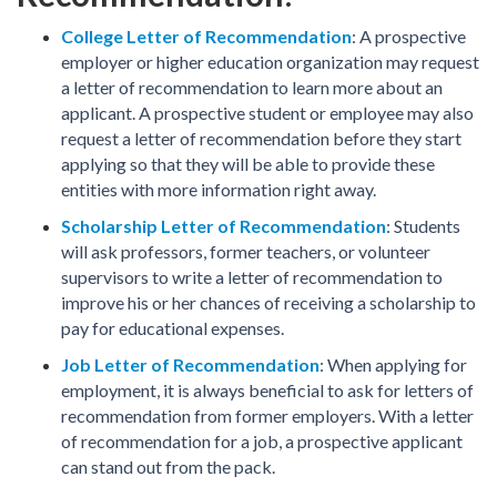
College Letter of Recommendation
: A prospective
employer or higher education organization may request
a letter of recommendation to learn more about an
applicant. A prospective student or employee may also
request a letter of recommendation before they start
applying so that they will be able to provide these
entities with more information right away.
Scholarship Letter of Recommendation
: Students
will ask professors, former teachers, or volunteer
supervisors to write a letter of recommendation to
improve his or her chances of receiving a scholarship to
pay for educational expenses.
Job Letter of Recommendation
: When applying for
employment, it is always beneficial to ask for letters of
recommendation from former employers. With a letter
of recommendation for a job, a prospective applicant
can stand out from the pack.