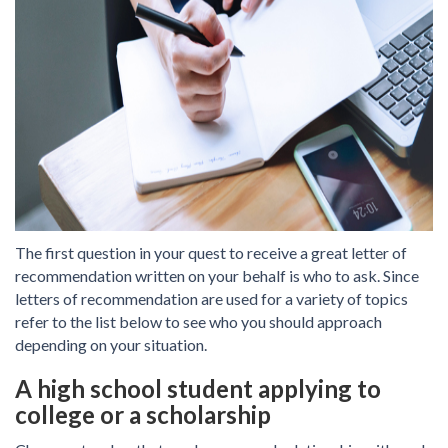
The first question in your quest to receive a great letter of
recommendation written on your behalf is who to ask. Since
letters of recommendation are used for a variety of topics
refer to the list below to see who you should approach
depending on your situation.
A high school student applying to
college or a scholarship