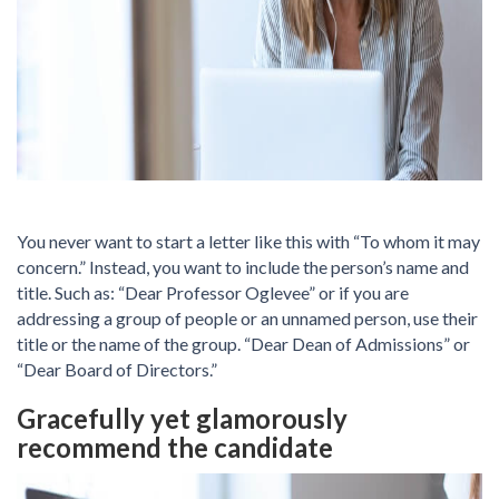
You never want to start a letter like this with “To whom it may
concern.” Instead, you want to include the person’s name and
title. Such as: “Dear Professor Oglevee” or if you are
addressing a group of people or an unnamed person, use their
title or the name of the group. “Dear Dean of Admissions” or
“Dear Board of Directors.”
Gracefully yet glamorously
recommend the candidate