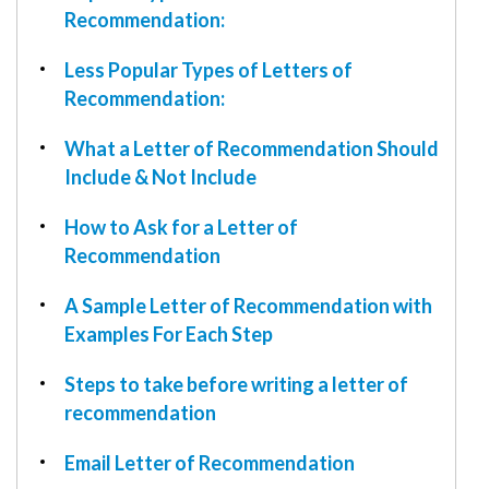
W9
Recommendation:
Less Popular Types of Letters of
Recommendation:
What a Letter of Recommendation Should
Include & Not Include
How to Ask for a Letter of
Recommendation
A Sample Letter of Recommendation with
Examples For Each Step
Steps to take before writing a letter of
recommendation
Email Letter of Recommendation