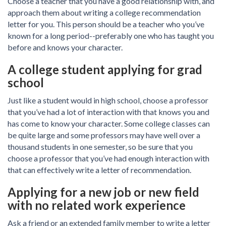
Choose a teacher that you have a good relationship with, and
approach them about writing a college recommendation
letter for you. This person should be a teacher who you’ve
known for a long period--preferably one who has taught you
before and knows your character.
A college student applying for grad
school
Just like a student would in high school, choose a professor
that you’ve had a lot of interaction with that knows you and
has come to know your character. Some college classes can
be quite large and some professors may have well over a
thousand students in one semester, so be sure that you
choose a professor that you’ve had enough interaction with
that can effectively write a letter of recommendation.
Applying for a new job or new field
with no related work experience
Ask a friend or an extended family member to write a letter