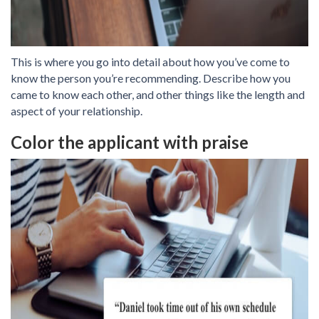
This is where you go into detail about how you’ve come to
know the person you’re recommending. Describe how you
came to know each other, and other things like the length and
aspect of your relationship.
Color the applicant with praise