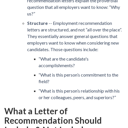
recommendation letters explain the proverbial
question that all employers want to know: “Why
us?”
Structure
-- Employment recommendation
letters are structured, and not “all over the place”.
They essentially answer general questions that
employers want to know when considering new
candidates. Those questions include:
“What are the candidate's
accomplishments?
“What is this person’s commitment to the
field?
“What is this person’s relationship with his
or her colleagues, peers, and superiors?”
What a Letter of
Recommendation Should