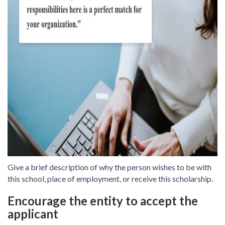
Give a brief description of why the person wishes to be with
this school, place of employment, or receive this scholarship.
Encourage the entity to accept the
applicant