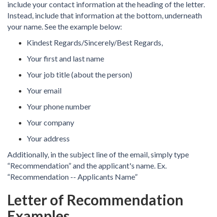
include your contact information at the heading of the letter.
Instead, include that information at the bottom, underneath
your name. See the example below:
Kindest Regards/Sincerely/Best Regards,
Your first and last name
Your job title (about the person)
Your email
Your phone number
Your company
Your address
Additionally, in the subject line of the email, simply type
“Recommendation” and the applicant's name. Ex.
“Recommendation -- Applicants Name”
Letter of Recommendation
Examples