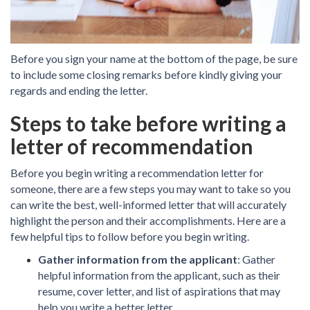
Before you sign your name at the bottom of the page, be sure
to include some closing remarks before kindly giving your
regards and ending the letter.
Steps to take before writing a
letter of recommendation
Before you begin writing a recommendation letter for
someone, there are a few steps you may want to take so you
can write the best, well-informed letter that will accurately
highlight the person and their accomplishments. Here are a
few helpful tips to follow before you begin writing.
Gather information from the applicant
: Gather
helpful information from the applicant, such as their
resume, cover letter, and list of aspirations that may
help you write a better letter.