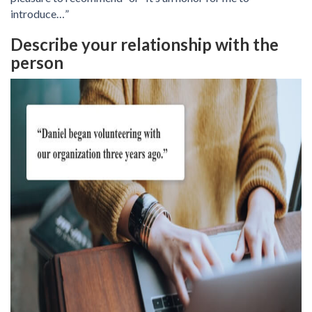
introduce…”
Describe your relationship with the
person