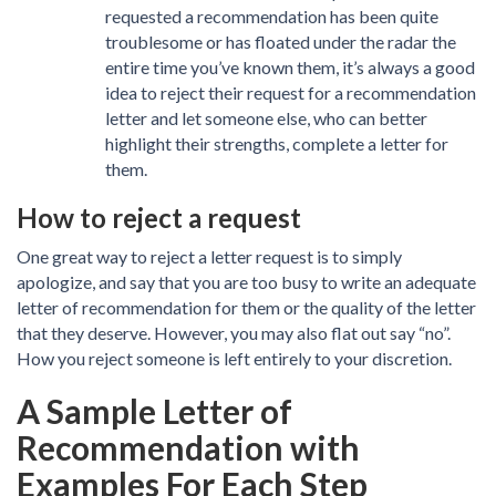
requested a recommendation has been quite
troublesome or has floated under the radar the
entire time you’ve known them, it’s always a good
idea to reject their request for a recommendation
letter and let someone else, who can better
highlight their strengths, complete a letter for
them.
How to reject a request
One great way to reject a letter request is to simply
apologize, and say that you are too busy to write an adequate
letter of recommendation for them or the quality of the letter
that they deserve. However, you may also flat out say “no”.
How you reject someone is left entirely to your discretion.
A Sample Letter of
Recommendation with
Examples For Each Step