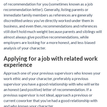
of recommendation for you (sometimes known as a job
recommendation letter). Generally, listing parents or
immediate family members as references are generally
discredited unless you’ve directly worked under them in
business, and even then, recommendations and references
still don’t hold much weight because parents and siblings will
almost always give positive recommendations, while
employers are looking for a more honest, and less biased
analysis of your character.
Applying for a job with related work
experience
Approach one of your previous supervisors who knows your
work ethic and your character, preferably a previous
supervisor you have a good relationship with who will write
an honest (and positive) letter of recommendation. If a
previous supervisor is not ideal, approach a previous or
current coworker that you’ve had a good relationship with
and who knows your character.