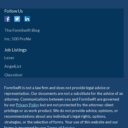
Follow Us
The FormSwift Blog
Inc. 500 Profile
Job Listings
Lever
AngelList
Glassdoor
FormSwift is not a law firm and does not provide legal advice or
representation. Our documents are not a substitute for the advice of an
attorney. Communications between you and FormSwift are governed
by our
Privacy Policy
but are not protected by the attorney-client
privilege or as work product. We do not provide advice, opinions, or
recommendations about any individual's legal rights, options,
strategies, or the selection of forms. Your use of this website and our
forms is governed by our
Terms of Service
.