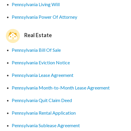
Pennsylvania Living Will
Pennsylvania Power Of Attorney
Real Estate
Pennsylvania Bill Of Sale
Pennsylvania Eviction Notice
Pennsylvania Lease Agreement
Pennsylvania Month-to-Month Lease Agreement
Pennsylvania Quit Claim Deed
Pennsylvania Rental Application
Pennsylvania Sublease Agreement