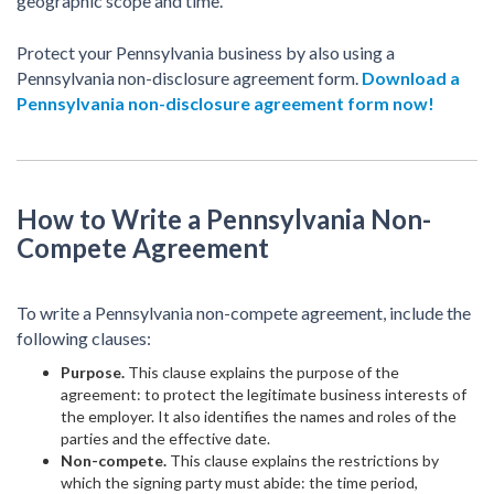
geographic scope and time.
Protect your Pennsylvania business by also using a
Pennsylvania non-disclosure agreement form.
Download a
Pennsylvania non-disclosure agreement form now!
How to Write a Pennsylvania Non-
Compete Agreement
To write a Pennsylvania non-compete agreement, include the
following clauses:
Purpose.
This clause explains the purpose of the
agreement: to protect the legitimate business interests of
the employer. It also identifies the names and roles of the
parties and the effective date.
Non-compete.
This clause explains the restrictions by
which the signing party must abide: the time period,