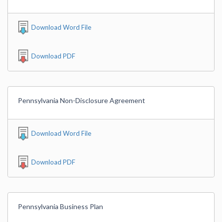
Download Word File
Download PDF
Pennsylvania Non-Disclosure Agreement
Download Word File
Download PDF
Pennsylvania Business Plan