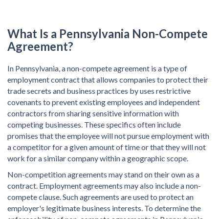
What Is a
Pennsylvania Non-Compete
Agreement?
In Pennsylvania, a non-compete agreement is a type of
employment contract that allows companies to protect their
trade secrets and business practices by uses restrictive
covenants to prevent existing employees and independent
contractors from sharing sensitive information with
competing businesses. These specifics often include
promises that the employee will not pursue employment with
a competitor for a given amount of time or that they will not
work for a similar company within a geographic scope.
Non-competition agreements may stand on their own as a
contract. Employment agreements may also include a non-
compete clause. Such agreements are used to protect an
employer's legitimate business interests. To determine the