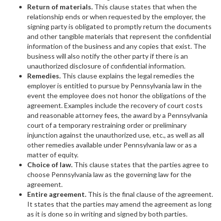
Return of materials.
This clause states that when the
relationship ends or when requested by the employer, the
signing party is obligated to promptly return the documents
and other tangible materials that represent the confidential
information of the business and any copies that exist. The
business will also notify the other party if there is an
unauthorized disclosure of confidential information.
Remedies.
This clause explains the legal remedies the
employer is entitled to pursue by Pennsylvania law in the
event the employee does not honor the obligations of the
agreement. Examples include the recovery of court costs
and reasonable attorney fees, the award by a Pennsylvania
court of a temporary restraining order or preliminary
injunction against the unauthorized use, etc., as well as all
other remedies available under Pennsylvania law or as a
matter of equity.
Choice of law.
This clause states that the parties agree to
choose Pennsylvania law as the governing law for the
agreement.
Entire agreement.
This is the final clause of the agreement.
It states that the parties may amend the agreement as long
as it is done so in writing and signed by both parties.