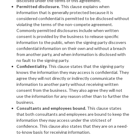
disclosed under the terms of this agreement.
Permitted disclosure.
This clause explains when
information that is generally protected because it is
considered confidential is permitted to be disclosed without
violating the terms of the non-compete agreement.
Commonly permitted disclosures include when written
consent is provided by the business to release specific
information to the public, when the signing party discovers
confidential information on their own and without a breach
from another party, and when information is disclosed with
no fault to the signing party.
Confidentiality.
This clause states that the signing party
knows the information they may access is confidential. They
agree they will not directly or indirectly communicate the
information to another party without receiving written
consent from the business. They also agree they will not
use the information for any reason other than to further the
business.
Consultants and employees bound.
This clause states
that both consultants and employees are bound to keep the
information they may access under the strictest of
confidence. This clause also states that they are on a need-
to-know basis for receiving information.