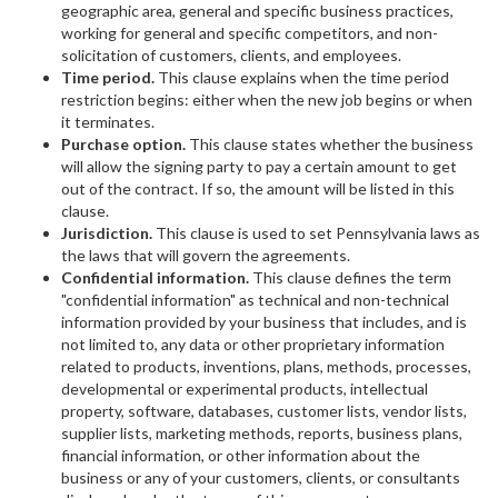
geographic area, general and specific business practices,
working for general and specific competitors, and non-
solicitation of customers, clients, and employees.
Time period.
This clause explains when the time period
restriction begins: either when the new job begins or when
it terminates.
Purchase option.
This clause states whether the business
will allow the signing party to pay a certain amount to get
out of the contract. If so, the amount will be listed in this
clause.
Jurisdiction.
This clause is used to set Pennsylvania laws as
the laws that will govern the agreements.
Confidential information.
This clause defines the term
"confidential information" as technical and non-technical
information provided by your business that includes, and is
not limited to, any data or other proprietary information
related to products, inventions, plans, methods, processes,
developmental or experimental products, intellectual
property, software, databases, customer lists, vendor lists,
supplier lists, marketing methods, reports, business plans,
financial information, or other information about the
business or any of your customers, clients, or consultants