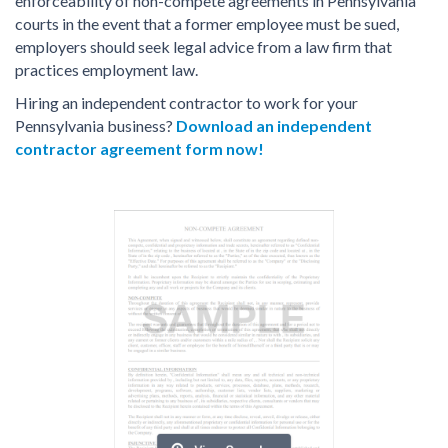
enforceability of non-compete agreements in Pennsylvania
courts in the event that a former employee must be sued,
employers should seek legal advice from a law firm that
practices employment law.
Hiring an independent contractor to work for your
Pennsylvania business?
Download an independent
contractor agreement form now!