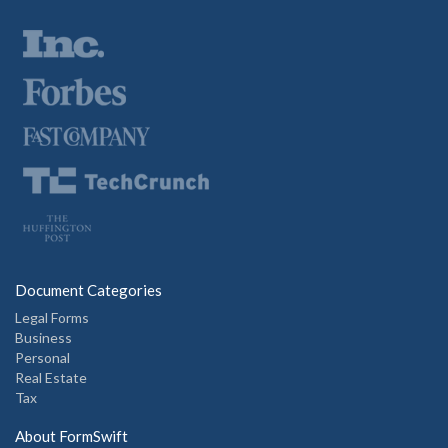
Document Categories
Legal Forms
Business
Personal
Real Estate
Tax
About FormSwift