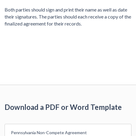
Both parties should sign and print their name as well as date
their signatures. The parties should each receive a copy of the
finalized agreement for their records.
Download a PDF or Word Template
Pennsylvania Non-Compete Agreement