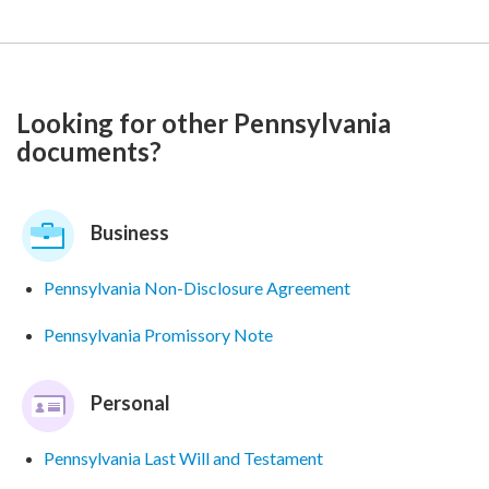
Looking for other Pennsylvania
documents?
Business
Pennsylvania Non-Disclosure Agreement
Pennsylvania Promissory Note
Personal
Pennsylvania Last Will and Testament