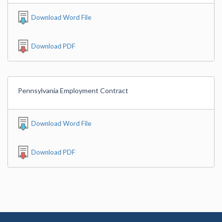
Download Word File
Download PDF
Pennsylvania Employment Contract
Download Word File
Download PDF