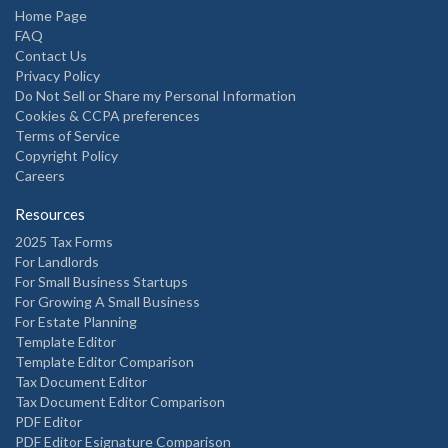
Home Page
FAQ
Contact Us
Privacy Policy
Do Not Sell or Share my Personal Information
Cookies & CCPA preferences
Terms of Service
Copyright Policy
Careers
Resources
2025 Tax Forms
For Landlords
For Small Business Startups
For Growing A Small Business
For Estate Planning
Template Editor
Template Editor Comparison
Tax Document Editor
Tax Document Editor Comparison
PDF Editor
PDF Editor Esignature Comparison