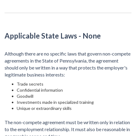
Applicable State Laws
- None
Although there are no specific laws that govern non-compete
agreements in the State of Pennsylvania, the agreement
should only be written in a way that protects the employer's
legitimate business interests:
Trade secrets
Confidential information
Goodwill
Investments made in specialized training
Unique or extraordinary skills
The non-compete agreement must be written only in relation
to the employment relationship. It must also be reasonable in