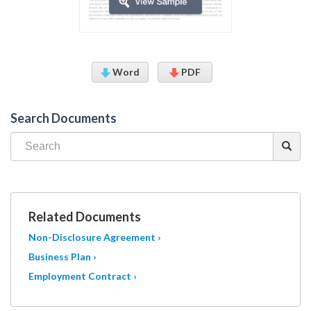
Word
PDF
Search Documents
Related Documents
Non-Disclosure Agreement ›
Business Plan ›
Employment Contract ›