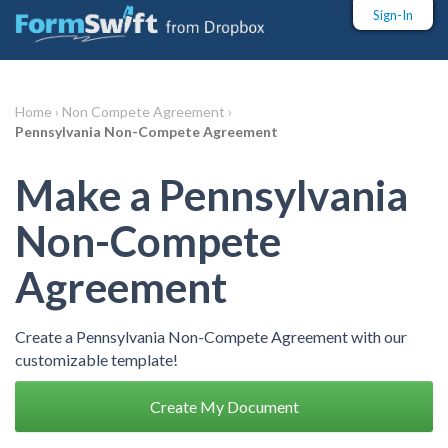
Sign-In
Home ›
Non Compete Agreement ›
Pennsylvania Non-Compete Agreement
Make a Pennsylvania
Non-Compete
Agreement
Create a Pennsylvania Non-Compete Agreement with our
customizable template!
Create My Document