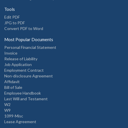
Tools
Edit PDF
JPG to PDF
Convert PDF to Word
Most Popular Documents
Personal Financial Statement
Invoice
Release of Liability
Job Application
Employment Contract
Non-disclosure Agreement
Affidavit
Bill of Sale
Employee Handbook
Last Will and Testament
W2
W9
1099-Misc
Lease Agreement