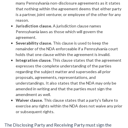
many Pennsylvania non-disclosure agreements as it states
that nothing within the agreement deems that either party
is a partner, joint venturer, or employee of the other for any
reason.
Jurisdiction clause.
A jurisdiction clause names
Pennsylvania laws as those which will govern the
agreement.
Severability clause.
This clause is used to keep the
remainder of the NDA enforceable if a Pennsylvania court
holds that one clause within the agreement is invalid.
Integration clause.
This clause states that the agreement
expresses the complete understanding of the parties
regarding the subject matter and supersedes all prior
proposals, agreements, representations, and
understandings. It also states that the NDA may only be
amended in writing and that the parties must sign the
amendment as well.
Waiver clause.
This clause states that a party's failure to
exercise any rights within the NDA does not waive any prior
or subsequent rights.
The Disclosing Party and Receiving Party must sign the