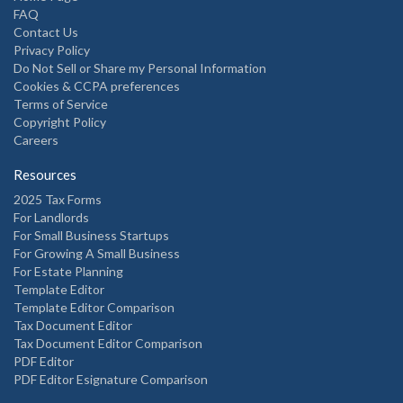
FAQ
Contact Us
Privacy Policy
Do Not Sell or Share my Personal Information
Cookies & CCPA preferences
Terms of Service
Copyright Policy
Careers
Resources
2025 Tax Forms
For Landlords
For Small Business Startups
For Growing A Small Business
For Estate Planning
Template Editor
Template Editor Comparison
Tax Document Editor
Tax Document Editor Comparison
PDF Editor
PDF Editor Esignature Comparison