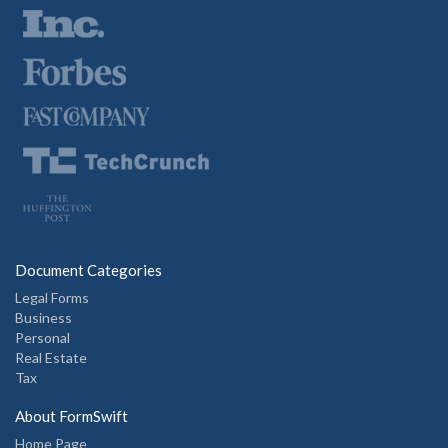
Document Categories
Legal Forms
Business
Personal
Real Estate
Tax
About FormSwift
Home Page