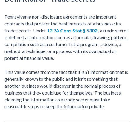
Pennsylvania non-disclosure agreements are important
contracts that protect the best interests of a business: its
trade secrets. Under
12 PA Cons Stat § 5302
, a trade secret
is defined as information such as a formula, drawing, pattern,
compilation such as a customer list, a program, a device, a
method, a technique, or a process with its own actual or
potential financial value.
This value comes from the fact that it isn’t information that is
generally known to the public and it isn’t something that
another business would discover in the normal process of
business that they could use for themselves. The business
claiming the information as a trade secret must take
reasonable steps to keep the information private.