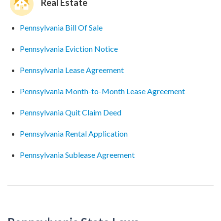
Real Estate
Pennsylvania Bill Of Sale
Pennsylvania Eviction Notice
Pennsylvania Lease Agreement
Pennsylvania Month-to-Month Lease Agreement
Pennsylvania Quit Claim Deed
Pennsylvania Rental Application
Pennsylvania Sublease Agreement