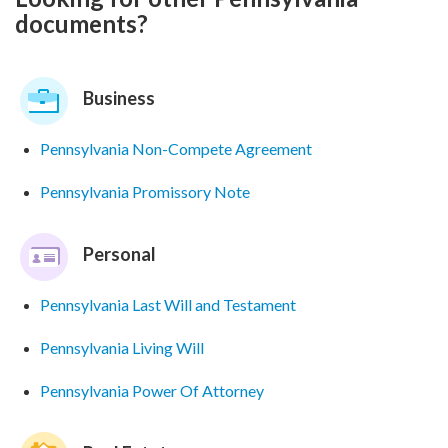
documents?
Business
Pennsylvania Non-Compete Agreement
Pennsylvania Promissory Note
Personal
Pennsylvania Last Will and Testament
Pennsylvania Living Will
Pennsylvania Power Of Attorney