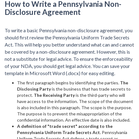
How to Write a Pennsylvania Non-
Disclosure Agreement
To write a basic Pennsylvania non-disclosure agreement, you
should first review the Pennsylvania Uniform Trade Secrets
Act. This will help you better understand what can and cannot
be covered by a non-disclosure agreement. However, this is
not a substitute for legal advice. To ensure the enforceability
of your NDA, you should get legal advice. You can save your
template in Microsoft Word (.docx) for easy editing.
The first paragraph begins by identifying the parties.
The
Disclosing Party
is the business that has trade secrets to
protect.
The Receiving Party
is the third-party who will
have access to the information. The scope of the document
is also included in this paragraph. The scope is the purpose.
The purpose is to prevent the misappropriation of the
confidential information. An effective date is also included.
A definition of "trade secret" according to the
Pennsylvania Uniform Trade Secrets Act.
Pennsylvania
Uniform Trade Secrets Act defines a trade secret as