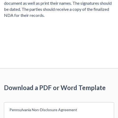
document as well as print their names. The signatures should
be dated. The parties should receive a copy of the finalized
NDA for their records.
Download a PDF or Word Template
Pennsylvania Non-Disclosure Agreement