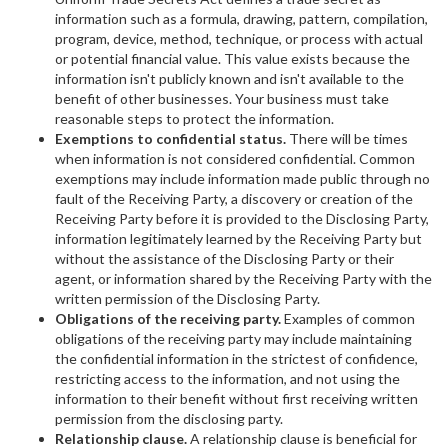
information such as a formula, drawing, pattern, compilation,
program, device, method, technique, or process with actual
or potential financial value. This value exists because the
information isn't publicly known and isn't available to the
benefit of other businesses. Your business must take
reasonable steps to protect the information.
Exemptions to confidential status.
There will be times
when information is not considered confidential. Common
exemptions may include information made public through no
fault of the Receiving Party, a discovery or creation of the
Receiving Party before it is provided to the Disclosing Party,
information legitimately learned by the Receiving Party but
without the assistance of the Disclosing Party or their
agent, or information shared by the Receiving Party with the
written permission of the Disclosing Party.
Obligations of the receiving party.
Examples of common
obligations of the receiving party may include maintaining
the confidential information in the strictest of confidence,
restricting access to the information, and not using the
information to their benefit without first receiving written
permission from the disclosing party.
Relationship clause.
A relationship clause is beneficial for