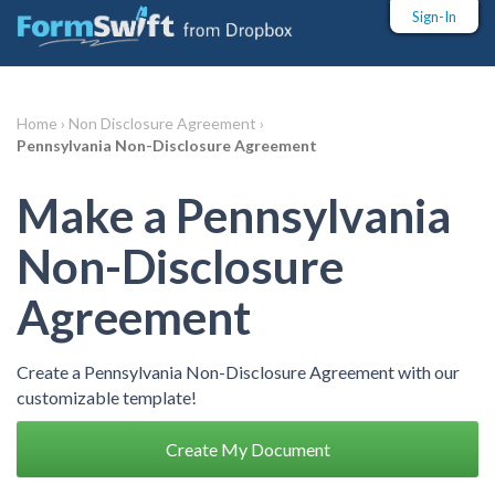
Sign-In
Home ›
Non Disclosure Agreement ›
Pennsylvania Non-Disclosure Agreement
Make a Pennsylvania
Non-Disclosure
Agreement
Create a Pennsylvania Non-Disclosure Agreement with our
customizable template!
Create My Document