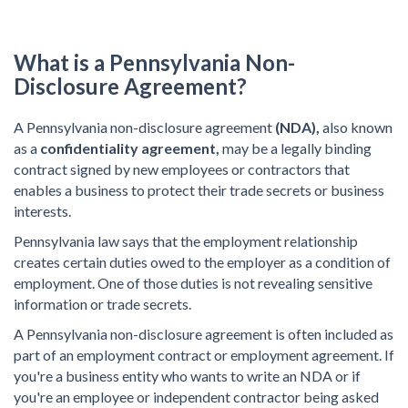
What is a Pennsylvania Non-
Disclosure Agreement?
A Pennsylvania non-disclosure agreement
(NDA),
also known
as a
confidentiality agreement,
may be a legally binding
contract signed by new employees or contractors that
enables a business to protect their trade secrets or business
interests.
Pennsylvania law says that the employment relationship
creates certain duties owed to the employer as a condition of
employment. One of those duties is not revealing sensitive
information or trade secrets.
A Pennsylvania non-disclosure agreement is often included as
part of an employment contract or employment agreement. If
you're a business entity who wants to write an NDA or if
you're an employee or independent contractor being asked