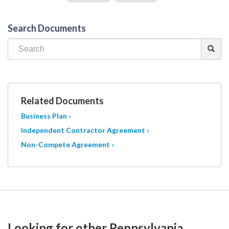
Search Documents
Related Documents
Business Plan ›
Independent Contractor Agreement ›
Non-Compete Agreement ›
Looking for other Pennsylvania