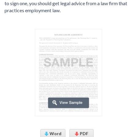
to sign one, you should get legal advice from a law firm that
practices employment law.
Word
PDF