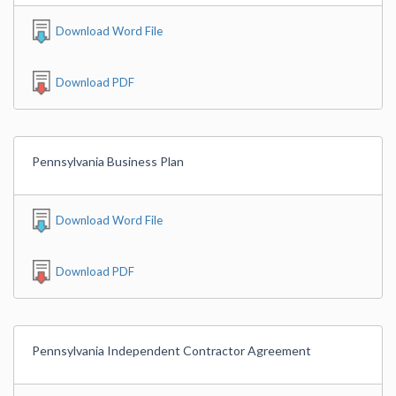
Download Word File
Download PDF
Pennsylvania Business Plan
Download Word File
Download PDF
Pennsylvania Independent Contractor Agreement