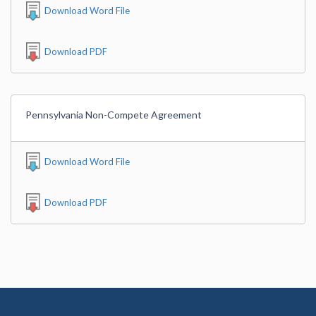
Download Word File
Download PDF
Pennsylvania Non-Compete Agreement
Download Word File
Download PDF