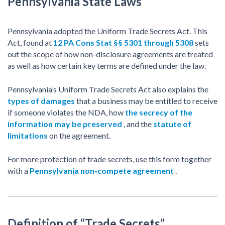
Pennsylvania State Laws
Pennsylvania adopted the Uniform Trade Secrets Act. This
Act, found at
12 PA Cons Stat §§ 5301 through 5308
sets
out the scope of how non-disclosure agreements are treated
as well as how certain key terms are defined under the law.
Pennsylvania’s Uniform Trade Secrets Act also explains the
types of damages
that a business may be entitled to receive
if someone violates the NDA, how
the secrecy of the
information may be preserved
, and the
statute of
limitations
on the agreement.
For more protection of trade secrets, use this form together
with a
Pennsylvania non-compete agreement
.
Definition of “Trade Secrets”