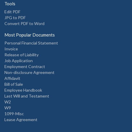
Tools
Edit PDF
JPG to PDF
Convert PDF to Word
Most Popular Documents
Personal Financial Statement
Invoice
Release of Liability
Job Application
Employment Contract
Non-disclosure Agreement
Affidavit
Bill of Sale
Employee Handbook
Last Will and Testament
W2
W9
1099-Misc
Lease Agreement