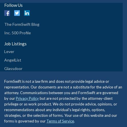
Follow Us
The FormSwift Blog
Inc. 500 Profile
Job Listings
Lever
AngelList
Glassdoor
FormSwift is not a law firm and does not provide legal advice or
representation. Our documents are not a substitute for the advice of an
attorney. Communications between you and FormSwift are governed
by our
Privacy Policy
but are not protected by the attorney-client
privilege or as work product. We do not provide advice, opinions, or
recommendations about any individual's legal rights, options,
strategies, or the selection of forms. Your use of this website and our
forms is governed by our
Terms of Service
.