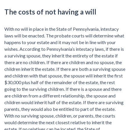
The costs of not having a will
With no will in place in the State of Pennsylvania, intestacy
laws will be enacted. The probate courts will determine what
happens to your estate and it may not be in line with your
wishes. According to Pennsylvania’s intestacy laws, if there is
a surviving spouse, they inherit the entirety of the estate if
there are no children. If there are children and no spouse, the
children inherit the estate. If there are both a surviving spouse
and children with that spouse, the spouse will inherit the first
$30,000 plus half of the remainder of the estate, the rest
going to the surviving children. If there is a spouse and there
are children from a different relationship, the spouse and
children would inherit half of the estate. If there are surviving
parents, they would also be entitled to part of the estate.
With no surviving spouse, children, or parents, the courts
would determine the next closest relative to inherit the
estate. If no relatives can be located, the State of