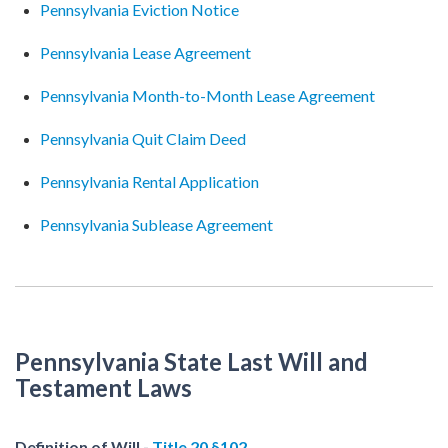
Pennsylvania Eviction Notice
Pennsylvania Lease Agreement
Pennsylvania Month-to-Month Lease Agreement
Pennsylvania Quit Claim Deed
Pennsylvania Rental Application
Pennsylvania Sublease Agreement
Pennsylvania State Last Will and
Testament Laws
Definition of Will -
Title 20 §102