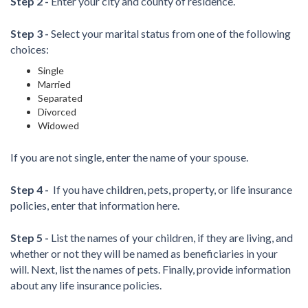
Step 2 -
Enter your city and county of residence.
Step 3 -
Select your marital status from one of the following
choices:
Single
Married
Separated
Divorced
Widowed
If you are not single, enter the name of your spouse.
Step 4 -
If you have children, pets, property, or life insurance
policies, enter that information here.
Step 5 -
List the names of your children, if they are living, and
whether or not they will be named as beneficiaries in your
will. Next, list the names of pets. Finally, provide information
about any life insurance policies.