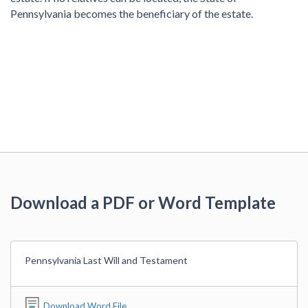
Pennsylvania becomes the beneficiary of the estate.
Download a PDF or Word Template
Pennsylvania Last Will and Testament
Download Word File