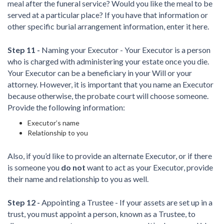
meal after the funeral service? Would you like the meal to be
served at a particular place? If you have that information or
other specific burial arrangement information, enter it here.
Step 11 -
Naming your Executor - Your Executor is a person
who is charged with administering your estate once you die.
Your Executor can be a beneficiary in your Will or your
attorney. However, it is important that you name an Executor
because otherwise, the probate court will choose someone.
Provide the following information:
Executor’s name
Relationship to you
Also, if you’d like to provide an alternate Executor, or if there
is someone you
do not
want to act as your Executor, provide
their name and relationship to you as well.
Step 12 -
Appointing a Trustee - If your assets are set up in a
trust, you must appoint a person, known as a Trustee, to