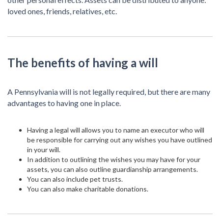
loved ones, friends, relatives, etc.
The benefits of having a will
A Pennsylvania will is not legally required, but there are many
advantages to having one in place.
Having a legal will allows you to name an executor who will
be responsible for carrying out any wishes you have outlined
in your will.
In addition to outlining the wishes you may have for your
assets, you can also outline guardianship arrangements.
You can also include pet trusts.
You can also make charitable donations.