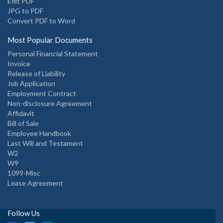
Edit PDF
JPG to PDF
Convert PDF to Word
Most Popular Documents
Personal Financial Statement
Invoice
Release of Liability
Job Application
Employment Contract
Non-disclosure Agreement
Affidavit
Bill of Sale
Employee Handbook
Last Will and Testament
W2
W9
1099-Misc
Lease Agreement
Follow Us