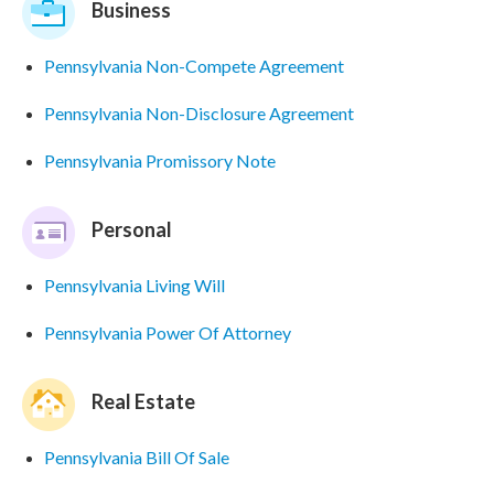
Business
Pennsylvania Non-Compete Agreement
Pennsylvania Non-Disclosure Agreement
Pennsylvania Promissory Note
Personal
Pennsylvania Living Will
Pennsylvania Power Of Attorney
Real Estate
Pennsylvania Bill Of Sale