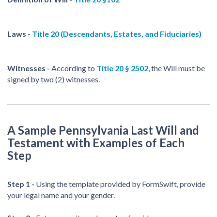
Laws -
Title 20 (Descendants, Estates, and Fiduciaries)
Witnesses -
According to
Title 20 § 2502
, the Will must be
signed by two (2) witnesses.
A Sample Pennsylvania Last Will and
Testament with Examples of Each
Step
Step 1 -
Using the template provided by FormSwift, provide
your legal name and your gender.