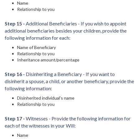
Name
Relationship to you
Step 15 -
Additional Beneficiaries - If you wish to appoint
additional beneficiaries besides your children, provide the
following information for each:
Name of Beneficiary
Relationship to you
Inheritance amount/percentage
Step 16 -
Disinheriting a Beneficiary - If you want to
disinherit a spouse, a child, or another beneficiary, provide the
following information:
Disinherited individual’s name
Relationship to you
Step 17 -
Witnesses - Provide the following information for
each of the witnesses in your Will:
Name