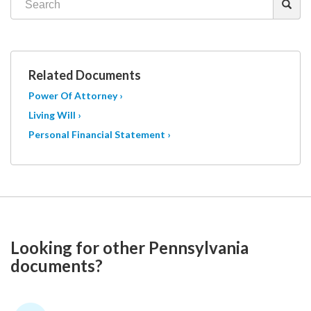
Related Documents
Power Of Attorney ›
Living Will ›
Personal Financial Statement ›
Looking for other Pennsylvania
documents?