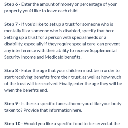
Step 6 -
Enter the amount of money or percentage of your
property you’d like to leave each child.
Step 7 -
If you’d like to set up a trust for someone who is
mentally ill or someone who is disabled, specify that here.
Setting up a trust for a person with special needs or a
disability, especially if they require special care, can prevent
any interference with their ability to receive Supplemental
Security Income and Medicaid benefits.
Step 8 -
Enter the age that your children must be in order to
start receiving benefits from their trust, as well as how much
of the trust will be received. Finally, enter the age they will be
when the benefits end.
Step 9 -
Is there a specific funeral home you’d like your body
taken to? Provide that information here.
Step 10 -
Would you like a specific food to be served at the