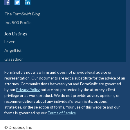
The FormSwift Blog
Inc. 500 Profile
Job Listings
Lever
AngelList
Glassdoor
FormSwift is not a law firm and does not provide legal advice or
representation. Our documents are not a substitute for the advice of an
attorney. Communications between you and FormSwift are governed
by our
Privacy Policy
but are not protected by the attorney-client
privilege or as work product. We do not provide advice, opinions, or
recommendations about any individual's legal rights, options,
strategies, or the selection of forms. Your use of this website and our
forms is governed by our
Terms of Service
.
© Dropbox, Inc