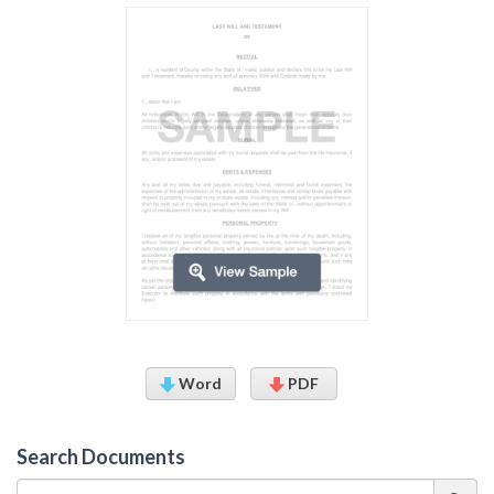
Word
PDF
Search Documents