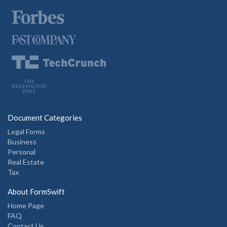
Document Categories
Legal Forms
Business
Personal
Real Estate
Tax
About FormSwift
Home Page
FAQ
Contact Us