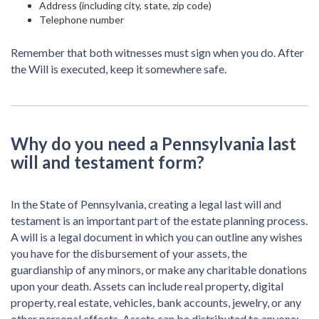
Address (including city, state, zip code)
Telephone number
Remember that both witnesses must sign when you do. After
the Will is executed, keep it somewhere safe.
Why do you need a Pennsylvania last
will and testament form?
In the State of Pennsylvania, creating a legal last will and
testament is an important part of the estate planning process.
A will is a legal document in which you can outline any wishes
you have for the disbursement of your assets, the
guardianship of any minors, or make any charitable donations
upon your death. Assets can include real property, digital
property, real estate, vehicles, bank accounts, jewelry, or any
other personal effects. Assets can be distributed to anyone: