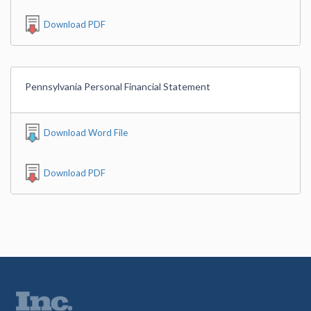
Download PDF
Pennsylvania Personal Financial Statement
Download Word File
Download PDF