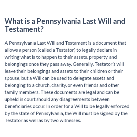
What is a Pennsylvania Last Will and
Testament?
A Pennsylvania Last Will and Testament is a document that
allows a person (called a Testator) to legally declare in
writing what is to happen to their assets, property, and
belongings once they pass away. Generally, Testator’s will
leave their belongings and assets to their children or their
spouse, but a Will can be used to delegate assets and
belonging to a church, charity, or even friends and other
family members. These documents are legal and can be
upheld in court should any disagreements between
beneficiaries occur. In order for a Will to be legally enforced
by the state of Pennsylvania, the Will must be signed by the
Testator as well as by two witnesses.