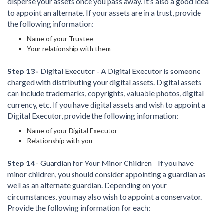
disperse your assets once you pass away. It’s also a good idea
to appoint an alternate. If your assets are in a trust, provide
the following information:
Name of your Trustee
Your relationship with them
Step 13 -
Digital Executor - A Digital Executor is someone
charged with distributing your digital assets. Digital assets
can include trademarks, copyrights, valuable photos, digital
currency, etc. If you have digital assets and wish to appoint a
Digital Executor, provide the following information:
Name of your Digital Executor
Relationship with you
Step 14 -
Guardian for Your Minor Children - If you have
minor children, you should consider appointing a guardian as
well as an alternate guardian. Depending on your
circumstances, you may also wish to appoint a conservator.
Provide the following information for each: