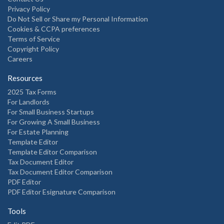
Privacy Policy
Do Not Sell or Share my Personal Information
Cookies & CCPA preferences
Terms of Service
Copyright Policy
Careers
Resources
2025 Tax Forms
For Landlords
For Small Business Startups
For Growing A Small Business
For Estate Planning
Template Editor
Template Editor Comparison
Tax Document Editor
Tax Document Editor Comparison
PDF Editor
PDF Editor Esignature Comparison
Tools