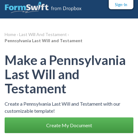
Sign-In
Home ›
Last Will And Testament ›
Pennsylvania Last Will and Testament
Make a Pennsylvania
Last Will and
Testament
Create a Pennsylvania Last Will and Testament with our
customizable template!
Create My Document