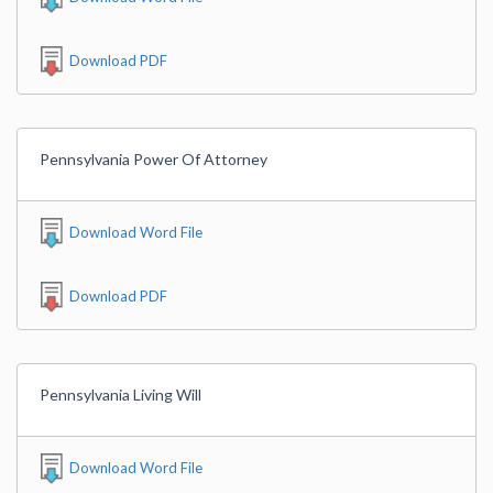
Download PDF
Pennsylvania Power Of Attorney
Download Word File
Download PDF
Pennsylvania Living Will
Download Word File