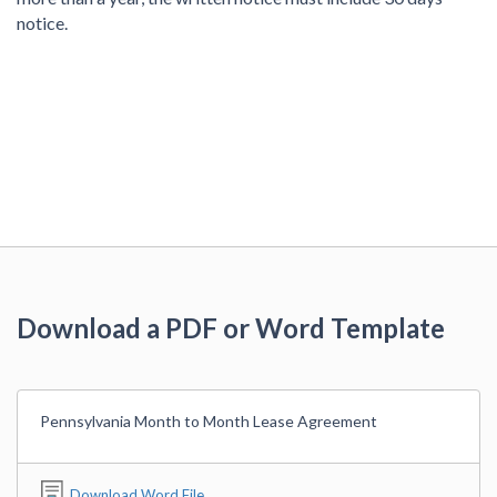
notice.
Download a PDF or Word Template
Pennsylvania Month to Month Lease Agreement
Download Word File