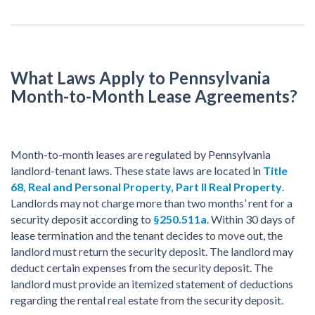
What Laws Apply to Pennsylvania
Month-to-Month Lease Agreements?
Month-to-month leases are regulated by Pennsylvania
landlord-tenant laws. These state laws are located in
Title
68, Real and Personal Property, Part II Real Property
.
Landlords may not charge more than two months’ rent for a
security deposit according to
§250.511a
. Within 30 days of
lease termination and the tenant decides to move out, the
landlord must return the security deposit. The landlord may
deduct certain expenses from the security deposit. The
landlord must provide an itemized statement of deductions
regarding the rental real estate from the security deposit.