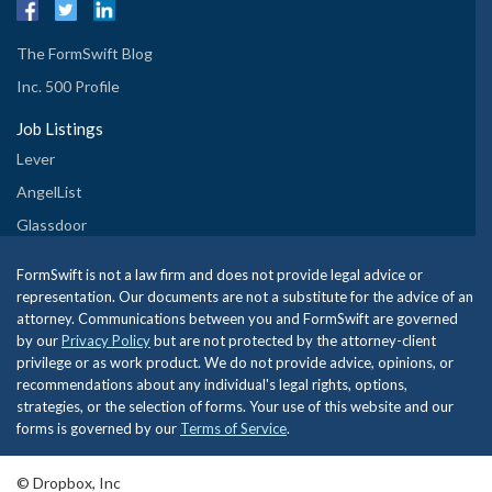
The FormSwift Blog
Inc. 500 Profile
Job Listings
Lever
AngelList
Glassdoor
FormSwift is not a law firm and does not provide legal advice or
representation. Our documents are not a substitute for the advice of an
attorney. Communications between you and FormSwift are governed
by our
Privacy Policy
but are not protected by the attorney-client
privilege or as work product. We do not provide advice, opinions, or
recommendations about any individual's legal rights, options,
strategies, or the selection of forms. Your use of this website and our
forms is governed by our
Terms of Service
.
© Dropbox, Inc