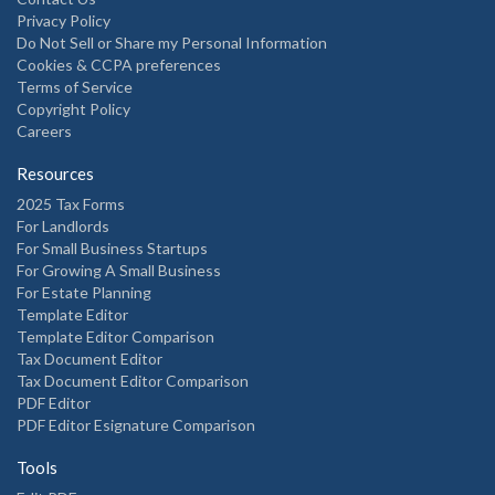
Privacy Policy
Do Not Sell or Share my Personal Information
Cookies & CCPA preferences
Terms of Service
Copyright Policy
Careers
Resources
2025 Tax Forms
For Landlords
For Small Business Startups
For Growing A Small Business
For Estate Planning
Template Editor
Template Editor Comparison
Tax Document Editor
Tax Document Editor Comparison
PDF Editor
PDF Editor Esignature Comparison
Tools