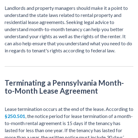
Landlords and property managers should make it a point to
understand the state laws related to rental property and
residential lease agreements. Seeking legal advice to
understand month-to-month tenancy can help you better
understand your rights as well as the rights of the renter. It
can also help ensure that you understand what you need to do
in regards to tenant's rights according to federal law.
Terminating a Pennsylvania Month-
to-Month Lease Agreement
Lease termination occurs at the end of the lease. According to
§250.501
, the notice period for lease termination of a month-
to-month rental agreement is 15 days if the tenancy has
lasted for less than one year. If the tenancy has lasted for
more than a year, the written notice must include 30 days’