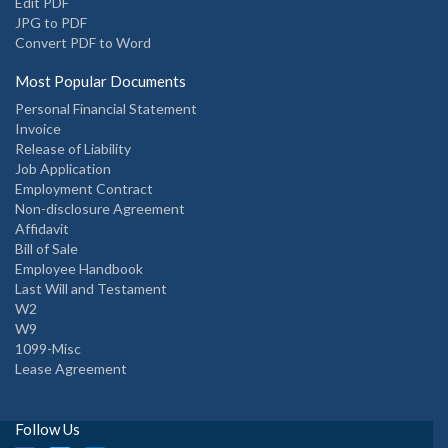
Edit PDF
JPG to PDF
Convert PDF to Word
Most Popular Documents
Personal Financial Statement
Invoice
Release of Liability
Job Application
Employment Contract
Non-disclosure Agreement
Affidavit
Bill of Sale
Employee Handbook
Last Will and Testament
W2
W9
1099-Misc
Lease Agreement
Follow Us