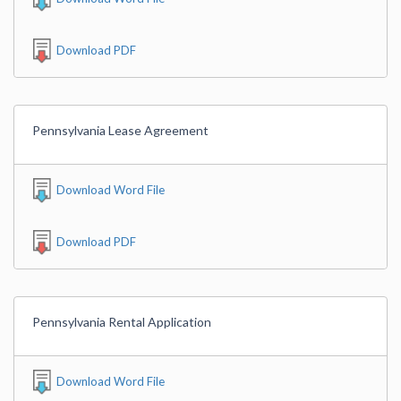
Download PDF
Pennsylvania Lease Agreement
Download Word File
Download PDF
Pennsylvania Rental Application
Download Word File