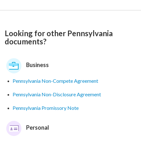
Looking for other Pennsylvania
documents?
Business
Pennsylvania Non-Compete Agreement
Pennsylvania Non-Disclosure Agreement
Pennsylvania Promissory Note
Personal