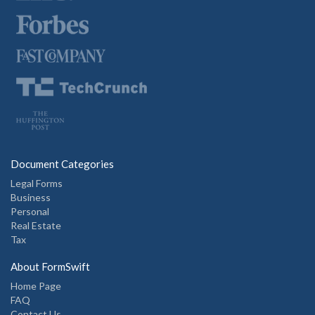
Document Categories
Legal Forms
Business
Personal
Real Estate
Tax
About FormSwift
Home Page
FAQ
Contact Us