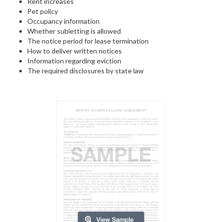
Rent increases
Pet policy
Occupancy information
Whether subletting is allowed
The notice period for lease termination
How to deliver written notices
Information regarding eviction
The required disclosures by state law