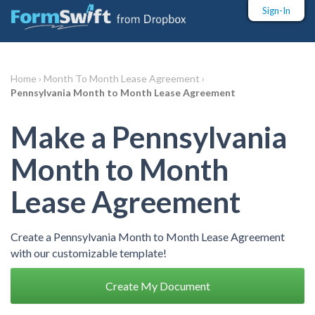
Sign-In
Home ›
Month To Month Lease Agreement ›
Pennsylvania Month to Month Lease Agreement
Make a Pennsylvania
Month to Month
Lease Agreement
Create a Pennsylvania Month to Month Lease Agreement
with our customizable template!
Create My Document