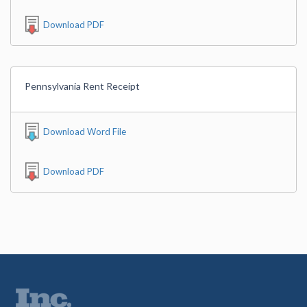
Download PDF
Pennsylvania Rent Receipt
Download Word File
Download PDF