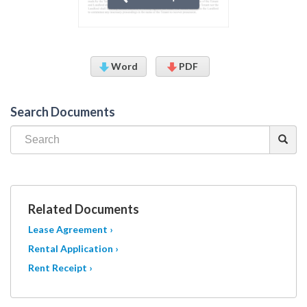
Word
PDF
Search Documents
Related Documents
Lease Agreement ›
Rental Application ›
Rent Receipt ›