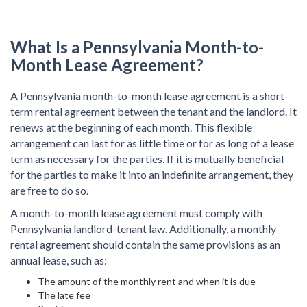
What Is a Pennsylvania Month-to-
Month Lease Agreement?
A Pennsylvania month-to-month lease agreement is a short-
term rental agreement between the tenant and the landlord. It
renews at the beginning of each month. This flexible
arrangement can last for as little time or for as long of a lease
term as necessary for the parties. If it is mutually beneficial
for the parties to make it into an indefinite arrangement, they
are free to do so.
A month-to-month lease agreement must comply with
Pennsylvania landlord-tenant law. Additionally, a monthly
rental agreement should contain the same provisions as an
annual lease, such as:
The amount of the monthly rent and when it is due
The late fee