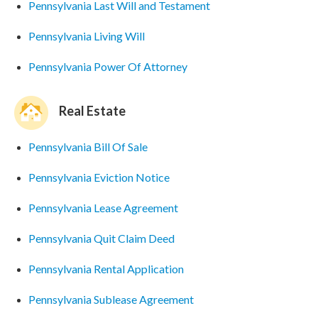
Pennsylvania Last Will and Testament
Pennsylvania Living Will
Pennsylvania Power Of Attorney
Real Estate
Pennsylvania Bill Of Sale
Pennsylvania Eviction Notice
Pennsylvania Lease Agreement
Pennsylvania Quit Claim Deed
Pennsylvania Rental Application
Pennsylvania Sublease Agreement