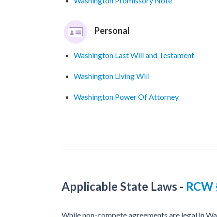
Washington Promissory Note
Personal
Washington Last Will and Testament
Washington Living Will
Washington Power Of Attorney
Applicable State Laws
-
RCW §
While non-compete agreements are legal in Was