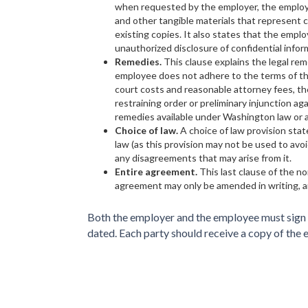
when requested by the employer, the employe
and other tangible materials that represent c
existing copies. It also states that the employ
unauthorized disclosure of confidential infor
Remedies.
This clause explains the legal re
employee does not adhere to the terms of th
court costs and reasonable attorney fees, t
restraining order or preliminary injunction ag
remedies available under Washington law or a
Choice of law.
A choice of law provision sta
law (as this provision may not be used to a
any disagreements that may arise from it.
Entire agreement.
This last clause of the 
agreement may only be amended in writing, a
Both the employer and the employee must sign a
dated. Each party should receive a copy of the 