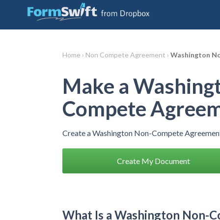
Home ›
Non Compete Agreement ›
Washington N
Make a Washing
Compete Agree
Create a Washington Non-Compete Agreement 
Create My Document
What Is a Washington Non-