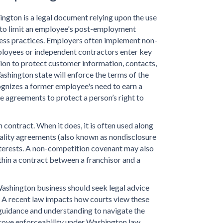
ngton is a legal document relying upon the use
s to limit an employee's post-employment
iness practices. Employers often implement non-
oyees or independent contractors enter key
ion to protect customer information, contacts,
shington state will enforce the terms of the
gnizes a former employee's need to earn a
te agreements to protect a person’s right to
ontract. When it does, it is often used along
ality agreements (also known as nondisclosure
nterests. A non-competition covenant may also
hin a contract between a franchisor and a
ashington business should seek legal advice
 A recent law impacts how courts view these
uidance and understanding to navigate the
rove enforceability under Washington law.