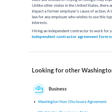
Unlike other states in the United States, there a
impact a former employer's cause of action. A
law for any employer who wishes to use this ty
interests.
Hiring an independent contractor to work for
independent contractor agreement form 
Looking for other Washingt
Business
Washington Non-Disclosure Agreement