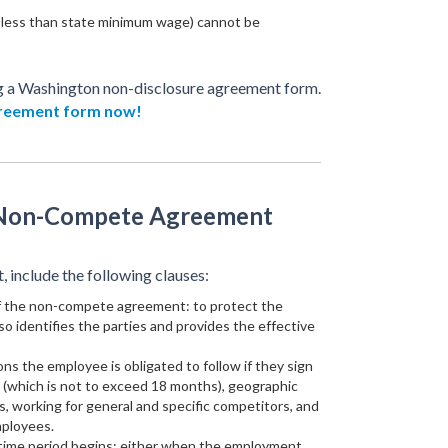
less than state minimum wage) cannot be
g a Washington non-disclosure agreement form.
greement form now!
 Non-Compete Agreement
include the following clauses:
of the non-compete agreement: to protect the
lso identifies the parties and provides the effective
ions the employee is obligated to follow if they sign
e (which is not to exceed 18 months), geographic
es, working for general and specific competitors, and
mployees.
 time period begins: either when the employment