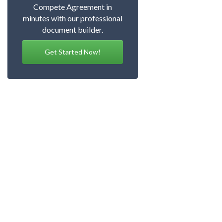
Compete Agreement in
minutes with our professional
document builder.
Get Started Now!