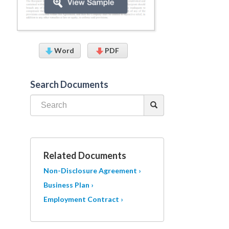
Word
PDF
Search Documents
Related Documents
Non-Disclosure Agreement ›
Business Plan ›
Employment Contract ›