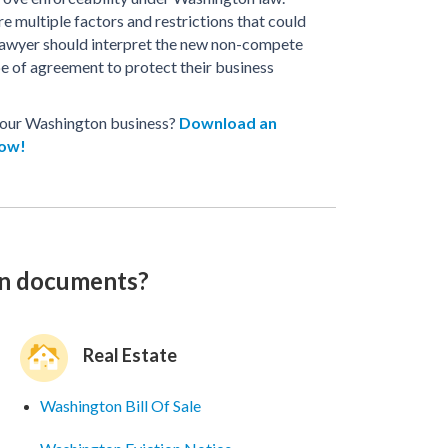
re multiple factors and restrictions that could
 lawyer should interpret the new non-compete
pe of agreement to protect their business
 your Washington business?
Download an
now!
on documents?
Real Estate
Washington Bill Of Sale