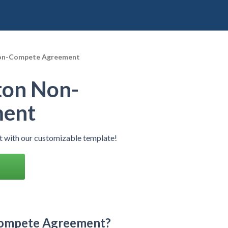
on-Compete Agreement
ton Non-
ment
with our customizable template!
Compete Agreement?