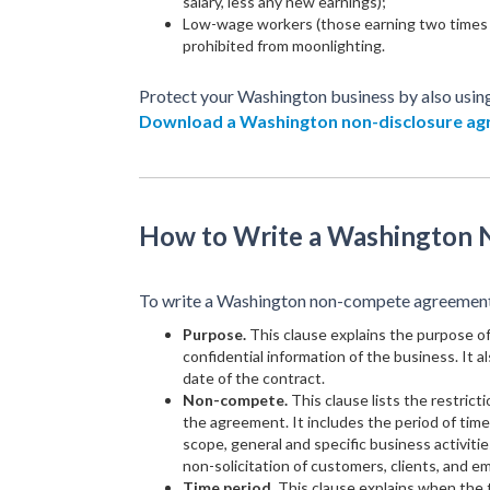
salary, less any new earnings);
Low-wage workers (those earning two times 
prohibited from moonlighting.
Protect your Washington business by also usin
Download a Washington non-disclosure a
How to Write a Washington
To write a Washington non-compete agreement, 
Purpose.
This clause explains the purpose 
confidential information of the business. It a
date of the contract.
Non-compete.
This clause lists the restrict
the agreement. It includes the period of tim
scope, general and specific business activiti
non-solicitation of customers, clients, and e
Time period.
This clause explains when the