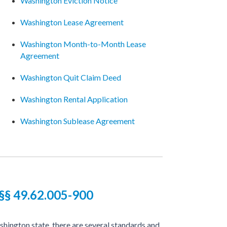
Washington Eviction Notice
Washington Lease Agreement
Washington Month-to-Month Lease
Agreement
Washington Quit Claim Deed
Washington Rental Application
Washington Sublease Agreement
§ 49.62.005-900
hington state, there are several standards and