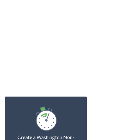
Create a Washington Non-