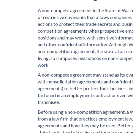
A non-compete agreement in the State of Washi
of restrictive covenants that allows companie
actions to protect their trade secrets and bus
competition agreements when prospective empl
positions and may work with sensitive informat
and other confidential information. Although Wa
non-competition agreement, the state also reco
living, so it imposes restrictions on non-compe
work.
A non-compete agreement may stand as its own c
with nonsolicitation agreements and confidenti
agreements) to better protect their business i
be found in an employment contract or even wit
franchisee.
Before using a non-competition agreement, a W
from a law firm that practices employment law.
agreements and how they may be used. Better g
state law instead of relying on Google may imp