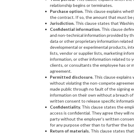
relationship begins or terminates.
Purchase option.
This clause explains wheth
the contract. If so, the amount that must be pa
Jurisdiction.
This clause states that Washi
Confidential information.
This clause define
and non-technical information provided by the
data or other proprietary information related
developmental or experimental products, inte
lists, vendor or supplier lists, marketing info
information, or other information related to 
clients, or consultants the employee has or 
agreement.
Permitted disclosure.
This clause explains 
without violating the non-compete agreeme
made public through no fault of the signing
information on their own without a breach of
written consent to release specific informati
Confidentiality.
This clause states the emp
access is confidential. They agree they will n
party without the employer’s written consent
for any purpose other than to further the bu
Return of materials.
This clause states tha