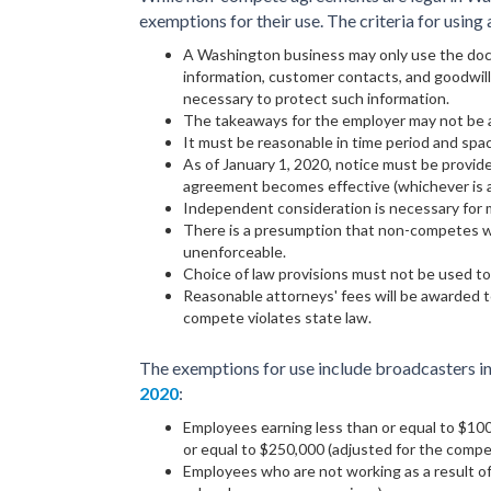
exemptions for their use. The criteria for usin
A Washington business may only use the doc
information, customer contacts, and goodwil
necessary to protect such information.
The takeaways for the employer may not be at
It must be reasonable in time period and spa
As of January 1, 2020, notice must be provid
agreement becomes effective (whichever is a
Independent consideration is necessary for 
There is a presumption that non-competes wi
unenforceable.
Choice of law provisions must not be used t
Reasonable attorneys' fees will be awarded to
compete violates state law.
The exemptions for use include broadcasters in
2020
:
Employees earning less than or equal to $10
or equal to $250,000 (adjusted for the compen
Employees who are not working as a result of