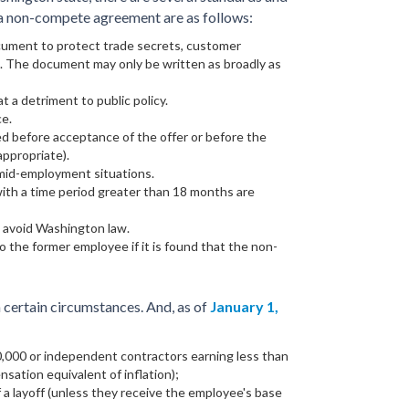
g a non-compete agreement are as follows:
ument to protect trade secrets, customer
l. The document may only be written as broadly as
 a detriment to public policy.
ce.
ed before acceptance of the offer or before the
ppropriate).
mid-employment situations.
th a time period greater than 18 months are
o avoid Washington law.
 the former employee if it is found that the non-
 certain circumstances. And, as of
January 1,
0,000 or independent contractors earning less than
sation equivalent of inflation);
 a layoff (unless they receive the employee's base