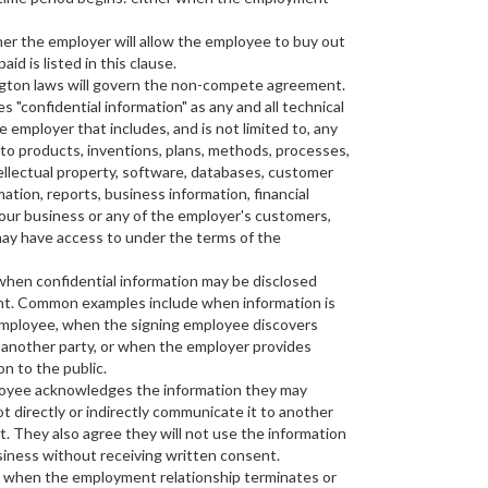
er the employer will allow the employee to buy out
id is listed in this clause.
ngton laws will govern the non-compete agreement.
s "confidential information" as any and all technical
 employer that includes, and is not limited to, any
 to products, inventions, plans, methods, processes,
llectual property, software, databases, customer
rmation, reports, business information, financial
your business or any of the employer's customers,
may have access to under the terms of the
when confidential information may be disclosed
nt. Common examples include when information is
 employee, when the signing employee discovers
 another party, or when the employer provides
on to the public.
loyee acknowledges the information they may
ot directly or indirectly communicate it to another
. They also agree they will not use the information
siness without receiving written consent.
t when the employment relationship terminates or