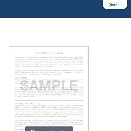
Sign-In