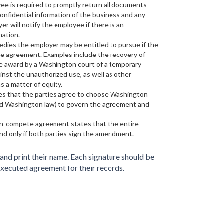
e is required to promptly return all documents
onfidential information of the business and any
er will notify the employee if there is an
mation.
medies the employer may be entitled to pursue if the
e agreement. Examples include the recovery of
he award by a Washington court of a temporary
ainst the unauthorized use, as well as other
s a matter of equity.
tes that the parties agree to choose Washington
void Washington law) to govern the agreement and
non-compete agreement states that the entire
nd only if both parties sign the amendment.
nd print their name. Each signature should be
executed agreement for their records.