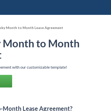
cky Month to Month Lease Agreement
 Month to Month
t
ement with our customizable template!
o-Month Lease Agreement?