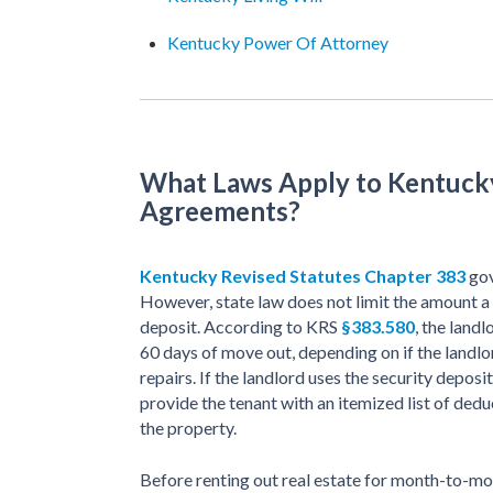
Kentucky Power Of Attorney
What Laws Apply to Kentuc
Agreements?
Kentucky Revised Statutes Chapter 383
gov
However, state law does not limit the amount a 
deposit. According to KRS
§383.580
, the land
60 days of move out, depending on if the landl
repairs. If the landlord uses the security deposi
provide the tenant with an itemized list of dedu
the property.
Before renting out real estate for month-to-m