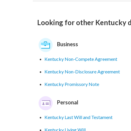
Looking for other Kentucky
Business
Kentucky Non-Compete Agreement
Kentucky Non-Disclosure Agreement
Kentucky Promissory Note
Personal
Kentucky Last Will and Testament
Kentucky Living Will