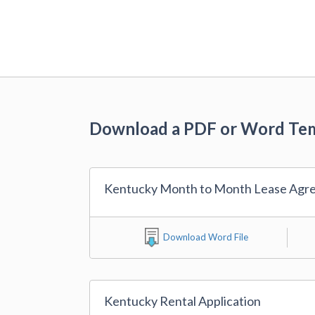
Download a PDF or Word Te
Kentucky Month to Month Lease Agr
Download Word File
Kentucky Rental Application