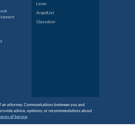
Lever
book
AngelList
estament
Glassdoor
nt
e of an attorney. Communications between you and
 provide advice, opinions, or recommendations about
erms of Service
.