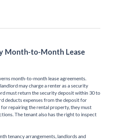
ky Month-to-Month Lease
erns month-to-month lease agreements.
landlord may charge a renter as a security
lord must return the security deposit within 30 to
ord deducts expenses from the deposit for
t for repairing the rental property, they must
ctions. The tenant also has the right to inspect
onth tenancy arrangements, landlords and