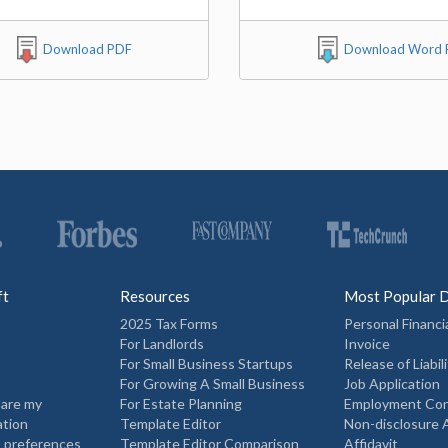
Download PDF
Download Word F
ft
Resources
Most Popular 
2025 Tax Forms
Personal Financi
For Landlords
Invoice
For Small Business Startups
Release of Liabili
For Growing A Small Business
Job Application
hare my
For Estate Planning
Employment Con
ation
Template Editor
Non-disclosure
 preferences
Template Editor Comparison
Affidavit