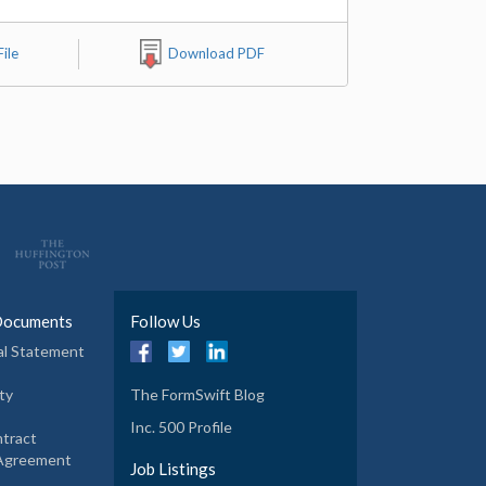
ile
Download PDF
Documents
Follow Us
al Statement
ty
The FormSwift Blog
Inc. 500 Profile
tract
 Agreement
Job Listings