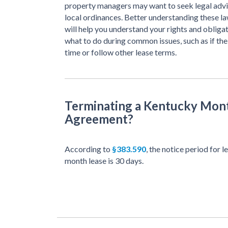
property managers may want to seek legal advi
local ordinances. Better understanding these l
will help you understand your rights and obligat
what to do during common issues, such as if the
time or follow other lease terms.
Terminating a Kentucky Mon
Agreement?
According to
§383.590
, the notice period for
month lease is 30 days.