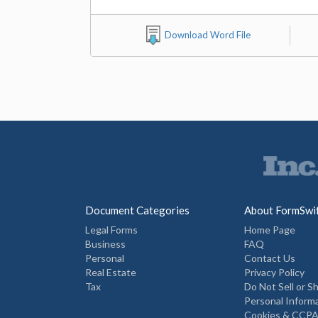
Download Word File
Document Categories
About FormSwi
Legal Forms
Home Page
Business
FAQ
Personal
Contact Us
Real Estate
Privacy Policy
Tax
Do Not Sell or S
Personal Inform
Cookies & CCPA