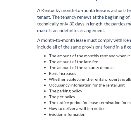
A Kentucky month-to-month lease is a short-t
tenant. The tenancy renews at the beginning of
technically only 30 days in length, the parties m
make it an indefinite arrangement.
A month-to-month lease must comply with Kentu
include all of the same provisions found in a fi
The amount of the monthly rent and when it 
The amount of the late fee
The amount of the security deposit
Rent increases
Whether subletting the rental property is al
Occupancy information for the rental unit
The parking policy
The pet policy
The notice period for lease termination for 
How to deliver a written notice
Eviction information