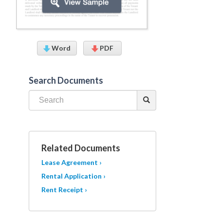
Word
PDF
Search Documents
Related Documents
Lease Agreement ›
Rental Application ›
Rent Receipt ›