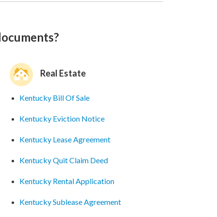
 documents?
Real Estate
Kentucky Bill Of Sale
Kentucky Eviction Notice
Kentucky Lease Agreement
Kentucky Quit Claim Deed
Kentucky Rental Application
Kentucky Sublease Agreement