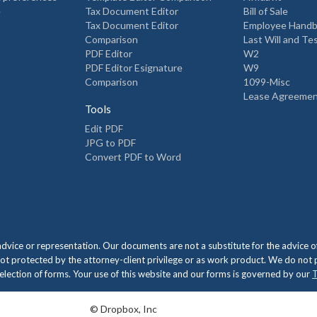
e
Tax Document Editor
Bill of Sale
Tax Document Editor
Employee Hand
Comparison
Last Will and T
PDF Editor
W2
PDF Editor Esignature
W9
Comparison
1099-Misc
Lease Agreeme
Tools
Edit PDF
JPG to PDF
Convert PDF to Word
 advice or representation. Our documents are not a substitute for the advic
ot protected by the attorney-client privilege or as work product. We do not
e selection of forms. Your use of this website and our forms is governed by our
T
© Dropbox, Inc