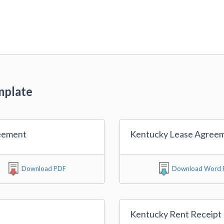
mplate
eement
Kentucky Lease Agree
Download PDF
Download Word F
Kentucky Rent Receipt