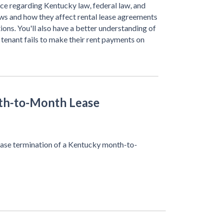
ce regarding Kentucky law, federal law, and
aws and how they affect rental lease agreements
ions. You'll also have a better understanding of
 tenant fails to make their rent payments on
th-to-Month Lease
 lease termination of a Kentucky month-to-