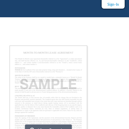
Sign-In