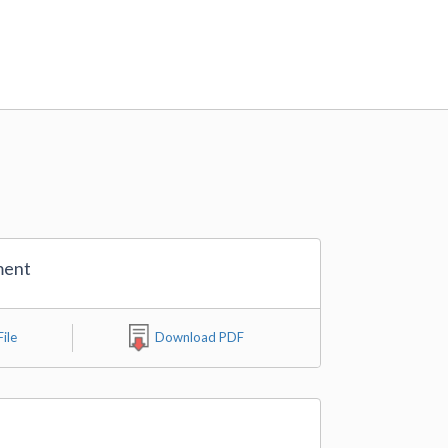
ment
ile
Download PDF