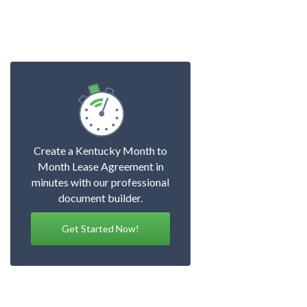
Create a Kentucky Month to
Month Lease Agreement in
minutes with our professional
document builder.
Get Started Now!