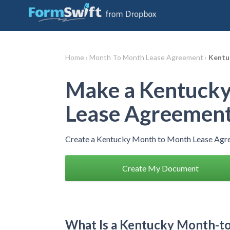
Home ›
Month To Month Lease Agreement ›
Kentu
Make a Kentucky
Lease Agreemen
Create a Kentucky Month to Month Lease Agre
Create My Document
What Is a Kentucky Month-t