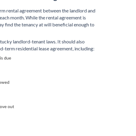
erm rental agreement between the landlord and
 each month. While the rental agreement is
ay find the tenancy at will beneficial enough to
cky landlord-tenant laws. It should also
xed-term residential lease agreement, including:
is due
lowed
move out