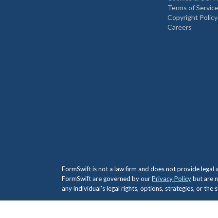
Terms of Servic
Copyright Policy
Careers
FormSwift is not a law firm and does not provide legal
FormSwift are governed by our
Privacy Policy
but are n
any individual's legal rights, options, strategies, or th