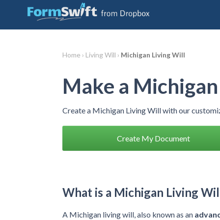
Home ›
Living Will ›
Michigan Living Will
Make a Michigan 
Create a Michigan Living Will with our custom
Create My Document
What is a Michigan Living Wil
A Michigan living will, also known as an
advanc