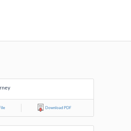
orney
ile
Download PDF