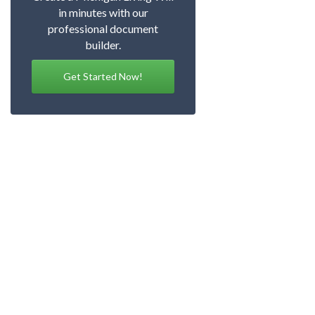
in minutes with our
professional document
builder.
Get Started Now!