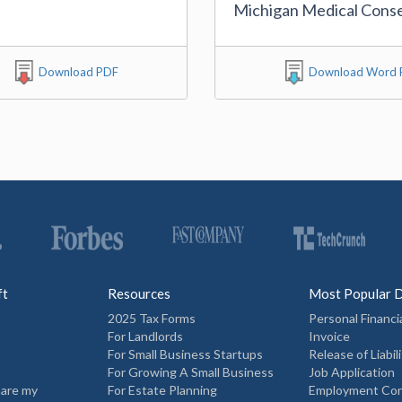
Michigan Medical Cons
Download PDF
Download Word F
ft
Resources
Most Popular 
2025 Tax Forms
Personal Financi
For Landlords
Invoice
For Small Business Startups
Release of Liabili
For Growing A Small Business
Job Application
hare my
For Estate Planning
Employment Con