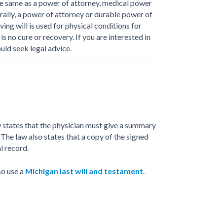
the same as a power of attorney, medical power
rally, a power of attorney or durable power of
ving will is used for physical conditions for
s no cure or recovery. If you are interested in
uld seek legal advice.
 states that the physician must give a summary
 The law also states that a copy of the signed
al record.
so use a
Michigan last will and testament
.