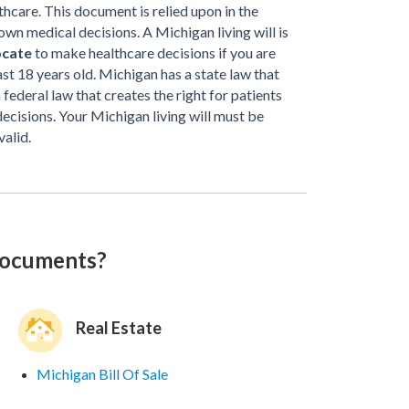
thcare. This document is relied upon in the
own medical decisions. A Michigan living will is
ocate
to make healthcare decisions if you are
t 18 years old. Michigan has a state law that
 a federal law that creates the right for patients
decisions. Your Michigan living will must be
valid.
documents?
Real Estate
Michigan Bill Of Sale