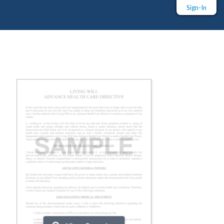
Sign-In