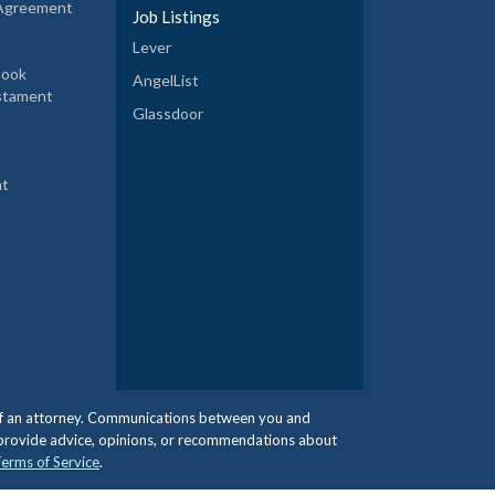
 Agreement
Job Listings
Lever
book
AngelList
estament
Glassdoor
nt
e of an attorney. Communications between you and
 provide advice, opinions, or recommendations about
erms of Service
.