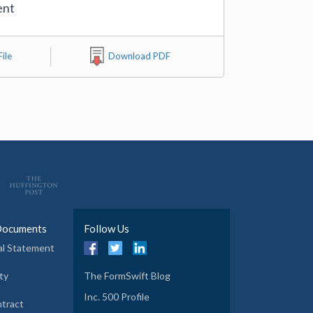
ent
ile
Download PDF
Documents
Follow Us
al Statement
ty
The FormSwift Blog
Inc. 500 Profile
tract