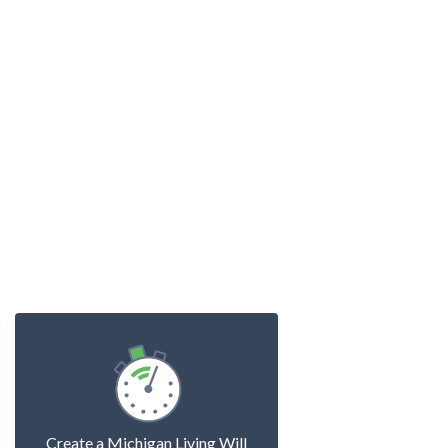
Create a Michigan Living Will