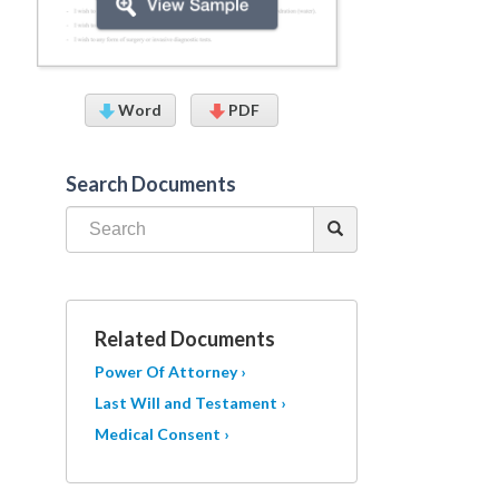
Word
PDF
Search Documents
Related Documents
Power Of Attorney ›
Last Will and Testament ›
Medical Consent ›