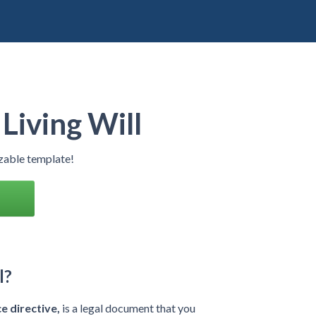
Living Will
izable template!
l?
e directive,
is a legal document that you