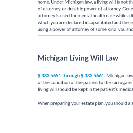
home. Under Michigan law, a living will is not 
of attorney, or durable power of attorney. Gene
attorney is used for mental health care while a li
which you are declared incapacitated and there i
using a power of attorney of some kind, you sho
Michigan Living Will Law
§ 333.5651 through § 333.5661
: Michigan law
of the condition of the patient to the surrogate.
living will should be kept in the patient’s medic
When preparing your estate plan, you should al