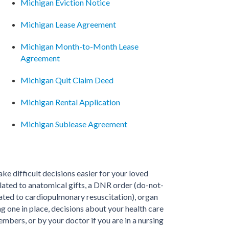
Michigan Eviction Notice
Michigan Lease Agreement
Michigan Month-to-Month Lease
Agreement
Michigan Quit Claim Deed
Michigan Rental Application
Michigan Sublease Agreement
make difficult decisions easier for your loved
elated to anatomical gifts, a DNR order (do-not-
lated to cardiopulmonary resuscitation), organ
 one in place, decisions about your health care
mbers, or by your doctor if you are in a nursing