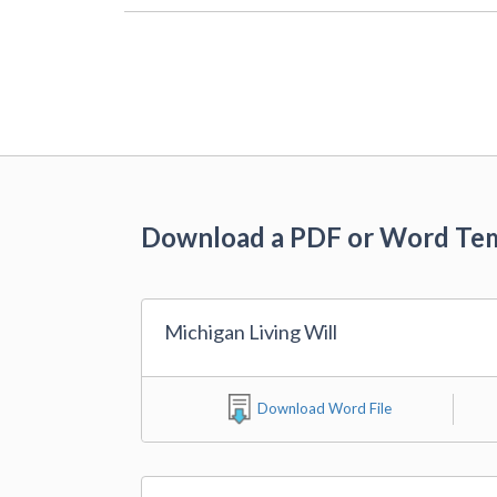
Download a PDF or Word Te
Michigan Living Will
Download Word File