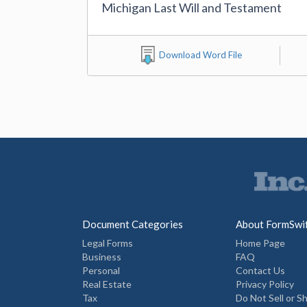
Michigan Last Will and Testament
Download Word File
Document Categories
About FormSwi
Legal Forms
Home Page
Business
FAQ
Personal
Contact Us
Real Estate
Privacy Policy
Tax
Do Not Sell or S