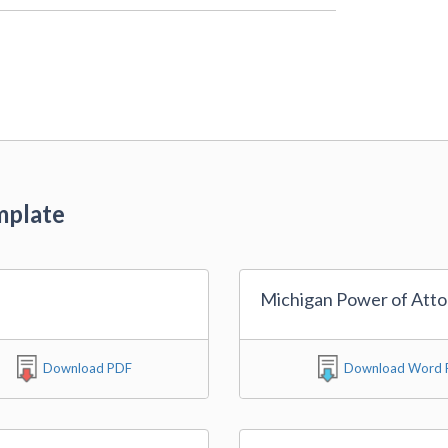
mplate
Michigan Power of Att
Download PDF
Download Word F