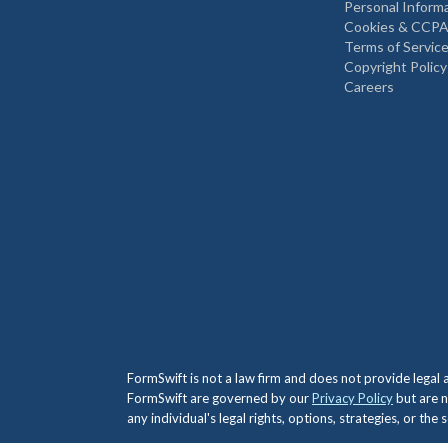
Personal Inform
Cookies & CCPA
Terms of Servic
Copyright Policy
Careers
FormSwift is not a law firm and does not provide legal
FormSwift are governed by our
Privacy Policy
but are n
any individual's legal rights, options, strategies, or th