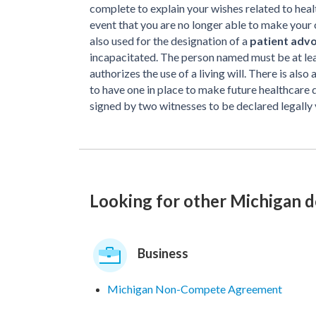
complete to explain your wishes related to heal
event that you are no longer able to make your 
also used for the designation of a
patient adv
incapacitated. The person named must be at leas
authorizes the use of a living will. There is also
to have one in place to make future healthcare 
signed by two witnesses to be declared legally 
Looking for other Michigan 
Business
Michigan Non-Compete Agreement