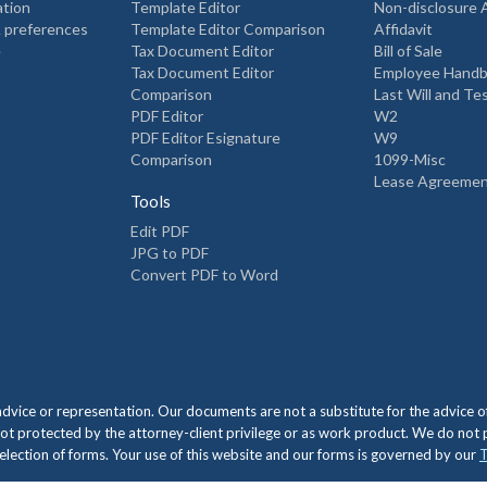
ation
Template Editor
Non-disclosure
 preferences
Template Editor Comparison
Affidavit
e
Tax Document Editor
Bill of Sale
Tax Document Editor
Employee Hand
Comparison
Last Will and T
PDF Editor
W2
PDF Editor Esignature
W9
Comparison
1099-Misc
Lease Agreeme
Tools
Edit PDF
JPG to PDF
Convert PDF to Word
 advice or representation. Our documents are not a substitute for the advic
ot protected by the attorney-client privilege or as work product. We do not
e selection of forms. Your use of this website and our forms is governed by our
T