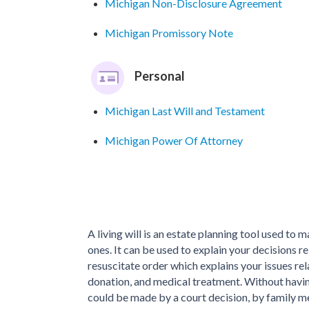
Michigan Non-Disclosure Agreement
Michigan Promissory Note
Personal
Michigan Last Will and Testament
Michigan Power Of Attorney
A living will is an estate planning tool used to 
ones. It can be used to explain your decisions r
resuscitate order which explains your issues re
donation, and medical treatment. Without having
could be made by a court decision, by family me