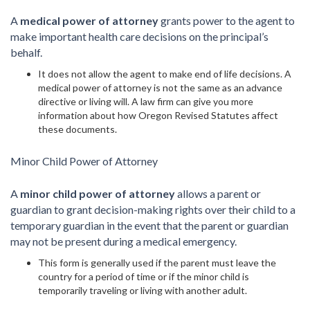
A
medical power of attorney
grants power to the agent to
make important health care decisions on the principal’s
behalf.
It does not allow the agent to make end of life decisions. A
medical power of attorney is not the same as an advance
directive or living will. A law firm can give you more
information about how Oregon Revised Statutes affect
these documents.
Minor Child Power of Attorney
A
minor child power of attorney
allows a parent or
guardian to grant decision-making rights over their child to a
temporary guardian in the event that the parent or guardian
may not be present during a medical emergency.
This form is generally used if the parent must leave the
country for a period of time or if the minor child is
temporarily traveling or living with another adult.