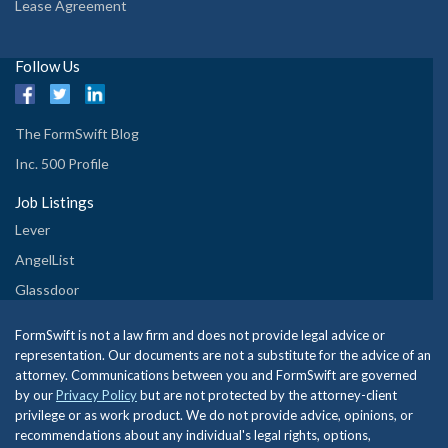
Lease Agreement
Follow Us
The FormSwift Blog
Inc. 500 Profile
Job Listings
Lever
AngelList
Glassdoor
FormSwift is not a law firm and does not provide legal advice or
representation. Our documents are not a substitute for the advice of an
attorney. Communications between you and FormSwift are governed
by our
Privacy Policy
but are not protected by the attorney-client
privilege or as work product. We do not provide advice, opinions, or
recommendations about any individual's legal rights, options,