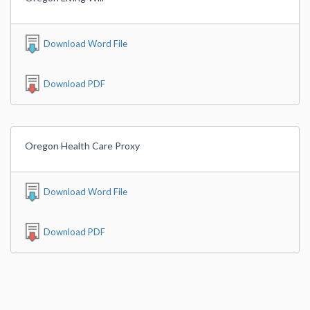
Download Word File
Download PDF
Oregon Health Care Proxy
Download Word File
Download PDF