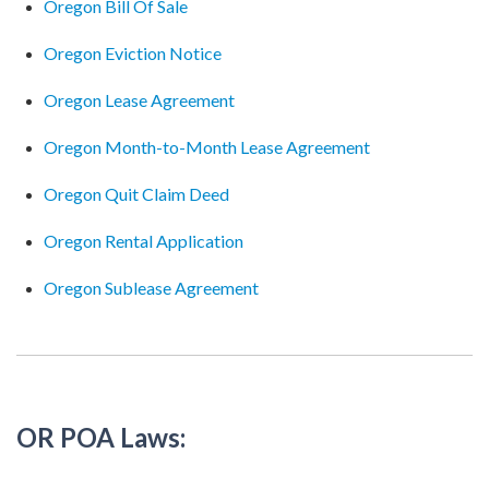
Oregon Bill Of Sale
Oregon Eviction Notice
Oregon Lease Agreement
Oregon Month-to-Month Lease Agreement
Oregon Quit Claim Deed
Oregon Rental Application
Oregon Sublease Agreement
OR POA Laws: