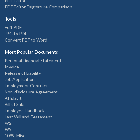
PDF Editor
PDF Editor Esignature Comparison
Tools
Edit PDF
JPG to PDF
Convert PDF to Word
Most Popular Documents
Personal Financial Statement
Invoice
Release of Liability
Job Application
Employment Contract
Non-disclosure Agreement
Affidavit
Bill of Sale
Employee Handbook
Last Will and Testament
W2
W9
1099-Misc