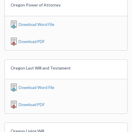
Oregon Power of Attorney
Download Word File
Download PDF
Oregon Last Will and Testament
Download Word File
Download PDF
Oregon Living Will