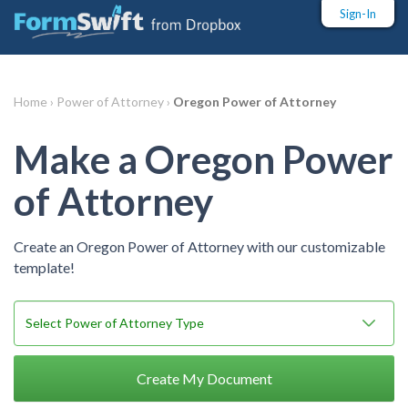
Sign-In
Home ›
Power of Attorney ›
Oregon Power of Attorney
Make a Oregon Power
of Attorney
Create an Oregon Power of Attorney with our customizable
template!
Create My Document