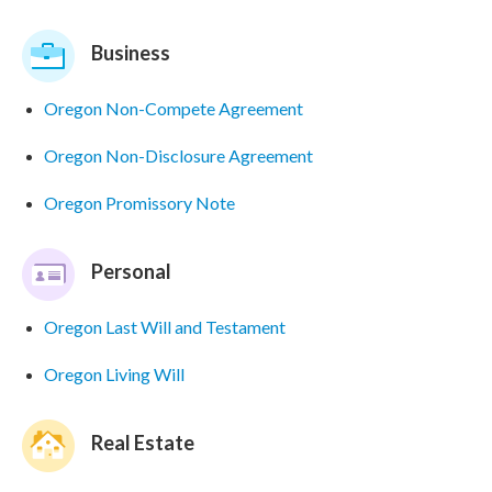
Business
Oregon Non-Compete Agreement
Oregon Non-Disclosure Agreement
Oregon Promissory Note
Personal
Oregon Last Will and Testament
Oregon Living Will
Real Estate