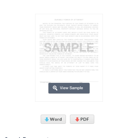
Word
PDF