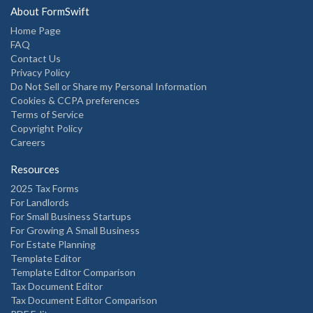
About FormSwift
Home Page
FAQ
Contact Us
Privacy Policy
Do Not Sell or Share my Personal Information
Cookies & CCPA preferences
Terms of Service
Copyright Policy
Careers
Resources
2025 Tax Forms
For Landlords
For Small Business Startups
For Growing A Small Business
For Estate Planning
Template Editor
Template Editor Comparison
Tax Document Editor
Tax Document Editor Comparison