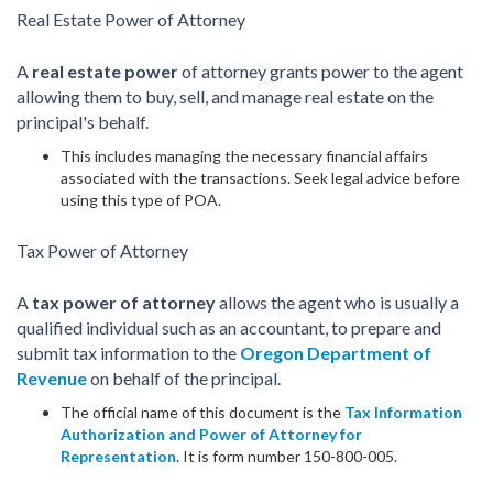
Real Estate Power of Attorney
A
real estate power
of attorney grants power to the agent
allowing them to buy, sell, and manage real estate on the
principal's behalf.
This includes managing the necessary financial affairs
associated with the transactions. Seek legal advice before
using this type of POA.
Tax Power of Attorney
A
tax power of attorney
allows the agent who is usually a
qualified individual such as an accountant, to prepare and
submit tax information to the
Oregon Department of
Revenue
on behalf of the principal.
The official name of this document is the
Tax Information
Authorization and Power of Attorney for
Representation
. It is form number 150-800-005.