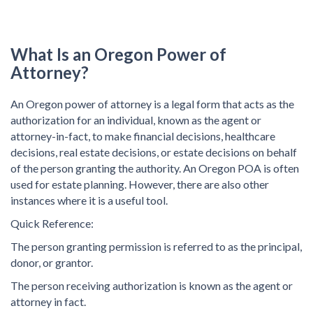
What Is an Oregon Power of
Attorney?
An Oregon power of attorney is a legal form that acts as the
authorization for an individual, known as the agent or
attorney-in-fact, to make financial decisions, healthcare
decisions, real estate decisions, or estate decisions on behalf
of the person granting the authority. An Oregon POA is often
used for estate planning. However, there are also other
instances where it is a useful tool.
Quick Reference:
The person granting permission is referred to as the principal,
donor, or grantor.
The person receiving authorization is known as the agent or
attorney in fact.