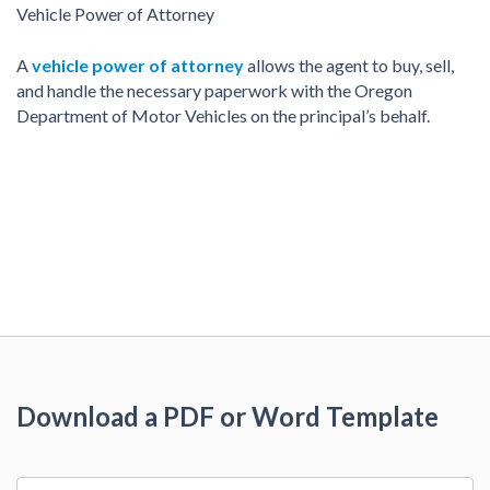
Vehicle Power of Attorney
A
vehicle power of attorney
allows the agent to buy, sell,
and handle the necessary paperwork with the Oregon
Department of Motor Vehicles on the principal’s behalf.
Download a PDF or Word Template