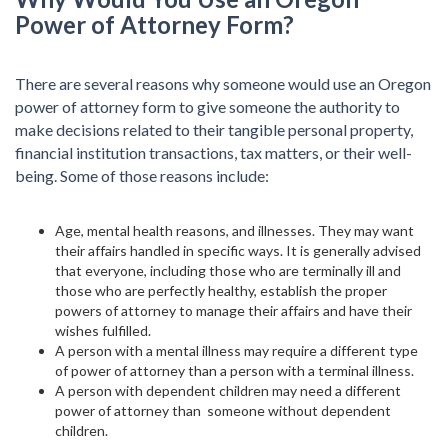
Power of Attorney Form?
There are several reasons why someone would use an Oregon
power of attorney form to give someone the authority to
make decisions related to their tangible personal property,
financial institution transactions, tax matters, or their well-
being. Some of those reasons include:
Age, mental health reasons, and illnesses. They may want
their affairs handled in specific ways. It is generally advised
that everyone, including those who are terminally ill and
those who are perfectly healthy, establish the proper
powers of attorney to manage their affairs and have their
wishes fulfilled.
A person with a mental illness may require a different type
of power of attorney than a person with a terminal illness.
A person with dependent children may need a different
power of attorney than someone without dependent
children.