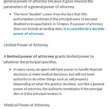
general power of attorney because it goes beyond the
parameters of a general power of attorney.
The term "durable" comes from the fact that this
authorization continues if the principal were to become
disabled or incapacitated. In Oregon, if a power of attorney
does not include an ending date,
it is considered a durable
power of attorney
.
Limited Power of Attorney
A
limited power of attorney
grants limited power to
whatever the principal specifies.
In many cases, an agent will have power to handle financial
decisions or make medical decisions, but will not have
authority to do other things such as sell property
(depending on what the grantor decides). Just like a general
power of attorney, the authority terminates if the principal
dies or if the principal revokes it.
Medical Power of Attorney