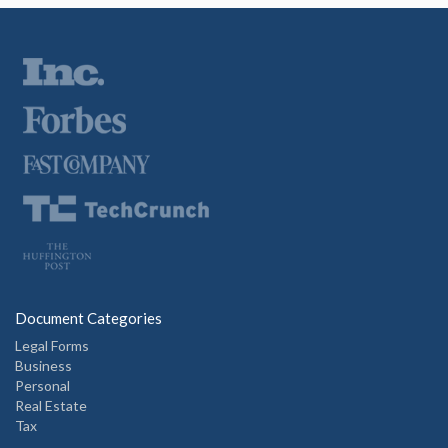
Document Categories
Legal Forms
Business
Personal
Real Estate
Tax