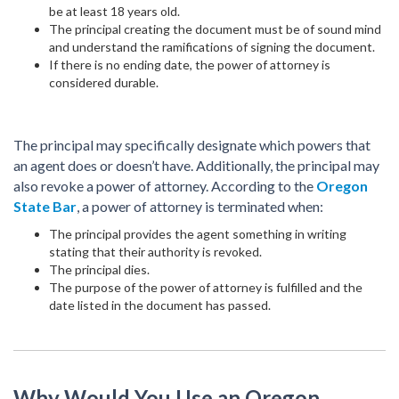
be at least 18 years old.
The principal creating the document must be of sound mind
and understand the ramifications of signing the document.
If there is no ending date, the power of attorney is
considered durable.
The principal may specifically designate which powers that
an agent does or doesn’t have. Additionally, the principal may
also revoke a power of attorney. According to the
Oregon
State Bar
, a power of attorney is terminated when:
The principal provides the agent something in writing
stating that their authority is revoked.
The principal dies.
The purpose of the power of attorney is fulfilled and the
date listed in the document has passed.
Why Would You Use an Oregon