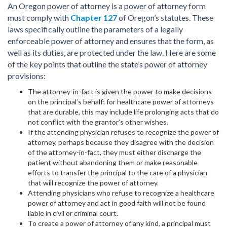
An Oregon power of attorney is a power of attorney form
must comply with
Chapter 127
of Oregon’s statutes. These
laws specifically outline the parameters of a legally
enforceable power of attorney and ensures that the form, as
well as its duties, are protected under the law. Here are some
of the key points that outline the state’s power of attorney
provisions:
The attorney-in-fact is given the power to make decisions
on the principal’s behalf; for healthcare power of attorneys
that are durable, this may include life prolonging acts that do
not conflict with the grantor’s other wishes.
If the attending physician refuses to recognize the power of
attorney, perhaps because they disagree with the decision
of the attorney-in-fact, they must either discharge the
patient without abandoning them or make reasonable
efforts to transfer the principal to the care of a physician
that will recognize the power of attorney.
Attending physicians who refuse to recognize a healthcare
power of attorney and act in good faith will not be found
liable in civil or criminal court.
To create a power of attorney of any kind, a principal must