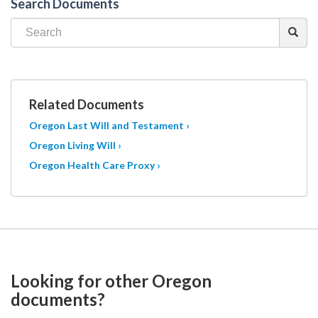
Search Documents
Related Documents
Oregon Last Will and Testament ›
Oregon Living Will ›
Oregon Health Care Proxy ›
Looking for other Oregon
documents?