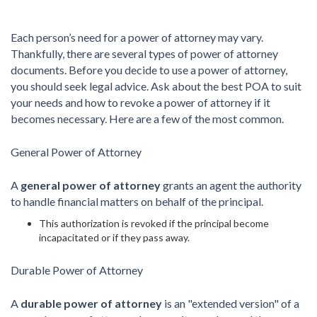
Each person’s need for a power of attorney may vary.
Thankfully, there are several types of power of attorney
documents. Before you decide to use a power of attorney,
you should seek legal advice. Ask about the best POA to suit
your needs and how to revoke a power of attorney if it
becomes necessary. Here are a few of the most common.
General Power of Attorney
A
general power of attorney
grants an agent the authority
to handle financial matters on behalf of the principal.
This authorization is revoked if the principal become
incapacitated or if they pass away.
Durable Power of Attorney
A
durable power of attorney
is an "extended version" of a