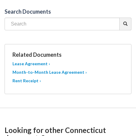
Search Documents
Related Documents
Lease Agreement ›
Month-to-Month Lease Agreement ›
Rent Receipt ›
Looking for other Connecticut