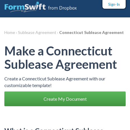
Sign-In
Home ›
Sublease Agreement ›
Connecticut Sublease Agreement
Make a Connecticut
Sublease Agreement
Create a Connecticut Sublease Agreement with our
customizable template!
Create My Document