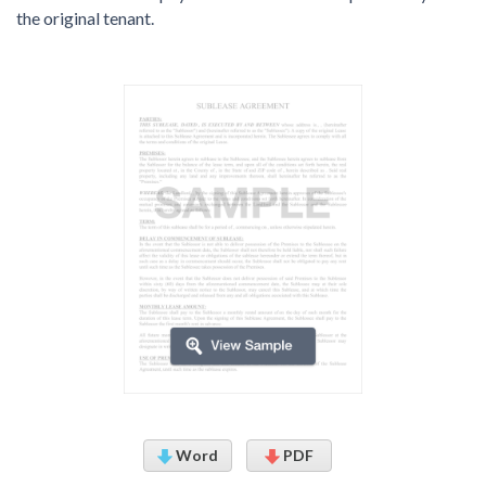
the original tenant.
Word
PDF