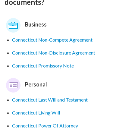
documents?
Business
Connecticut Non-Compete Agreement
Connecticut Non-Disclosure Agreement
Connecticut Promissory Note
Personal
Connecticut Last Will and Testament
Connecticut Living Will
Connecticut Power Of Attorney