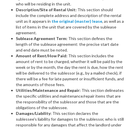
who will be residing in the unit.
Description/Site of Rental Unit:
This section should
include the complete address and description of the rental
unit as it appears in
the original (master) lease
, as well as a
list of items in the unit that are covered by the sublease
agreement.
Sublease Agreement Term:
This section defines the
length of the sublease agreement: the precise start date
and end date must be noted.
Amount of Rent/How Paid:
This section includes the
amount of rent to be charged, whether it will be paid by the
week or by the month, the day the rent is due, how the rent
will be delivered to the sublessor (e.g., by a mailed check), if
there will be a fee for late payment or insufficient funds, and
the amounts of those fees.
Utilities/Maintenance and Repair:
This section delineates
the specific utilities and maintenance/repair items that are
the responsibility of the sublessor and those that are the
obligations of the sublessee.
Damages/Liability:
This section declares the
sublessee's liability for damages to the sublessor, who is still
responsible for any damages that affect the landlord under