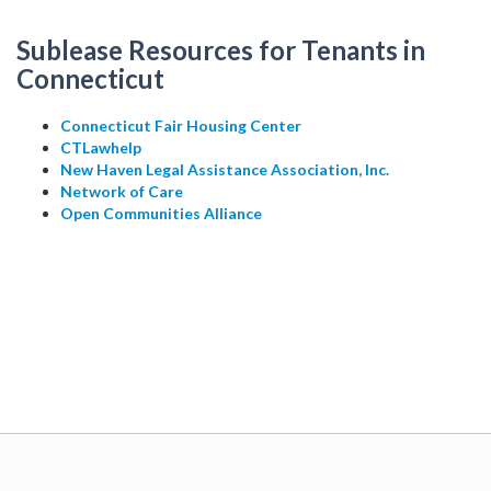
Sublease Resources for Tenants in
Connecticut
Connecticut Fair Housing Center
CTLawhelp
New Haven Legal Assistance Association, Inc.
Network of Care
Open Communities Alliance