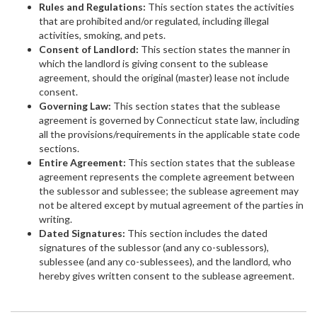
Rules and Regulations:
This section states the activities
that are prohibited and/or regulated, including illegal
activities, smoking, and pets.
Consent of Landlord:
This section states the manner in
which the landlord is giving consent to the sublease
agreement, should the original (master) lease not include
consent.
Governing Law:
This section states that the sublease
agreement is governed by Connecticut state law, including
all the provisions/requirements in the applicable state code
sections.
Entire Agreement:
This section states that the sublease
agreement represents the complete agreement between
the sublessor and sublessee; the sublease agreement may
not be altered except by mutual agreement of the parties in
writing.
Dated Signatures:
This section includes the dated
signatures of the sublessor (and any co-sublessors),
sublessee (and any co-sublessees), and the landlord, who
hereby gives written consent to the sublease agreement.