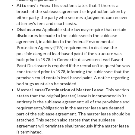
Attorney's Fees:
This section states that if there is a
breach of the sublease agreement or legal action taken by
either party, the party who secures a judgment can recover
attorney's fees and court costs.
Disclosures:
Applicable state law may require that certain
disclosures be made to the sublessee in the sublease
agreement, in addition to the federal Environmental
Protection Agency (EPA) requirement to disclose the
possible danger of lead-based paint if the structure was
built prior to 1978. In Connecticut, a written Lead-Based
Paint Disclosure is required if the rental unit in question was
constructed prior to 1978, informing the sublessee that the
premises could contain lead-based paint. A notice regarding
bed bugs must also be provided.
Master Lease/Termination of Master Lease:
This section
states that the original (master) lease is incorporated in its
entirety in the sublease agreement; all of the provisions and
requirements/obligations in the master lease are deemed
part of the sublease agreement. The master lease should be
attached. This section also states that the sublease
agreement will terminate simultaneously if the master lease
is terminated.