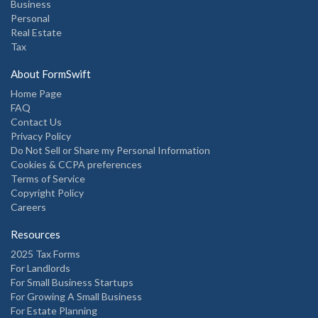
Business
Personal
Real Estate
Tax
About FormSwift
Home Page
FAQ
Contact Us
Privacy Policy
Do Not Sell or Share my Personal Information
Cookies & CCPA preferences
Terms of Service
Copyright Policy
Careers
Resources
2025 Tax Forms
For Landlords
For Small Business Startups
For Growing A Small Business
For Estate Planning