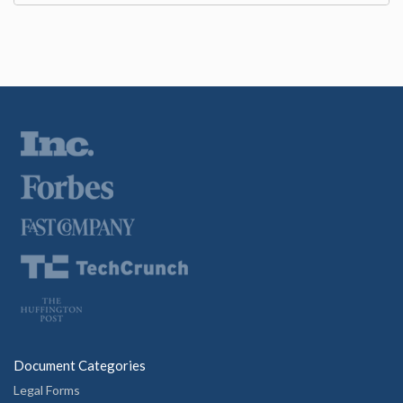
Document Categories
Legal Forms