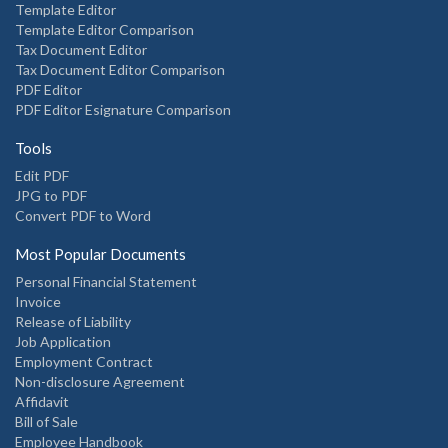
Template Editor
Template Editor Comparison
Tax Document Editor
Tax Document Editor Comparison
PDF Editor
PDF Editor Esignature Comparison
Tools
Edit PDF
JPG to PDF
Convert PDF to Word
Most Popular Documents
Personal Financial Statement
Invoice
Release of Liability
Job Application
Employment Contract
Non-disclosure Agreement
Affidavit
Bill of Sale
Employee Handbook