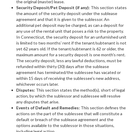
the original (master) lease.
Security Deposit/Pet Deposit (if any):
This section states
the amount of the security deposit under the sublease
agreement and that it is given to the sublessor. An
additional pet deposit may be charged, as can a deposit for
any use of the rental unit that poses a risk to the property.
In Connecticut, the security deposit for an unfurnished unit
is limited to two months' rent if the tenant/subtenant is not
yet 62 years old. If the tenant/subtenant is 62 or older, the
maximum amount for a security deposit is one month's rent.
The security deposit, less any lawful deductions, must be
refunded within thirty (30) days after the sublease
agreement has terminated/the sublessee has vacated or
within 15 days of receiving the sublessee's new address,
whichever occurs later.
Disputes:
This section states the method(s), short of legal
action, by which the sublessor and sublessee will resolve
any disputes that arise.
Events of Default and Remedies:
This section defines the
actions on the part of the sublessee that will constitute a
default or breach of the sublease agreement and the
options available to the sublessor in those situations,
including legal action.