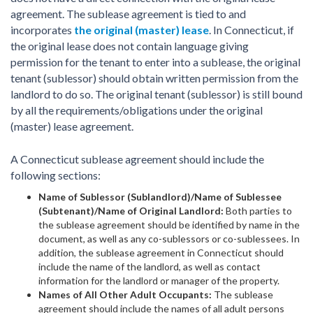
agreement. The sublease agreement is tied to and
incorporates
the original (master) lease
. In Connecticut, if
the original lease does not contain language giving
permission for the tenant to enter into a sublease, the original
tenant (sublessor) should obtain written permission from the
landlord to do so. The original tenant (sublessor) is still bound
by all the requirements/obligations under the original
(master) lease agreement.
A Connecticut sublease agreement should include the
following sections:
Name of Sublessor (Sublandlord)/Name of Sublessee
(Subtenant)/Name of Original Landlord:
Both parties to
the sublease agreement should be identified by name in the
document, as well as any co-sublessors or co-sublessees. In
addition, the sublease agreement in Connecticut should
include the name of the landlord, as well as contact
information for the landlord or manager of the property.
Names of All Other Adult Occupants:
The sublease
agreement should include the names of all adult persons