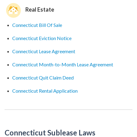
Real Estate
Connecticut Bill Of Sale
Connecticut Eviction Notice
Connecticut Lease Agreement
Connecticut Month-to-Month Lease Agreement
Connecticut Quit Claim Deed
Connecticut Rental Application
Connecticut Sublease Laws