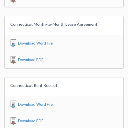
Connecticut Month-to-Month Lease Agreement
Download Word File
Download PDF
Connecticut Rent Receipt
Download Word File
Download PDF