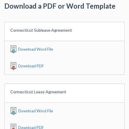
Download a PDF or Word Template
Connecticut Sublease Agreement
Download Word File
Download PDF
Connecticut Lease Agreement
Download Word File
Download PDF