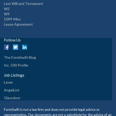
Last Will and Testament
W2
W9
1099-Misc
Lease Agreement
Follow Us
The FormSwift Blog
Inc. 500 Profile
Job Listings
Lever
AngelList
Glassdoor
FormSwift is not a law firm and does not provide legal advice or
representation. Our documents are not a substitute for the advice of an