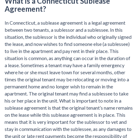
What is a Connecticut Sublease
Agreement?
In Connecticut, a sublease agreement is a legal agreement
between two tenants, a sublessor and a sublessee. In this
situation, the sublessor is the individual who originally signed
the lease, and now wishes to find someone else (a sublessee)
to live in the apartment and pay rent in their place. This
situation is common, as anything can occur in the duration of
a lease. Sometimes a tenant may have a family emergency
where he or she must leave town for several months, other
times the original tenant may be relocating or moving into a
permanent home and no longer wish to remain in the
apartment. The original tenant may find a sublessee to take
his or her place in the unit. What is important to note in a
sublease agreement is that the original tenant’s name remains
on the lease while this sublease agreement is in place. This
means that it is very important for the sublessor to vet and
stay in communication with the sublessee, as any damages to
the unit or late rent payments become the responsibility of