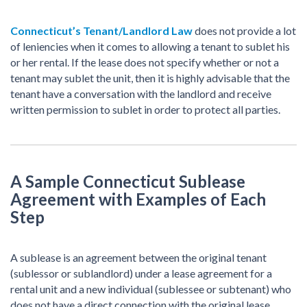
Connecticut’s Tenant/Landlord Law
does not provide a lot
of leniencies when it comes to allowing a tenant to sublet his
or her rental. If the lease does not specify whether or not a
tenant may sublet the unit, then it is highly advisable that the
tenant have a conversation with the landlord and receive
written permission to sublet in order to protect all parties.
A Sample Connecticut Sublease
Agreement with Examples of Each
Step
A sublease is an agreement between the original tenant
(sublessor or sublandlord) under a lease agreement for a
rental unit and a new individual (sublessee or subtenant) who
does not have a direct connection with the original lease