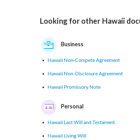
Looking for other Hawaii do
Business
Hawaii Non-Compete Agreement
Hawaii Non-Disclosure Agreement
Hawaii Promissory Note
Personal
Hawaii Last Will and Testament
Hawaii Living Will