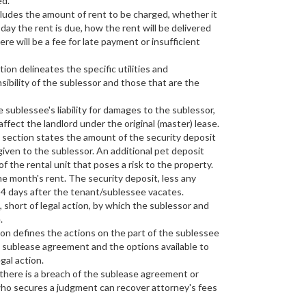
ed.
ludes the amount of rent to be charged, whether it
day the rent is due, how the rent will be delivered
here will be a fee for late payment or insufficient
ion delineates the specific utilities and
ibility of the sublessor and those that are the
 sublessee's liability for damages to the sublessor,
affect the landlord under the original (master) lease.
 section states the amount of the security deposit
iven to the sublessor. An additional pet deposit
f the rental unit that poses a risk to the property.
one month's rent. The security deposit, less any
14 days after the tenant/sublessee vacates.
 short of legal action, by which the sublessor and
.
on defines the actions on the part of the sublessee
he sublease agreement and the options available to
gal action.
 there is a breach of the sublease agreement or
 who secures a judgment can recover attorney's fees