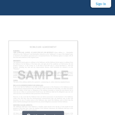
Sign-In