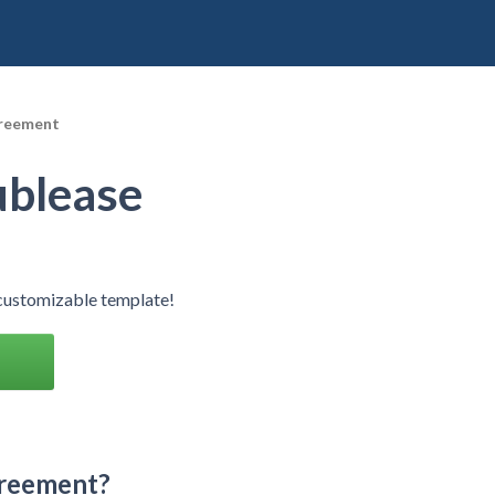
greement
ublease
customizable template!
greement?