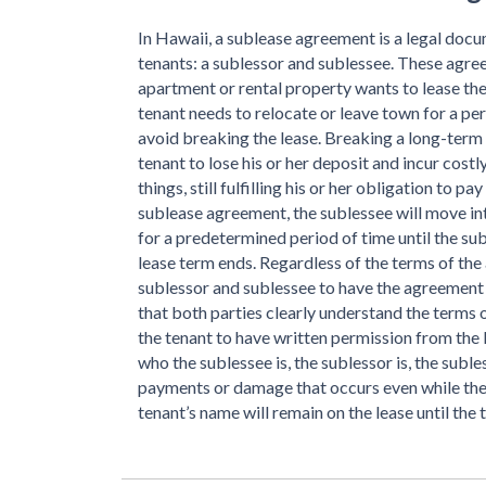
In Hawaii, a sublease agreement is a legal doc
tenants: a sublessor and sublessee. These agree
apartment or rental property wants to lease th
tenant needs to relocate or leave town for a per
avoid breaking the lease. Breaking a long-term 
tenant to lose his or her deposit and incur costl
things, still fulfilling his or her obligation to p
sublease agreement, the sublessee will move into
for a predetermined period of time until the suble
lease term ends. Regardless of the terms of the 
sublessor and sublessee to have the agreement 
that both parties clearly understand the terms o
the tenant to have written permission from the 
who the sublessee is, the sublessor is, the subles
payments or damage that occurs even while the s
tenant’s name will remain on the lease until the 