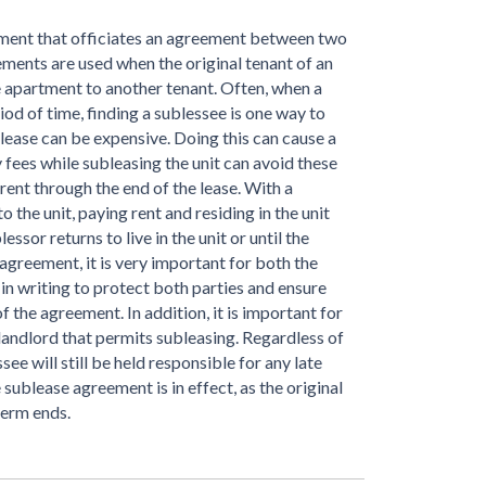
ument that officiates an agreement between two
ments are used when the original tenant of an
e apartment to another tenant. Often, when a
iod of time, finding a sublessee is one way to
lease can be expensive. Doing this can cause a
y fees while subleasing the unit can avoid these
ay rent through the end of the lease. With a
 the unit, paying rent and residing in the unit
ssor returns to live in the unit or until the
agreement, it is very important for both the
in writing to protect both parties and ensure
f the agreement. In addition, it is important for
landlord that permits subleasing. Regardless of
see will still be held responsible for any late
ublease agreement is in effect, as the original
term ends.