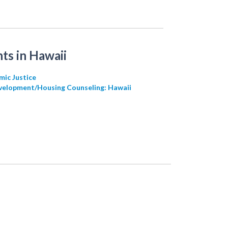
ts in Hawaii
mic Justice
velopment/Housing Counseling: Hawaii