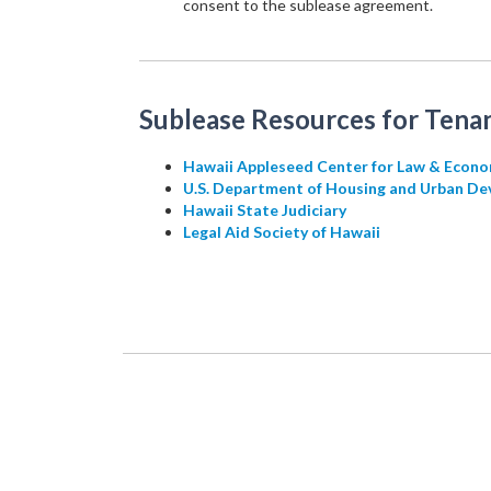
consent to the sublease agreement.
Sublease Resources for Tenan
Hawaii Appleseed Center for Law & Econo
U.S. Department of Housing and Urban De
Hawaii State Judiciary
Legal Aid Society of Hawaii