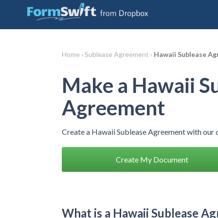
Home ›
Sublease Agreement ›
Hawaii Sublease A
Make a Hawaii S
Agreement
Create a Hawaii Sublease Agreement with our 
Create My Document
What is a Hawaii Sublease A