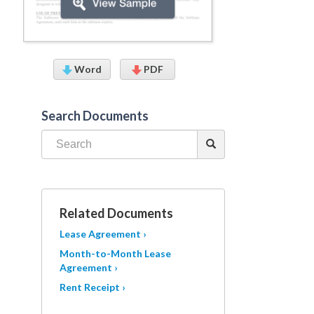
Word
PDF
Search Documents
Related Documents
Lease Agreement ›
Month-to-Month Lease
Agreement ›
Rent Receipt ›