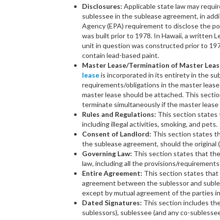
Disclosures:
Applicable state law may requir
sublessee in the sublease agreement, in addi
Agency (EPA) requirement to disclose the pos
was built prior to 1978. In Hawaii, a written 
unit in question was constructed prior to 19
contain lead-based paint.
Master Lease/Termination of Master Leas
lease
is incorporated in its entirety in the s
requirements/obligations in the master leas
master lease should be attached. This sectio
terminate simultaneously if the master lease 
Rules and Regulations:
This section states t
including illegal activities, smoking, and pets.
Consent of Landlord:
This section states th
the sublease agreement, should the original 
Governing Law:
This section states that th
law, including all the provisions/requirements
Entire Agreement:
This section states tha
agreement between the sublessor and suble
except by mutual agreement of the parties in
Dated Signatures:
This section includes the
sublessors), sublessee (and any co-sublessee