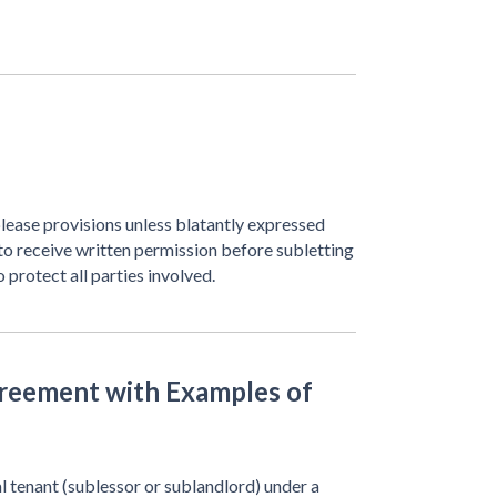
lease provisions unless blatantly expressed
to receive written permission before subletting
 protect all parties involved.
reement with Examples of
l tenant (sublessor or sublandlord) under a