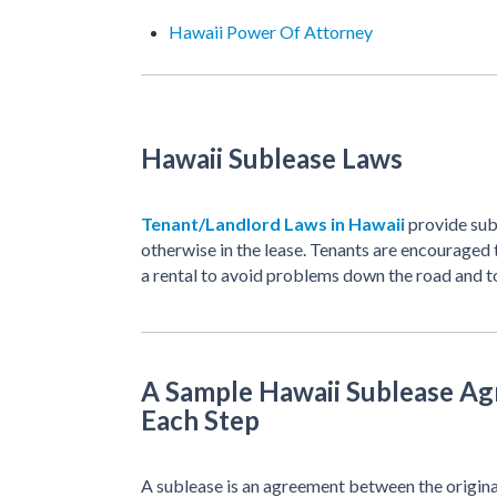
Hawaii Power Of Attorney
Hawaii Sublease Laws
Tenant/Landlord Laws in Hawaii
provide sub
otherwise in the lease. Tenants are encouraged 
a rental to avoid problems down the road and to
A Sample Hawaii Sublease Ag
Each Step
A sublease is an agreement between the origina