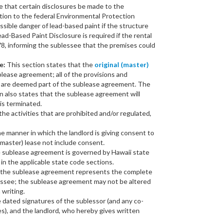
e that certain disclosures be made to the
tion to the federal Environmental Protection
sible danger of lead-based paint if the structure
Lead-Based Paint Disclosure is required if the rental
78, informing the sublessee that the premises could
e:
This section states that the
original (master)
ublease agreement; all of the provisions and
e are deemed part of the sublease agreement. The
n also states that the sublease agreement will
is terminated.
he activities that are prohibited and/or regulated,
e manner in which the landlord is giving consent to
(master) lease not include consent.
e sublease agreement is governed by Hawaii state
 in the applicable state code sections.
t the sublease agreement represents the complete
ssee; the sublease agreement may not be altered
 writing.
 dated signatures of the sublessor (and any co-
s), and the landlord, who hereby gives written