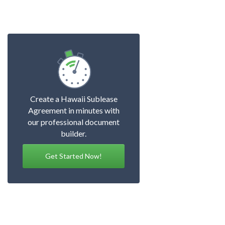
Create a Hawaii Sublease
Agreement in minutes with
our professional document
builder.
Get Started Now!