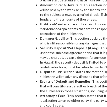
precise start date and end date must be not
Amount of Rent/How Paid:
This section inc
will be paid by the week or by the month, the 
to the sublessor (e.g., by a mailed check), if t
funds, and the amounts of those fees.
Utilities/Maintenance and Repair:
This sect
maintenance/repair items that are the respons
obligations of the sublessee.
Damages/Liability:
This section declares the
who is still responsible for any damages that 
Security Deposit/Pet Deposit (if any):
This
under the sublease agreement and that it is g
may be charged, as can a deposit for any use o
In Hawaii, the security deposit is limited to 
lawful deductions, must be refunded within 
Disputes:
This section states the method(s),
sublessee will resolve any disputes that arise
Events of Default and Remedies:
This secti
that will constitute a default or breach of t
the sublessor in those situations, including le
Attorney's Fees:
This section states that if
legal action taken by either party, the party
and court costs.