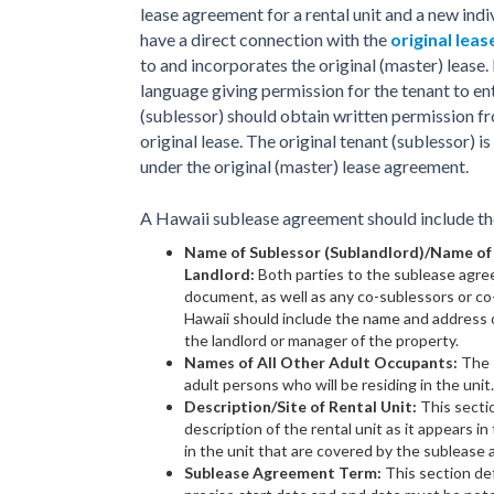
lease agreement for a rental unit and a new ind
have a direct connection with the
original lea
to and incorporates the original (master) lease. 
language giving permission for the tenant to ent
(sublessor) should obtain written permission fr
original lease. The original tenant (sublessor) i
under the original (master) lease agreement.
A Hawaii sublease agreement should include the
Name of Sublessor (Sublandlord)/Name of
Landlord:
Both parties to the sublease agre
document, as well as any co-sublessors or co
Hawaii should include the name and address of
the landlord or manager of the property.
Names of All Other Adult Occupants:
The s
adult persons who will be residing in the unit.
Description/Site of Rental Unit:
This secti
description of the rental unit as it appears in 
in the unit that are covered by the sublease
Sublease Agreement Term:
This section de