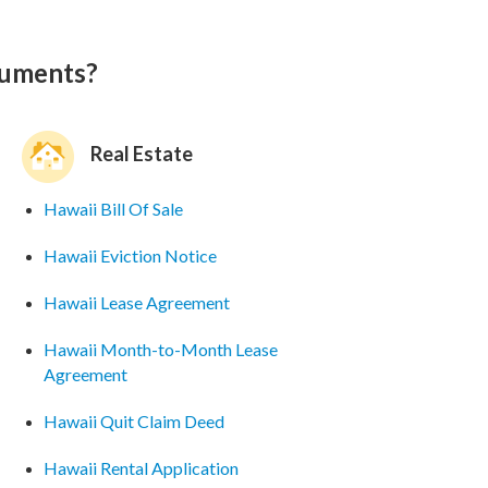
cuments?
Real Estate
Hawaii Bill Of Sale
Hawaii Eviction Notice
Hawaii Lease Agreement
Hawaii Month-to-Month Lease
Agreement
Hawaii Quit Claim Deed
Hawaii Rental Application