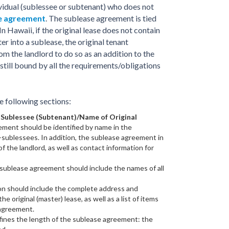
ividual (sublessee or subtenant) who does not
se agreement
. The sublease agreement is tied
In Hawaii, if the original lease does not contain
er into a sublease, the original tenant
om the landlord to do so as an addition to the
s still bound by all the requirements/obligations
 following sections:
 Sublessee (Subtenant)/Name of Original
ement should be identified by name in the
-sublessees. In addition, the sublease agreement in
 the landlord, as well as contact information for
ublease agreement should include the names of all
on should include the complete address and
the original (master) lease, as well as a list of items
 agreement.
fines the length of the sublease agreement: the