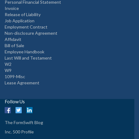
Personal Financial Statement
Invoice
Release of Liability
Job Application
Employment Contract
Non-disclosure Agreement
Affidavit
Bill of Sale
Employee Handbook
Last Will and Testament
W2
W9
1099-Misc
Lease Agreement
Follow Us
The FormSwift Blog
Inc. 500 Profile