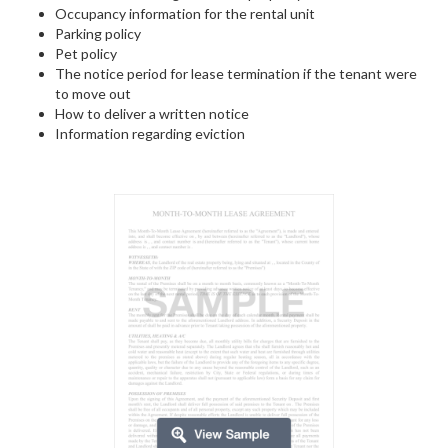
Occupancy information for the rental unit
Parking policy
Pet policy
The notice period for lease termination if the tenant were
to move out
How to deliver a written notice
Information regarding eviction