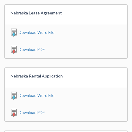
Nebraska Lease Agreement
Download Word File
Download PDF
Nebraska Rental Application
Download Word File
Download PDF