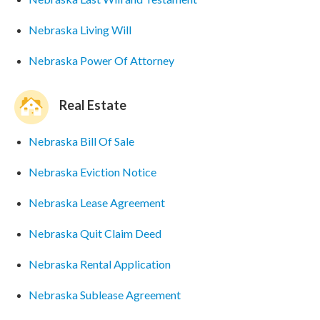
Nebraska Living Will
Nebraska Power Of Attorney
Real Estate
Nebraska Bill Of Sale
Nebraska Eviction Notice
Nebraska Lease Agreement
Nebraska Quit Claim Deed
Nebraska Rental Application
Nebraska Sublease Agreement