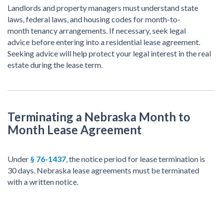
Landlords and property managers must understand state
laws, federal laws, and housing codes for month-to-
month tenancy arrangements. If necessary, seek legal
advice before entering into a residential lease agreement.
Seeking advice will help protect your legal interest in the real
estate during the lease term.
Terminating a Nebraska Month to
Month Lease Agreement
Under
§ 76-1437
, the notice period for lease termination is
30 days. Nebraska lease agreements must be terminated
with a written notice.