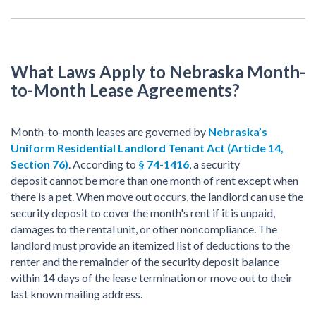
What Laws Apply to Nebraska Month-
to-Month Lease Agreements?
Month-to-month leases are governed by
Nebraska
’s
Uniform Residential Landlord
Tenant Act
(Article 14,
Section 76)
. According to
§ 74-1416
, a security
deposit cannot be more than one month of rent except when
there is a pet. When move out occurs, the landlord can use the
security deposit to cover the month's rent if it is unpaid,
damages to the rental unit, or other noncompliance. The
landlord must provide an itemized list of deductions to the
renter and the remainder of the security deposit balance
within 14 days of the lease termination or move out to their
last known mailing address.