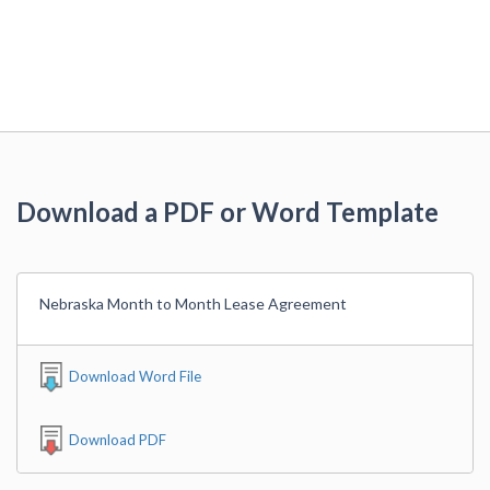
Download a PDF or Word Template
Nebraska Month to Month Lease Agreement
Download Word File
Download PDF