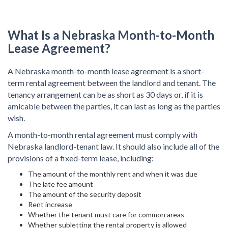
What Is a Nebraska Month-to-Month
Lease Agreement?
A Nebraska month-to-month lease agreement is a short-
term rental agreement between the landlord and tenant. The
tenancy arrangement can be as short as 30 days or, if it is
amicable between the parties, it can last as long as the parties
wish.
A month-to-month rental agreement must comply with
Nebraska landlord-tenant law. It should also include all of the
provisions of a fixed-term lease, including:
The amount of the monthly rent and when it was due
The late fee amount
The amount of the security deposit
Rent increase
Whether the tenant must care for common areas
Whether subletting the rental property is allowed