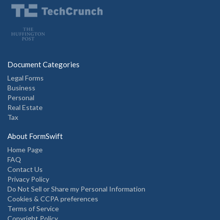
Document Categories
Legal Forms
Business
Personal
Real Estate
Tax
About FormSwift
Home Page
FAQ
Contact Us
Privacy Policy
Do Not Sell or Share my Personal Information
Cookies & CCPA preferences
Terms of Service
Copyright Policy