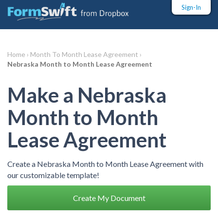
Sign-In
Home ›
Month To Month Lease Agreement ›
Nebraska Month to Month Lease Agreement
Make a Nebraska
Month to Month
Lease Agreement
Create a Nebraska Month to Month Lease Agreement with
our customizable template!
Create My Document