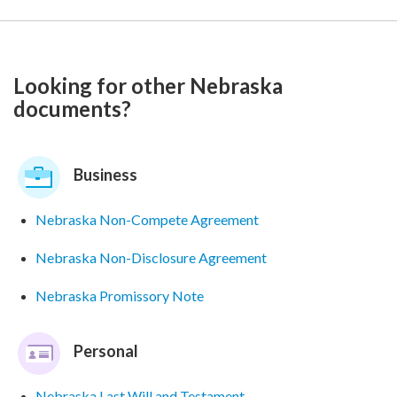
Looking for other Nebraska
documents?
Business
Nebraska Non-Compete Agreement
Nebraska Non-Disclosure Agreement
Nebraska Promissory Note
Personal
Nebraska Last Will and Testament