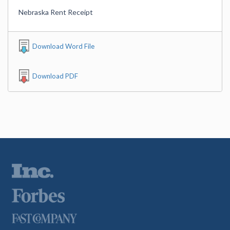
Nebraska Rent Receipt
Download Word File
Download PDF