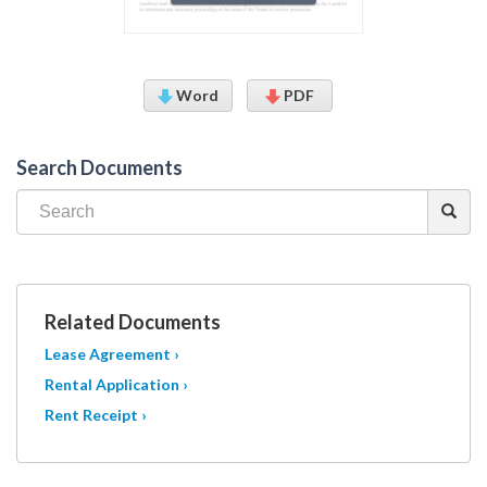
Word
PDF
Search Documents
Related Documents
Lease Agreement ›
Rental Application ›
Rent Receipt ›