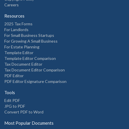
Careers
Resources
2025 Tax Forms
For Landlords
For Small Business Startups
For Growing A Small Business
For Estate Planning
Template Editor
Template Editor Comparison
Tax Document Editor
Tax Document Editor Comparison
PDF Editor
PDF Editor Esignature Comparison
Tools
Edit PDF
JPG to PDF
Convert PDF to Word
Most Popular Documents