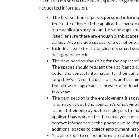
Each section should use blank spaces to give t
requested information.
The first section requests
personal inform
their date of birth. If the applicant is marrie
both applicants may be on the same applicati
listed, ensure there are enough blank spaces
parties. Also include spaces for a cell phone
Include a space for the applicant's
social se
background check.
The next section should be for the applicant
The spaces should request the applicant's curr
code), the contact information for their cu
long they've lived at the property, and the 
that allow the applicant to provide additional
few years.
The next section is the
employment histor
information about the applicant's employment
name of their employer, the employer's full ad
applicant has worked for the employer, the s
contact information or the phone number for 
additional spaces to collect employment histo
You also need to collect information about th