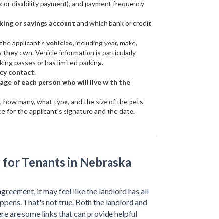
k or disability payment), and payment frequency
king or savings account
and which bank or credit
 the applicant's
vehicles,
including year, make,
 they own. Vehicle information is particularly
rking passes or has limited parking.
cy contact.
ge of each person who will live with the
o, how many, what type, and the size of the pets.
e for the applicant's signature and the date.
 for Tenants in Nebraska
agreement, it may feel like the landlord has all
ppens. That's not true. Both the landlord and
ere are some links that can provide helpful