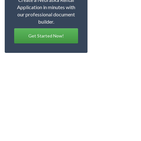
Application in minutes with
our professional document
builder.
Get Started Now!