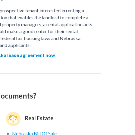
rospective tenant interested in renting a
tion that enables the landlord to complete a
property managers, a rental application acts
ld make a good renter for their rental
 federal fair housing laws and Nebraska
and applicants.
ka lease agreement now!
 documents?
Real Estate
Nebraska Bill Of Sale