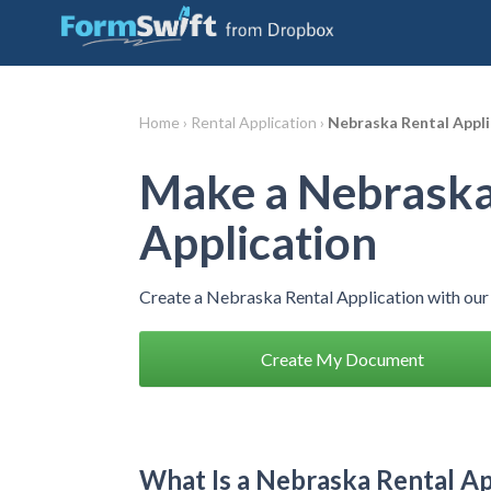
Home ›
Rental Application ›
Nebraska Rental Appli
Make a Nebraska
Application
Create a Nebraska Rental Application with our
Create My Document
What Is a Nebraska Rental Ap