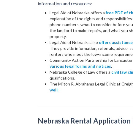
information and resources:
Legal Aid of Nebraska offers a
free PDF of 
explanation of the rights and responsibilities 
phone numbers, what to consider before you s
the landlord to make repairs, and what you sho
property.
Legal Aid of Nebraska also
offers assistance
They provide information, referrals, advice, s
renters who meet the low-income requireme
Community Action Partnership for Lancaste
various legal forms and notices
.
Nebraska College of Law offers a
civil law cli
qualifications.
The Milton R. Abrahams Legal Clinic at Creig
well
.
Nebraska Rental Application