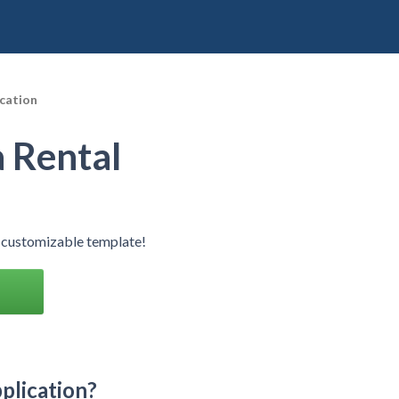
cation
 Rental
 customizable template!
plication?