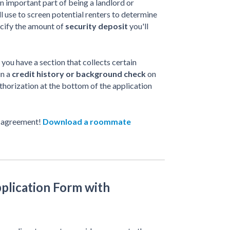
n important part of being a landlord or
l use to screen potential renters to determine
ecify the amount of
security deposit
you'll
 you have a section that collects certain
un a
credit history or background check
on
thorization at the bottom of the application
 agreement!
Download a roommate
plication Form with