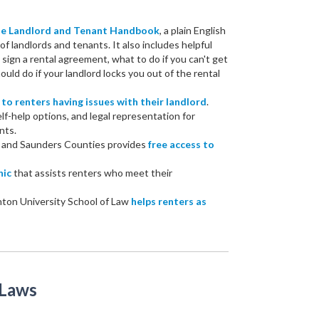
the Landlord and Tenant Handbook
, a plain English
of landlords and tenants. It also includes helpful
ign a rental agreement, what to do if you can't get
uld do if your landlord locks you out of the rental
 to renters having issues with their landlord
.
elf-help options, and legal representation for
nts.
r and Saunders Counties provides
free access to
nic
that assists renters who meet their
hton University School of Law
helps renters as
 Laws