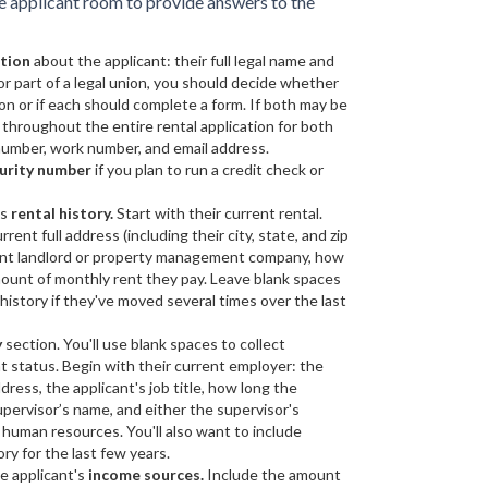
he applicant room to provide answers to the
ation
about the applicant: their full legal name and
d or part of a legal union, you should decide whether
on or if each should complete a form. If both may be
 throughout the entire rental application for both
 number, work number, and email address.
curity number
if you plan to run a credit check or
's
rental history.
Start with their current rental.
ent full address (including their city, state, and zip
rrent landlord or property management company, how
amount of monthly rent they pay. Leave blank spaces
 history if they've moved several times over the last
y
section. You'll use blank spaces to collect
 status. Begin with their current employer: the
dress, the applicant's job title, how long the
upervisor’s name, and either the supervisor's
human resources. You'll also want to include
ry for the last few years.
e applicant's
income sources.
Include the amount