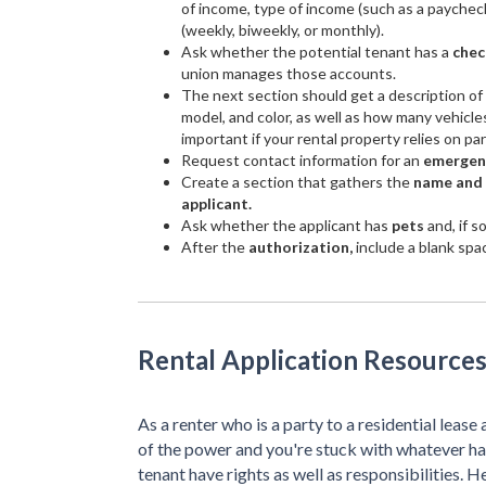
of income, type of income (such as a paychec
(weekly, biweekly, or monthly).
Ask whether the potential tenant has a
chec
union manages those accounts.
The next section should get a description of
model, and color, as well as how many vehicles
important if your rental property relies on pa
Request contact information for an
emergen
Create a section that gathers the
name and a
applicant.
Ask whether the applicant has
pets
and, if s
After the
authorization,
include a blank spac
Rental Application Resources
As a renter who is a party to a residential lease 
of the power and you're stuck with whatever ha
tenant have rights as well as responsibilities. H