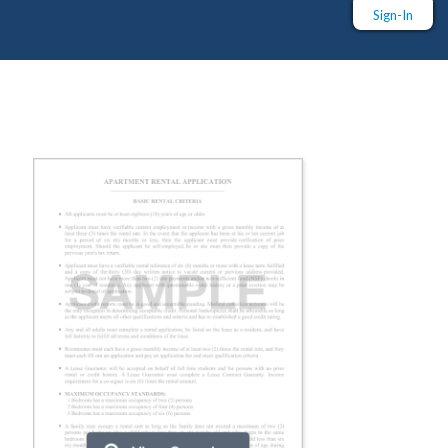
Sign-In