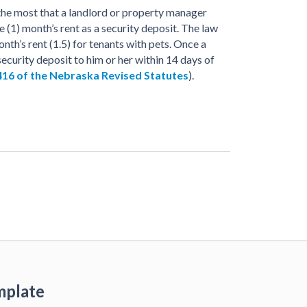
 the most that a landlord or property manager
e (1) month’s rent as a security deposit. The law
nth’s rent (1.5) for tenants with pets. Once a
ecurity deposit to him or her within 14 days of
416 of the Nebraska Revised Statutes
).
mplate