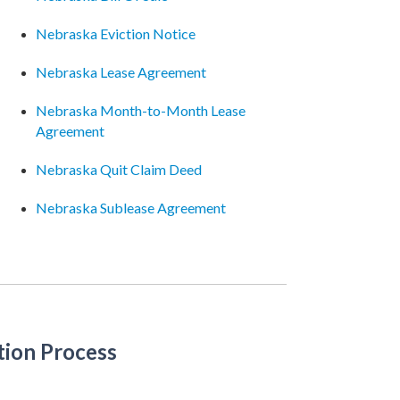
Nebraska Eviction Notice
Nebraska Lease Agreement
Nebraska Month-to-Month Lease
Agreement
Nebraska Quit Claim Deed
Nebraska Sublease Agreement
tion Process