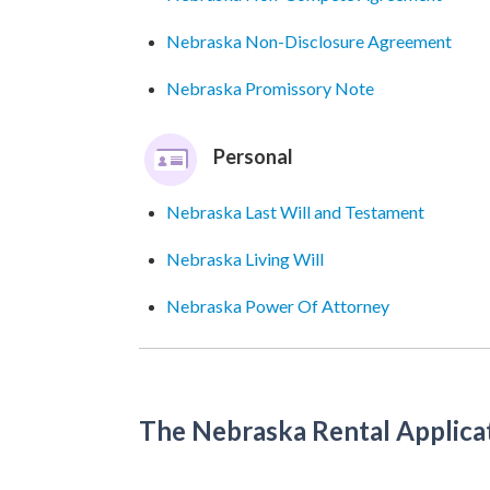
Nebraska Non-Disclosure Agreement
Nebraska Promissory Note
Personal
Nebraska Last Will and Testament
Nebraska Living Will
Nebraska Power Of Attorney
The Nebraska Rental Applica