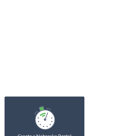
Create a Nebraska Rental