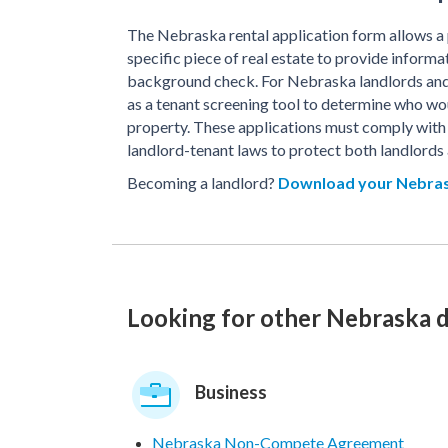
The Nebraska rental application form allows a p
specific piece of real estate to provide informa
background check. For Nebraska landlords and 
as a tenant screening tool to determine who wou
property. These applications must comply with
landlord-tenant laws to protect both landlords 
Becoming a landlord?
Download your Nebras
Looking for other Nebraska
Business
Nebraska Non-Compete Agreement