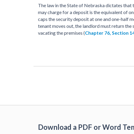
The law in the State of Nebraska dictates that
may charge for a deposit is the equivalent of on
caps the security deposit at one and one-half mo
tenant moves out, the landlord must return the s
vacating the premises (
Chapter 76, Section 1
Download a PDF or Word Te