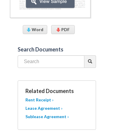
Word
PDF
Search Documents
Related Documents
Rent Receipt ›
Lease Agreement ›
Sublease Agreement ›