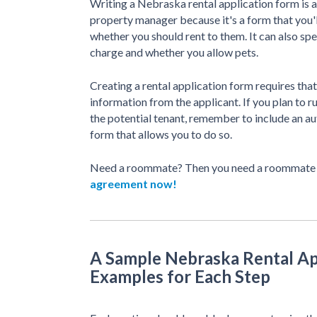
Writing a Nebraska rental application form is a
property manager because it's a form that you'l
whether you should rent to them. It can also sp
charge and whether you allow pets.
Creating a rental application form requires that
information from the applicant. If you plan to r
the potential tenant, remember to include an au
form that allows you to do so.
Need a roommate? Then you need a roommate
agreement now!
A Sample Nebraska Rental Ap
Examples for Each Step