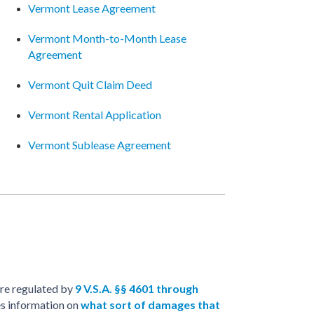
Vermont Lease Agreement
Vermont Month-to-Month Lease
Agreement
Vermont Quit Claim Deed
Vermont Rental Application
Vermont Sublease Agreement
re regulated by
9 V.S.A. §§ 4601 through
es information on
what sort of damages that