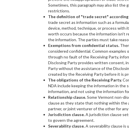
Sometimes, this paragraph may also list the g
restrictions.
The definition of "trade secret" accordin
trade secret as information such as a formula
device, method, technique, or process with i
worth occurs because the information isn't r
the information. The parties must take reaso
Exemptions from confidential status.
Ther
considered confidential. Common examples o
through no fault of the Receiving Party, info
Disclosing Party provides written consent, in
Party without the assistance of the Disclosin
created by the Receiving Party before it is pr
The obligations of the Receiving Party.
Com
NDA include keeping the information in the st
information, and not using the information fo
Relationship clause.
Some Vermont non-discl
clause as they state that nothing within th
partner, or joint venturer of the other for any
Jurisdiction clause.
A jurisdiction clause se
to govern the agreement.
Severability clause.
A severability clause i