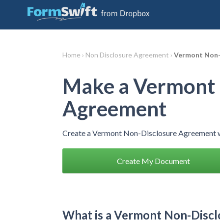
Home ›
Non Disclosure Agreement ›
Vermont Non-
Make a Vermont 
Agreement
Create a Vermont Non-Disclosure Agreement w
Create My Document
What is a Vermont Non-Disc