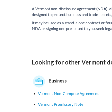
A Vermont non-disclosure agreement
(NDA),
a
designed to protect business and trade secrets, 
It may be used as a stand-alone contract or fo
NDA or signing one presented to you, seek lega
Looking for other Vermont 
Business
Vermont Non-Compete Agreement
Vermont Promissory Note