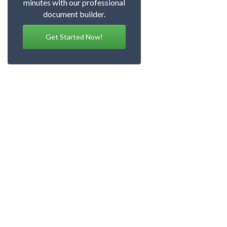
minutes with our professional
document builder.
Get Started Now!