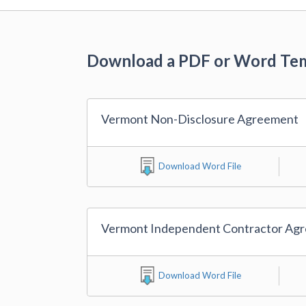
Download a PDF or Word Te
Vermont Non-Disclosure Agreement
Download Word File
Vermont Independent Contractor Ag
Download Word File