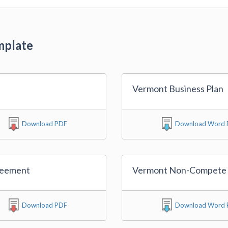
mplate
Vermont Business Plan
Download PDF
Download Word F
reement
Vermont Non-Compete
Download PDF
Download Word F