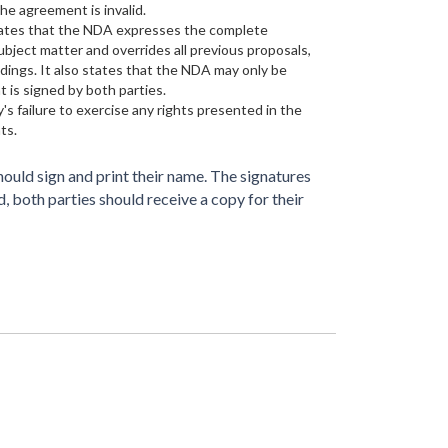
he agreement is invalid.
tates that the NDA expresses the complete
bject matter and overrides all previous proposals,
ings. It also states that the NDA may only be
 is signed by both parties.
's failure to exercise any rights presented in the
ts.
ould sign and print their name. The signatures
 both parties should receive a copy for their