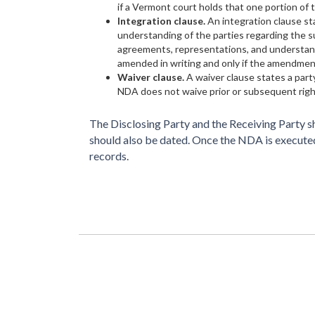
if a Vermont court holds that one portion of t
Integration clause.
An integration clause s
understanding of the parties regarding the su
agreements, representations, and understand
amended in writing and only if the amendment
Waiver clause.
A waiver clause states a party
NDA does not waive prior or subsequent righ
The Disclosing Party and the Receiving Party sh
should also be dated. Once the NDA is executed,
records.