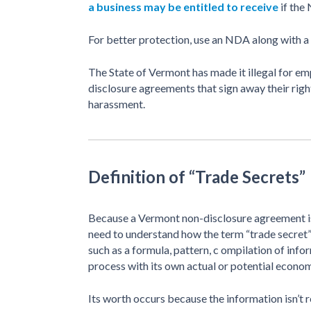
a business may be entitled to receive
if the
For better protection, use an NDA along with a
The State of Vermont has made it illegal for em
disclosure agreements that sign away their righ
harassment.
Definition of “Trade Secrets”
Because a Vermont non-disclosure agreement is
need to understand how the term “trade secret”
such as a formula, pattern, c ompilation of inf
process with its own actual or potential econo
Its worth occurs because the information isn’t