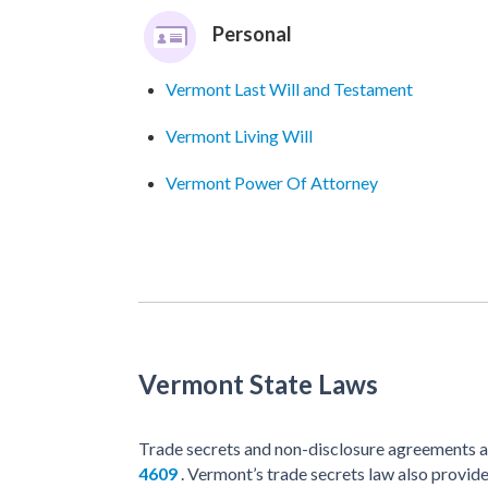
Personal
Vermont Last Will and Testament
Vermont Living Will
Vermont Power Of Attorney
Vermont State Laws
Trade secrets and non-disclosure agreements a
4609
. Vermont’s trade secrets law also provid