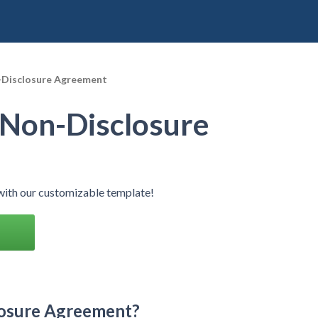
Disclosure Agreement
Non-Disclosure
ith our customizable template!
losure Agreement?