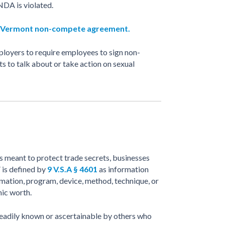
 NDA is violated.
Vermont non-compete agreement.
ployers to require employees to sign non-
ts to talk about or take action on sexual
 meant to protect trade secrets, businesses
 is defined by
9 V.S.A § 4601
as information
ormation, program, device, method, technique, or
mic worth.
 readily known or ascertainable by others who