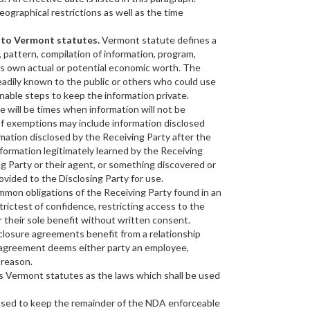
eographical restrictions as well as the time
g to Vermont statutes.
Vermont statute defines a
, pattern, compilation of information, program,
ts own actual or potential economic worth. The
eadily known to the public or others who could use
nable steps to keep the information private.
e will be times when information will not be
f exemptions may include information disclosed
rmation disclosed by the Receiving Party after the
formation legitimately learned by the Receiving
g Party or their agent, or something discovered or
ovided to the Disclosing Party for use.
mon obligations of the Receiving Party found in an
rictest of confidence, restricting access to the
r their sole benefit without written consent.
osure agreements benefit from a relationship
e agreement deems either party an employee,
 reason.
ts Vermont statutes as the laws which shall be used
s used to keep the remainder of the NDA enforceable