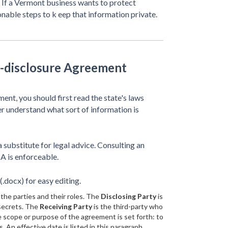
. If a Vermont business wants to protect
onable steps to k eep that information private.
-disclosure Agreement
nt, you should first read the state's laws
ter understand what sort of information is
 substitute for legal advice. Consulting an
A is enforceable.
.docx) for easy editing.
the parties and their roles. The
Disclosing Party
is
 secrets. The
Receiving Party
is the third-party who
e scope or purpose of the agreement is set forth: to
 An effective date is listed in this paragraph.