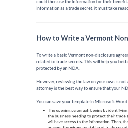
could then use the information for their benefit
information as a trade secret, it must take reas
How to Write a Vermont Non
To write a basic Vermont non-disclosure agreeme
related to trade secrets. This will help you bet
protected by an NDA.
However, reviewing the law on your own is not a
attorney is the best way to ensure that your ND
You can save your template in Microsoft Word (
The opening paragraph begins by identifying 
the business needing to protect their trade
will have access to the information. Then, th
prevent the misappropriation of trade secrets.