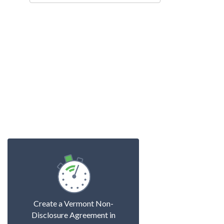
Create a Vermont Non-
Disclosure Agreement in