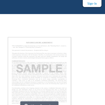
Sign-In