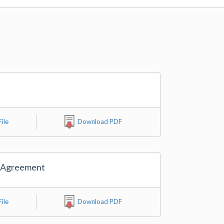
ile
Download PDF
 Agreement
ile
Download PDF