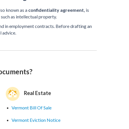
lso known as a
confidentiality agreement,
is
such as intellectual property.
und in employment contracts. Before drafting an
l advice.
documents?
Real Estate
Vermont Bill Of Sale
Vermont Eviction Notice