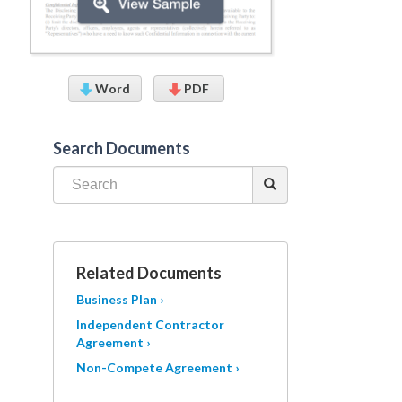
Word
PDF
Search Documents
Related Documents
Business Plan ›
Independent Contractor
Agreement ›
Non-Compete Agreement ›